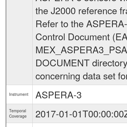
the J2000 reference 
Refer to the ASPERA-3
Control Document (EA
MEX_ASPERA3_PSA_IC
DOCUMENT directory f
concerning data set fo
ASPERA-3
Instrument
2017-01-01T00:00:00
Temporal
Coverage