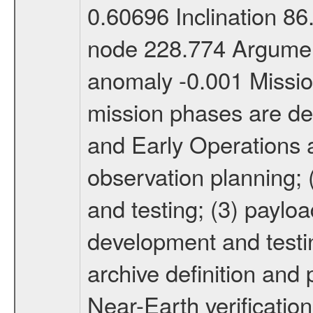
0.60696 Inclination 8
node 228.774 Argument
anomaly -0.001 Miss
mission phases are def
and Early Operations ac
observation planning; 
and testing; (3) paylo
development and testin
archive definition and 
Near-Earth verification