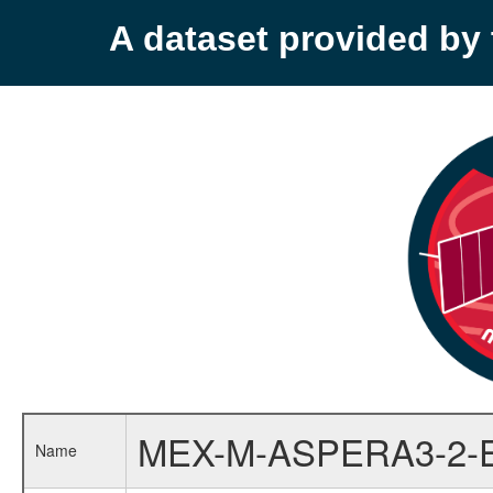
A dataset provided b
MEX-M-ASPERA3-2-
Name