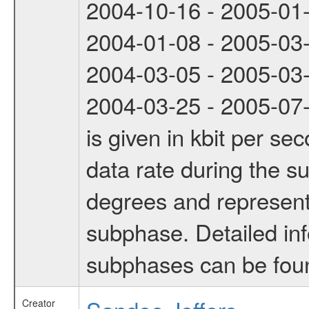
2004-10-16 - 2005-01
2004-01-08 - 2005-03
2004-03-05 - 2005-03
2004-03-25 - 2005-07-
is given in kbit per s
data rate during the s
degrees and represents
subphase. Detailed in
subphases can be fou
Creator