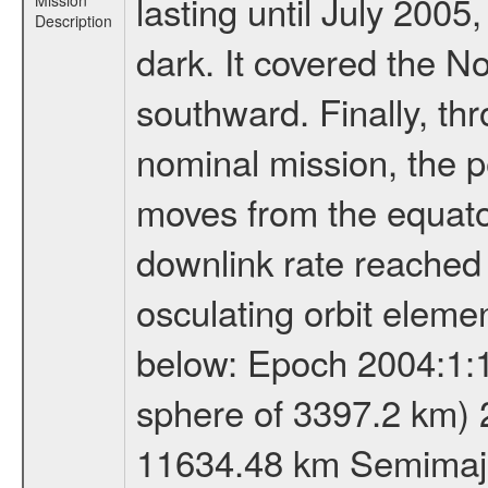
lasting until July 2005
Mission
Description
dark. It covered the N
southward. Finally, th
nominal mission, the p
moves from the equator
downlink rate reached i
osculating orbit elemen
below: Epoch 2004:1:13
sphere of 3397.2 km) 
11634.48 km Semimajor