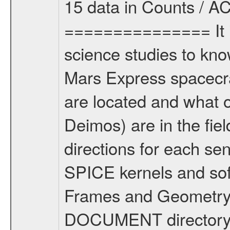
15 data in Counts / AC
=============== It i
science studies to kn
Mars Express spacecr
are located and what 
Deimos) are in the fi
directions for each se
SPICE kernels and s
Frames and Geometry 
DOCUMENT directory) 