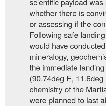
scientific payload was
whether there is convi
or assessing if the con
Following safe landing
would have conducted 
mineralogy, geochemis
the immediate landing s
(90.74deg E, 11.6deg N
chemistry of the Mart
were planned to last a