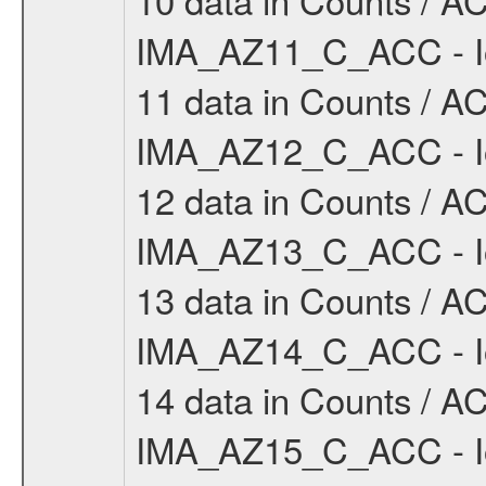
IMA_AZ11_C_ACC - Io
11 data in Counts / AC
IMA_AZ12_C_ACC - Io
12 data in Counts / AC
IMA_AZ13_C_ACC - Io
13 data in Counts / AC
IMA_AZ14_C_ACC - Io
14 data in Counts / AC
IMA_AZ15_C_ACC - Io