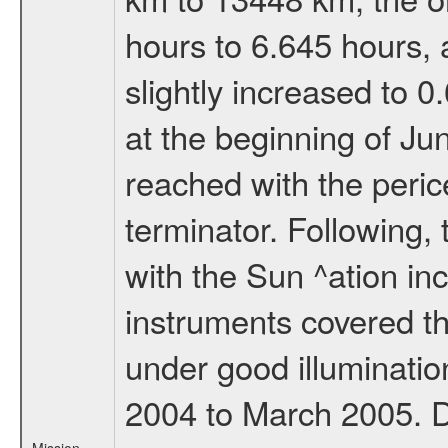
hours to 6.645 hours, a
slightly increased to 0
at the beginning of Ju
reached with the peric
terminator. Following,
with the Sun ^ation inc
instruments covered t
under good illuminati
2004 to March 2005. D