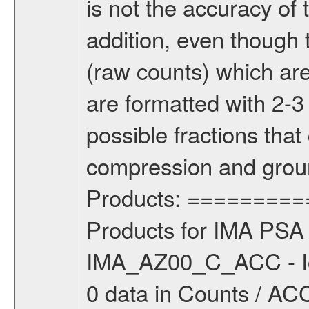
is not the accuracy of 
addition, even though 
(raw counts) which are 
are formatted with 2-3
possible fractions tha
compression and grou
Products: =========
Products for IMA PSA 
IMA_AZ00_C_ACC - Io
0 data in Counts / ACC