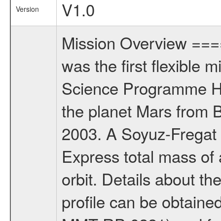
V1.0
Version
Mission Overview ==
was the first flexible 
Science Programme Ho
the planet Mars from 
2003. A Soyuz-Fregat 
Express total mass of 
orbit. Details about t
profile can be obtaine