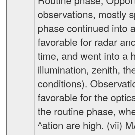
observations, mostly 
phase continued into a
favorable for radar an
time, and went into a 
illumination, zenith, t
conditions). Observati
favorable for the optic
the routine phase, wh
^ation are high. (vii