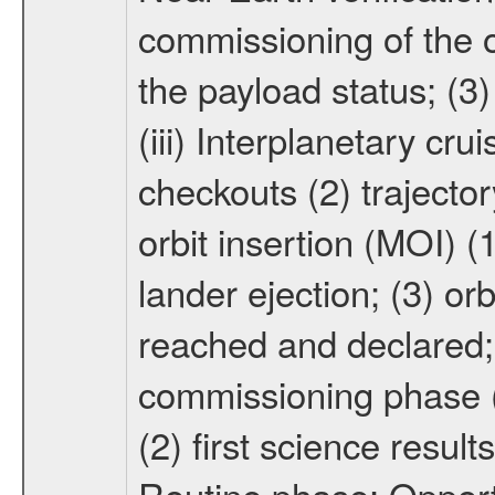
commissioning of the or
the payload status; (3
(iii) Interplanetary cr
checkouts (2) trajector
orbit insertion (MOI) (
lander ejection; (3) orb
reached and declared; 
commissioning phase (
(2) first science result
Routine phase; Opport