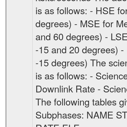
is as follows: - HSE f
degrees) - MSE for M
and 60 degrees) - LSE
-15 and 20 degrees) -
-15 degrees) The sci
is as follows: - Scien
Downlink Rate - Scie
The following tables g
Subphases: NAME S