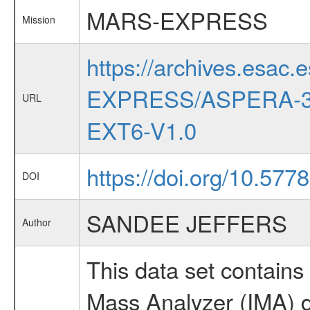
MARS-EXPRESS
Mission
https://archives.esac.
EXPRESS/ASPERA-3
URL
EXT6-V1.0
https://doi.org/10.577
DOI
SANDEE JEFFERS
Author
This data set contai
Mass Analyzer (IMA) da