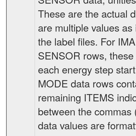
These are the actual d
are multiple values as
the label files. For IM
SENSOR rows, these a
each energy step start
MODE data rows conta
remaining ITEMS indic
between the commas (va
data values are format