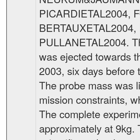
PICARDIETAL2004, 
BERTAUXETAL2004,
PULLANETAL2004. The
was ejected towards 
2003, six days before 
The probe mass was li
mission constraints, w
The complete experim
approximately at 9kg. 