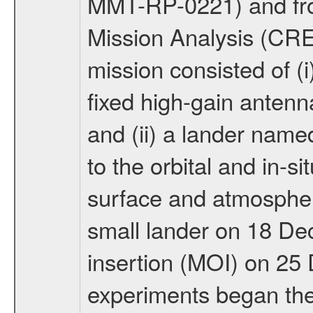
MMT-RP-0221) and fro
Mission Analysis (C
mission consisted of (i)
fixed high-gain anten
and (ii) a lander na
to the orbital and in-si
surface and atmosphere
small lander on 18 De
insertion (MOI) on 25
experiments began the 