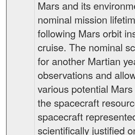
Mars and its environmen
nominal mission lifeti
following Mars orbit in
cruise. The nominal s
for another Martian ye
observations and allo
various potential Mars
the spacecraft resourc
spacecraft represented
scientifically justified