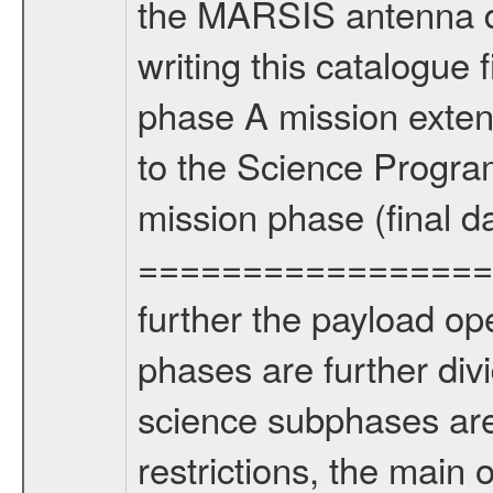
the MARSIS antenna d
writing this catalogue f
phase A mission extens
to the Science Progra
mission phase (final d
================= Fo
further the payload op
phases are further div
science subphases are
restrictions, the main 