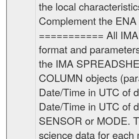
the local characteristi
Complement the ENA 
=========== All IMA 
format and parameters,
the IMA SPREADSHEET
COLUMN objects (param
Date/Time in UTC of d
Date/Time in UTC of 
SENSOR or MODE. Th
science data for each