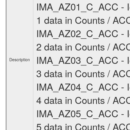
IMA_AZ01_C_ACC - Io
1 data in Counts / ACC
IMA_AZ02_C_ACC - Io
2 data in Counts / ACC
IMA_AZ03_C_ACC - Io
Description
3 data in Counts / ACC
IMA_AZ04_C_ACC - Io
4 data in Counts / ACC
IMA_AZ05_C_ACC - Io
5 data in Counts / ACC