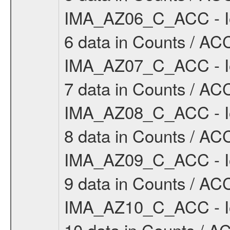
IMA_AZ06_C_ACC - Io
6 data in Counts / ACC
IMA_AZ07_C_ACC - Io
7 data in Counts / ACC
IMA_AZ08_C_ACC - Io
8 data in Counts / ACC
IMA_AZ09_C_ACC - Io
9 data in Counts / ACC
IMA_AZ10_C_ACC - Io
10 data in Counts / AC