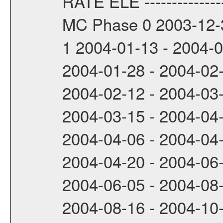
RATE ELE -----------------
MC Phase 0 2003-12-3
1 2004-01-13 - 2004-
2004-01-28 - 2004-02
2004-02-12 - 2004-03
2004-03-15 - 2004-04
2004-04-06 - 2004-04
2004-04-20 - 2004-06
2004-06-05 - 2004-08
2004-08-16 - 2004-10