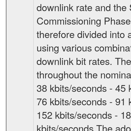
downlink rate and the
Commissioning Phase 
therefore divided int
using various combinat
downlink bit rates. The
throughout the nominal
38 kbits/seconds - 45 
76 kbits/seconds - 91 
152 kbits/seconds - 18
kbits/seconds The ado