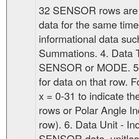
32 SENSOR rows are 
data for the same tim
informational data suc
Summations. 4. Data T
SENSOR or MODE. 5. 
for data on that row.
x = 0-31 to indicate 
rows or Polar Angle I
row). 6. Data Unit - Ind
SENSOR data, unitless