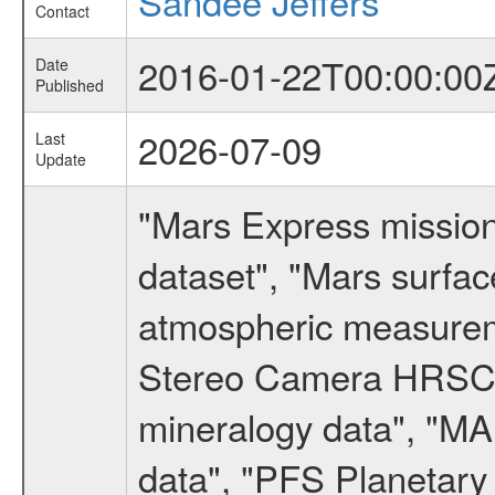
Sandee Jeffers
Contact
2016-01-22T00:00:00
Date
Published
2026-07-09
Last
Update
"Mars Express missio
dataset", "Mars surfac
atmospheric measureme
Stereo Camera HRSC d
mineralogy data", "M
data", "PFS Planetary