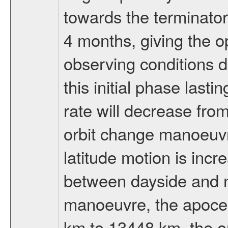
towards the terminator
4 months, giving the o
observing conditions du
this initial phase last
rate will decrease from
orbit change manoeuvr
latitude motion is inc
between dayside and ni
manoeuvre, the apocen
km to 13448 km, the or