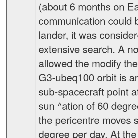
(about 6 months on E
communication could 
lander, it was conside
extensive search. A n
allowed the modify the
G3-ubeq100 orbit is an e
sub-spacecraft point a
sun ^ation of 60 degre
the pericentre moves s
degree per day. At the