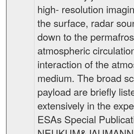
high- resolution imagi
the surface, radar sou
down to the permafrost
atmospheric circulatio
interaction of the atm
medium. The broad scien
payload are briefly lis
extensively in the exp
ESAs Special Publicat
NEUKUM&JAUMANN20