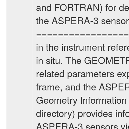
and FORTRAN) for dete
the ASPERA-3 sensors
==================
in the instrument refe
in situ. The GEOMETRY
related parameters ex
frame, and the ASPE
Geometry Informatio
directory) provides inf
ASPERA-3 sensors view