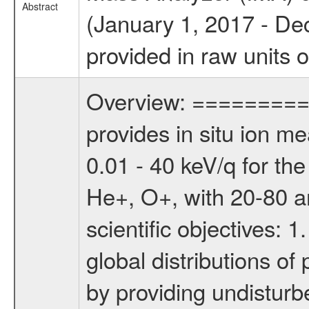
Abstract
(January 1, 2017 - De
provided in raw units 
Overview: ========= 
provides in situ ion m
0.01 - 40 keV/q for t
He+, O+, with 20-80 am
scientific objectives: 
global distributions o
by providing undisturb