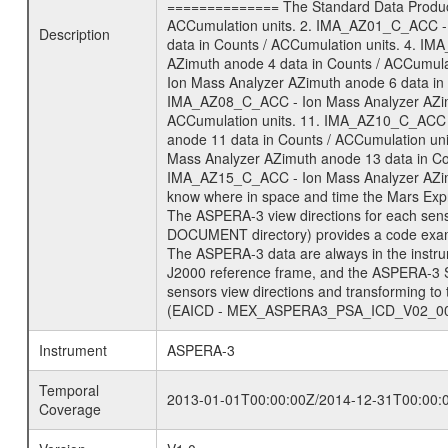
============== The Standard Data Product
ACCumulation units. 2. IMA_AZ01_C_ACC - 
Description
data in Counts / ACCumulation units. 4. I
AZimuth anode 4 data in Counts / ACCumul
Ion Mass Analyzer AZimuth anode 6 data in
IMA_AZ08_C_ACC - Ion Mass Analyzer AZimu
ACCumulation units. 11. IMA_AZ10_C_ACC -
anode 11 data in Counts / ACCumulation u
Mass Analyzer AZimuth anode 13 data in Co
IMA_AZ15_C_ACC - Ion Mass Analyzer AZimut
know where in space and time the Mars Expr
The ASPERA-3 view directions for each sen
DOCUMENT directory) provides a code exam
The ASPERA-3 data are always in the instru
J2000 reference frame, and the ASPERA-3 
sensors view directions and transforming t
(EAICD - MEX_ASPERA3_PSA_ICD_V02_00) fou
Instrument
ASPERA-3
Temporal
2013-01-01T00:00:00Z/2014-12-31T00:00:
Coverage