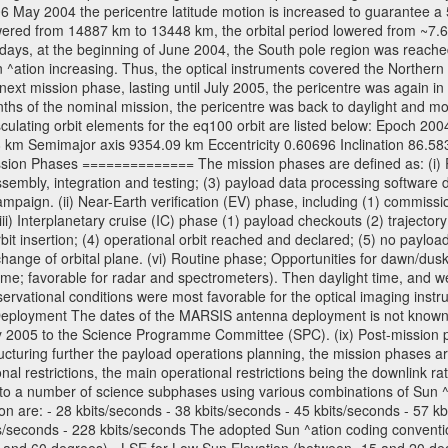
06 May 2004 the pericentre latitude motion is increased to guarantee 
wered from 14887 km to 13448 km, the orbital period lowered from ~7.6 ho
days, at the beginning of June 2004, the South pole region was reached
 ^ation increasing. Thus, the optical instruments covered the Norther
xt mission phase, lasting until July 2005, the pericentre was again in
nths of the nominal mission, the pericentre was back to daylight and m
sculating orbit elements for the eq100 orbit are listed below: Epoch 20
 km Semimajor axis 9354.09 km Eccentricity 0.60696 Inclination 86.5
sion Phases ============== The mission phases are defined as: (i) Pre
sembly, integration and testing; (3) payload data processing software d
mpaign. (ii) Near-Earth verification (EV) phase, including (1) commission
ii) Interplanetary cruise (IC) phase (1) payload checkouts (2) trajectory
orbit insertion; (4) operational orbit reached and declared; (5) no paylo
) change of orbital plane. (vi) Routine phase; Opportunities for dawn/d
time; favorable for radar and spectrometers). Then daylight time, and we
servational conditions were most favorable for the optical imaging inst
Deployment The dates of the MARSIS antenna deployment is not known as 
ly 2005 to the Science Programme Committee (SPC). (ix) Post-mission p
uring further the payload operations planning, the mission phases ar
nal restrictions, the main operational restrictions being the downlink
to a number of science subphases using various combinations of Sun ^at
on are: - 28 kbits/seconds - 38 kbits/seconds - 45 kbits/seconds - 57 k
ts/seconds - 228 kbits/seconds The adopted Sun ^ation coding convention