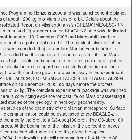
cience Programme Horizons 2000 and was launched to the planet
f about 1200 kg into Mars transfer orbit. Details about the
onsolidated Report on Mission Analysis (CREMA)(MEX-ESC-RP-
nstruments, and (ii) a lander named BEAGLE-2, and was dedicated
 a small lander on 18 December 2003 and Mars orbit insertion
nment in a polar elliptical orbit. The nominal mission lifetime
hase was extended (tbc) for another Martian year in order to
, provided that the spacecraft resources permit it. The Mars
uch as high- resolution imaging and mineralogical mapping of the
c circulation and composition, and study of the interaction of
sted thereafter and are given more extensively in the experiment
, PICARDIETAL2004, FORMISANOETAL2004, BERTAUXETAL2004,
ce on 19 December 2003, six days before the orbiters
 mass of 32 kg. The complete experimental package was weighed
here is convincing evidence for past life on Mars or assessing if
ted studies of the geology, mineralogy, geochemistry,
l as studies of the chemistry of the Martian atmosphere. Surface
s no communication could be established to the BEAGLE-2
wed the modify the orbit to a G3-ubeq100 orbit. The G3-ubeq100
0 degrees. At the beginning of the mission, the pericentre moves
ll be reached after about 4 months, giving the optical
ay 2004, the downlink rate will decrease from 114 kbit/s to 38