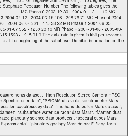
rees) - NSE for Negative Sun Elevation (< -15 degrees) The
e Subphase Repetition Number The following tables gives the
-------------- MC Phase 0 2003-12-30 - 2004-01-13 1 - 16 MC
 3 2004-02-12 - 2004-03-15 106 - 208 76 71 MC Phase 4 2004-
20 - 2004-06-04 321 - 475 38 22 MR Phase 1 2004-06-05 -
005-01-07 952 - 1250 28 16 MR Phase 4 2004-01-08 - 2005-03-
 1523 - 1915 91 0 The data rate is given in kbit per seconds
te at the beginning of the subphase. Detailed information on the
 measurements dataset", "High Resolution Stereo Camera HRSC
er Spectrometer data", "SPICAM ultraviolet spectrometer Mars
osition spectroscopy data", "methane detection Mars dataset",
dataset", "subsurface water ice radar data Mars", "Martian dust
ated planetary science data products", "spectral cubes Mars
 Express data", "planetary geology Mars dataset", "long-term