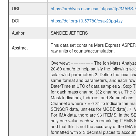
URL
https://archives.esac.esa.int/psa/ftp/
DOI
https://doi.org/10.57780/esa-23pg4zy
Author
SANDEE JEFFERS
This data set contains Mars Express ASPERA
Abstract
raw units of counts/accumulation.
Overview: ========= The Ion Mass Analyzer 
20-80 amu/q to help satisfy the following sc
solar wind parameters 2. Define the local 
same format and parameters, and each row 
Date/Time in UTC of data samples 2. Stop
for each mass channel (32 channels). The 
Mask indicators, Indexes, and Summations. 
Channel x where x = 0-31 to indicate the mas
SENSOR data, unitless for MODE data). 7. Val
For IMA data, there are 96 ITEMS. In the S
only one value each with remaining ITEMS in
and that this is not the accuracy of the IMA 
formatted with 2-3 decimal places to accoun