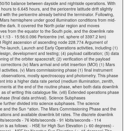
a 50/50 balance between dayside and nightside operations. With
urs to 6.645 hours, and the pericentre latitude drift slightly
 with the pericentre already behind the terminator. Following,
n Mars hemisphere under good illumination conditions from mid-
 the dark. It covered the North polar region and moves
oves from the equator to the South pole, and the downlink rate
04:1:13 - 15:56:0.096 Pericentre (rel. sphere of 3397.2 km)
83 Right ascension of ascending node 228.774 Argument of
-launch, Launch and Early Operations activities, including (1)
esign, development and testing; (4) payload calibration; (5) data
ing of the orbiter spacecraft; (2) verification of the payload
 corrections (iv) Mars arrival and orbit insertion (MOI) (1) Mars
ad activities. (v) Mars commissioning phase (1) final instrument
usk observations, mostly spectroscopy and photometry. This phase
nt into a higher data rate period (medium illumination, zenith,
ruments at the end of the routine phase, when both data downlink
of writing this catalogue file. (viii) Extended operations phase
hase (final data archival). Science Subphases
e further divided into science subphases. The science
 rate and the Sun ^ation. The Mars Commissioning Phase and the
ions and available downlink bit rates. The discrete downlink
bits/seconds - 76 kbits/seconds - 91 kbits/seconds - 114
 is as follows: - HSE for High Sun Elevation (> 60 degrees) -