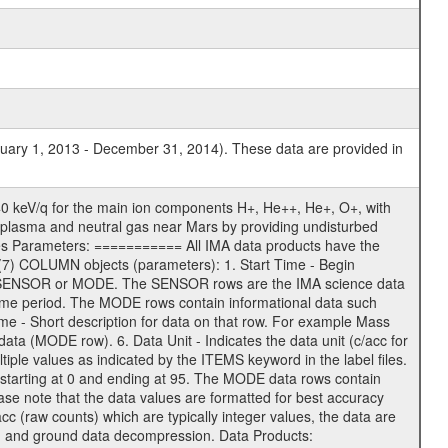
nuary 1, 2013 - December 31, 2014). These data are provided in
0 keV/q for the main ion components H+, He++, He+, O+, with
 of plasma and neutral gas near Mars by providing undisturbed
ges Parameters: =========== All IMA data products have the
7) COLUMN objects (parameters): 1. Start Time - Begin
 - SENSOR or MODE. The SENSOR rows are the IMA science data
me period. The MODE rows contain informational data such
 - Short description for data on that row. For example Mass
ta (MODE row). 6. Data Unit - Indicates the data unit (c/acc for
iple values as indicated by the ITEMS keyword in the label files.
starting at 0 and ending at 95. The MODE data rows contain
ase note that the data values are formatted for best accuracy
acc (raw counts) which are typically integer values, the data are
ion and ground data decompression. Data Products: