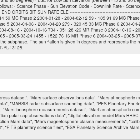
and 60 degrees) - LSE for Low Sun Elevation (between -15 and 20 deg
ollows: - Science Phase - Sun Elevation Code - Downlink Rate - Scienc
 ORBITS BIT SUN RATE ELE --------------------------------------------
114 59 MC Phase 2 2004-01-28 - 2004-02-12 59 - 105 91 69 MC Phase
ase 5 2004-04-06 - 2004-04-20 279 - 320 45 33 MC Phase 6 2004-04-
004-08-16 - 2004-10-16 734 - 951 28 -26 MR Phase 3 2004-10-16 - 2
5 - 2005-03-24 1455 - 1522 76 16 MR Phase 6 2004-03-25 - 2005-07-15
the subphase. The sun ^ation is given in degrees and represents the ra
T-PL-13128.
press dataset", "Mars surface observations data", "Mars atmospheric
data", "MARSIS radar subsurface sounding data", "PFS Planetary Fouri
, "Mars ionosphere measurements dataset", "Martian atmospheric comp
tian polar cap observations data", "digital elevation model Mars HRSC 
raction Mars data", "Mars magnetosphere plasma measurements", "calibr
, "FITS planetary science files", "ESA Planetary Science Archive Mars