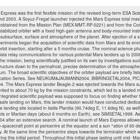
ress was the first flexible mission of the revised long-term ESA S
 2003. A Soyuz-Fregat launcher injected the Mars Express total mass o
e obtained from the Mission Plan (MEX-MMT-RP-0221) and from the C
s stabilized orbiter with a fixed high-gain antenna and body-mounted i
ior, subsurface, surface and atmosphere of the planet. After ejection of
ments began the acquisition of scientific data from Mars and its enviro
orbit insertion, starting after a 5 months cruise. The nominal science p
ata relay communications for various potential Mars landers up to 2008
e mission, being scientifically justified on its own by investigations s
ructure down to the permafrost, precise determination of the atmospheri
. The broad scientific objectives of the orbiter payload are briefly li
l Publication Series. See NEUKUM&JAUMANN2004, BIBRINGETAL2004
 Mars Express lander Beagle-2 was ejected towards the Mars surfa
ted to about 70 kg by the mission constraints, which led to a landed
ntegrated scientific payload was supposed to focus on finding whether t
 safe landing on Mars, this lander mission would have conducted dedica
landing site located in Isidis Planitia (90.74deg E, 11.6deg N), as wel
sols or Martian days (about 6 months on Earth), see SIMSETAL1999. A
2004 after an extensive search. A nominal launch of Mars Express allo
e sub-spacecraft point at pericentre at the equator and a sun ^ation of 6
y. At the same time the pericentre steps towards the terminator which wi
g this initial period. Throughout this initial phase lasting until mid- M