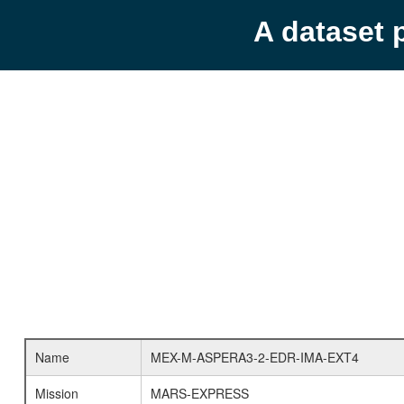
A dataset 
Name
MEX-M-ASPERA3-2-EDR-IMA-EXT4
Mission
MARS-EXPRESS