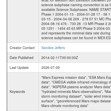
MSE for Medium Sun Elevation (between 20 
science subphase naming convention is as f
available Science Subphases: NAME START END
Phase 1 2004-01-13 - 2004-01-28 17 - 58 
03-15 - 2004-04-06 209 - 278 57 51 MC Ph
2004-08-16 476 - 733 28 -13 MR Phase 2 2
05 1251 - 1454 45 63 MR Phase 5 2004-03-0
and represents the minimal data rate during 
science subphases can be found in MEX-ES
Creator Contact
Sandee Jeffers
Date Published
2014-02-11T00:00:00Z
Last Update
2026-07-09
"Mars Express mission data", "ESA Mars Ex
data", "OMEGA visible infrared mineralogy 
data", "ASPERA plasma analyzer Mars data"
Keywords
"hydrated minerals Mars observations", "Mar
storm monitoring dataset", "solar wind inte
surface", "georeferenced Mars maps dataset"
Mars climate monitoring data"