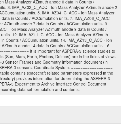
n Mass Analyzer AZimuth anode 0 data in Counts /
nits. 3. IMA_AZ02_C_ACC - Ion Mass Analyzer AZimuth anode 2
/ ACCumulation units. 5. IMA_AZ04_C_ACC - Ion Mass Analyzer
 data in Counts / ACCumulation units. 7. IMA_AZ06_C_ACC -
 AZimuth anode 7 data in Counts / ACCumulation units. 9.
C - Ion Mass Analyzer AZimuth anode 9 data in Counts /
 units. 12. IMA_AZ11_C_ACC - Ion Mass Analyzer AZimuth
 in Counts / ACCumulation units. 14. IMA_AZ13_C_ACC - Ion
AZimuth anode 14 data in Counts / ACCumulation units. 16.
============ It is important for ASPERA-3 science studies to
(Sun, Mars, Earth, Phobos, Deimos) are in the fields of views.
A-3 Sensor Frames and Geometry Information document (in
e ASPERA-3 sensors. Coordinate System: ==================
able contains spacecraft related parameters expressed in the
ctory) provides information for determining the ASPERA-3
SPERA-3 Experiment to Archive Interface Control Document
erning data set formulation and contents.