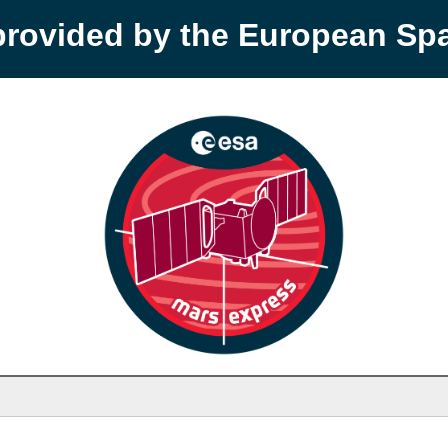
provided by the European S