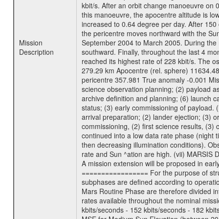
kbit/s. After an orbit change manoeuvre on 
this manoeuvre, the apocentre altitude is lo
increased to 0.64 degree per day. After 150 
the pericentre moves northward with the Sun
Mission
September 2004 to March 2005. During the ne
Description
southward. Finally, throughout the last 4 mo
reached its highest rate of 228 kbit/s. The o
279.29 km Apocentre (rel. sphere) 11634.48
pericentre 357.981 True anomaly -0.001 Mis
science observation planning; (2) payload as
archive definition and planning; (6) launch ca
status; (3) early commissioning of payload. (i
arrival preparation; (2) lander ejection; (3) 
commissioning, (2) first science results, (3
continued into a low data rate phase (night 
then decreasing illumination conditions). Ob
rate and Sun ^ation are high. (vii) MARSIS 
A mission extension will be proposed in ear
================= For the purpose of struct
subphases are defined according to operatio
Mars Routine Phase are therefore divided in
rates available throughout the nominal missi
kbits/seconds - 152 kbits/seconds - 182 kbi