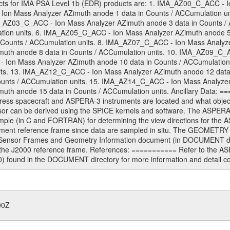
s for IMA PSA Level 1b (EDR) products are: 1. IMA_AZ00_C_ACC - Io
Ion Mass Analyzer AZimuth anode 1 data in Counts / ACCumulation u
MA_AZ03_C_ACC - Ion Mass Analyzer AZimuth anode 3 data in Counts 
ation units. 6. IMA_AZ05_C_ACC - Ion Mass Analyzer AZimuth anode 5
 Counts / ACCumulation units. 8. IMA_AZ07_C_ACC - Ion Mass Analyzer
th anode 8 data in Counts / ACCumulation units. 10. IMA_AZ09_C_AC
 Ion Mass Analyzer AZimuth anode 10 data in Counts / ACCumulation
nits. 13. IMA_AZ12_C_ACC - Ion Mass Analyzer AZimuth anode 12 data
unts / ACCumulation units. 15. IMA_AZ14_C_ACC - Ion Mass Analyzer 
h anode 15 data in Counts / ACCumulation units. Ancillary Data: ===
ess spacecraft and ASPERA-3 instruments are located and what objects 
sor can be derived using the SPICE kernels and software. The ASPER
ple (in C and FORTRAN) for determining the view directions for th
ment reference frame since data are sampled in situ. The GEOMETRY t
Sensor Frames and Geometry Information document (in DOCUMENT dire
o the J2000 reference frame. References: =========== Refer to the A
nd in the DOCUMENT directory for more information and detail conc
00Z