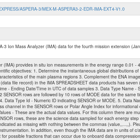
/MARS-EXPRESS/ASPERA-3/MEX-M-ASPERA3-2-EDR-IMA-EXT4-V1.0
-3 Ion Mass Analyzer (IMA) data for the fourth mission extension (Ja
(IMA) provides in situ ion measurements in the energy range 0.01 - 4
ientific objectives: 1. Determine the instantaneous global distributions
characteristics of the main plasma regions 3. Complement the ENA ima
(data file record) in the IMA SPREADSHEET data products has seven (
 Time - Ending Date/Time in UTC of data samples 3. Data Type Name
32 SENSOR rows are followed by 10 rows of MODE data for the same ti
4. Data Type Id - Numeric ID indicating SENSOR or MODE. 5. Data Name
s channel in the SENSOR rows or Polar Angle Index for informational da
ues - These are the actual data values. For this column there are mult
ENSOR rows, these are the science data sampled for each energy step 
dicated as missing with nothing between the commas (value,,...,,). Ple
instrumentation. In addition, even though the IMA data are in units of c/
t for possible fractions that can occur due to onboard data compress