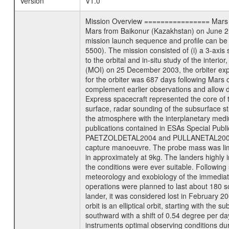
Version
V1.0
Mission Overview ================ Mars Exp
Mars from Baikonur (Kazakhstan) on June 2nd
mission launch sequence and profile can b
5500). The mission consisted of (i) a 3-axi
to the orbital and in-situ study of the inter
(MOI) on 25 December 2003, the orbiter experi
for the orbiter was 687 days following Mars 
complement earlier observations and allow d
Express spacecraft represented the core of th
surface, radar sounding of the subsurface st
the atmosphere with the interplanetary medium
publications contained in ESAs Specia
PAETZOLDETAL2004 and PULLANETAL2004. The
capture manoeuvre. The probe mass was limi
in approximately at 9kg. The landers highly i
the conditions were ever suitable. Following
meteorology and exobiology of the immediate 
operations were planned to last about 180 
lander, it was considered lost in February 
orbit is an elliptical orbit, starting with th
southward with a shift of 0.54 degree per da
instruments optimal observing conditions durin