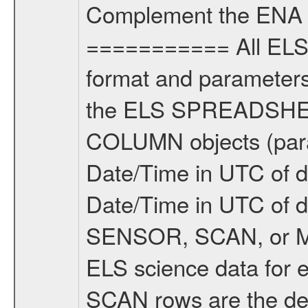
Complement the ENA 
=========== All ELS 
format and parameters,
the ELS SPREADSHEET
COLUMN objects (param
Date/Time in UTC of d
Date/Time in UTC of 
SENSOR, SCAN, or M
ELS science data for e
SCAN rows are the defl