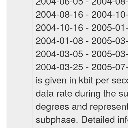
2004-06-05 - 2004-08
2004-08-16 - 2004-10
2004-10-16 - 2005-01
2004-01-08 - 2005-03
2004-03-05 - 2005-03
2004-03-25 - 2005-07-
is given in kbit per s
data rate during the s
degrees and represents
subphase. Detailed in