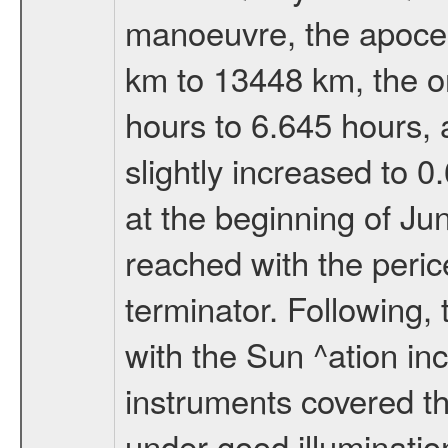
manoeuvre, the apocen
km to 13448 km, the or
hours to 6.645 hours, a
slightly increased to 0
at the beginning of Ju
reached with the peric
terminator. Following,
with the Sun ^ation inc
instruments covered t
under good illuminati