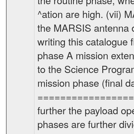
^ation are high. (vii
the MARSIS antenna d
writing this catalogue f
phase A mission extens
to the Science Progra
mission phase (final d
================= Fo
further the payload op
phases are further div