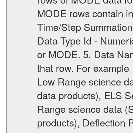
MODE rows contain inf
Time/Step Summations
Data Type Id - Numer
or MODE. 5. Data Name
that row. For example
Low Range science d
data products), ELS S
Range science data 
products), Deflection 