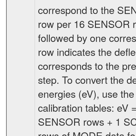
correspond to the S
row per 16 SENSOR 
followed by one corr
row indicates the defle
corresponds to the p
step. To convert the de
energies (eV), use t
calibration tables: eV
SENSOR rows + 1 SCAN
rows of MODE data for