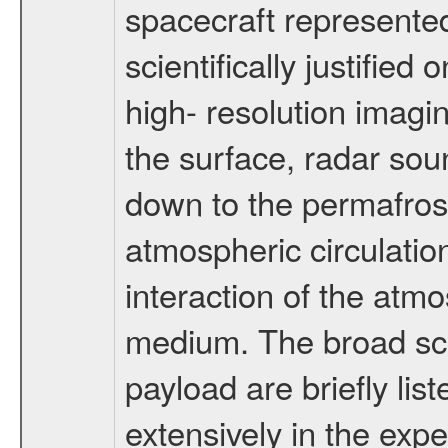
spacecraft represented
scientifically justified
high- resolution imagi
the surface, radar sou
down to the permafrost
atmospheric circulatio
interaction of the atm
medium. The broad scien
payload are briefly lis
extensively in the exp