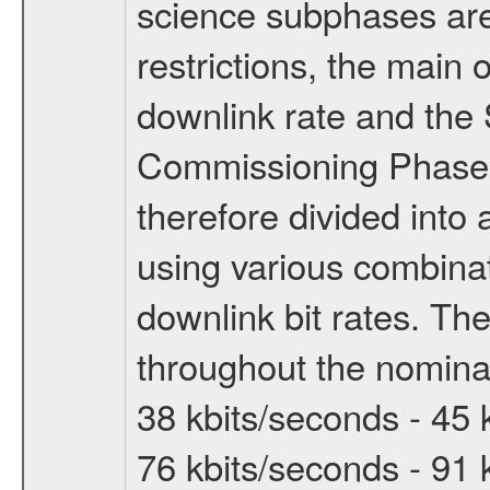
science subphases are
restrictions, the main 
downlink rate and the
Commissioning Phase 
therefore divided int
using various combinat
downlink bit rates. The
throughout the nominal
38 kbits/seconds - 45 
76 kbits/seconds - 91 