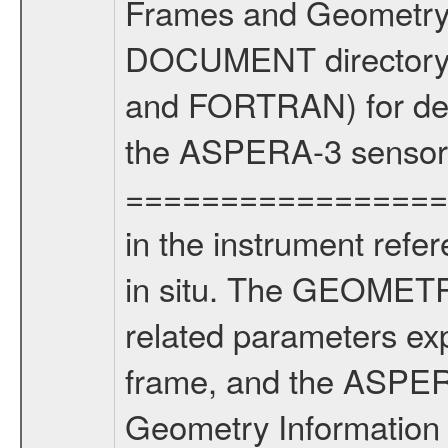
Frames and Geometry 
DOCUMENT directory) 
and FORTRAN) for dete
the ASPERA-3 sensors
==================
in the instrument refe
in situ. The GEOMETRY
related parameters ex
frame, and the ASPE
Geometry Informatio