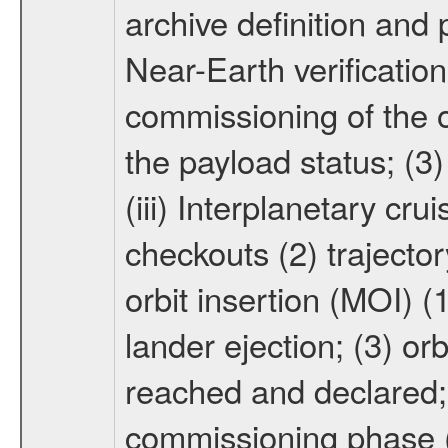
archive definition and 
Near-Earth verification
commissioning of the or
the payload status; (3
(iii) Interplanetary cr
checkouts (2) trajector
orbit insertion (MOI) (
lander ejection; (3) orb
reached and declared; 
commissioning phase (