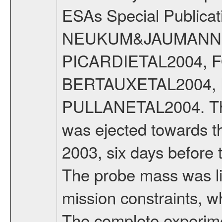
ESAs Special Publicat
NEUKUM&JAUMANN20
PICARDIETAL2004, 
BERTAUXETAL2004,
PULLANETAL2004. The
was ejected towards 
2003, six days before 
The probe mass was li
mission constraints, w
The complete experim