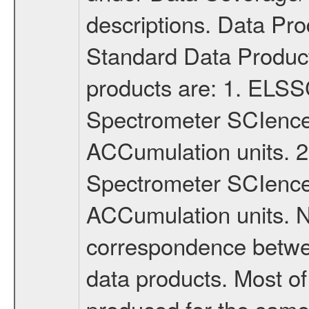
descriptions. Data P
Standard Data Produc
products are: 1. ELS
Spectrometer SCIence
ACCumulation units.
Spectrometer SCIence 
ACCumulation units. N
correspondence betw
data products. Most of
produced for the same