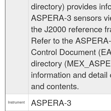
directory) provides inf
ASPERA-3 sensors view
the J2000 reference 
Refer to the ASPERA-3
Control Document (E
directory (MEX_ASP
information and detail
and contents.
ASPERA-3
Instrument