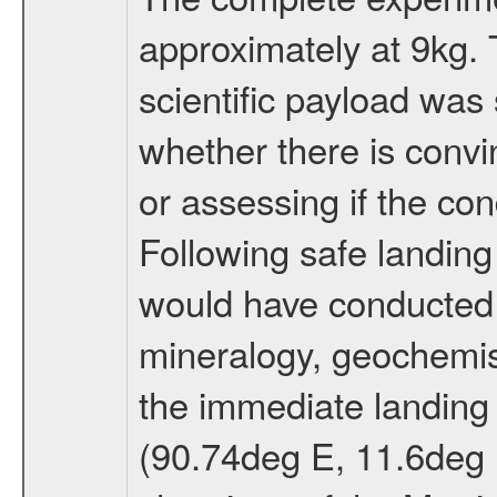
approximately at 9kg. 
scientific payload was
whether there is convi
or assessing if the con
Following safe landing
would have conducted 
mineralogy, geochemis
the immediate landing s
(90.74deg E, 11.6deg N