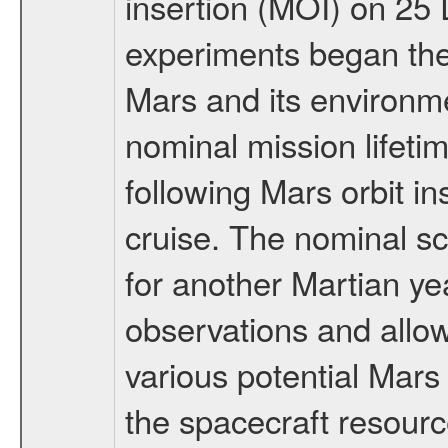
insertion (MOI) on 25
experiments began the 
Mars and its environmen
nominal mission lifeti
following Mars orbit in
cruise. The nominal s
for another Martian ye
observations and allo
various potential Mars
the spacecraft resourc