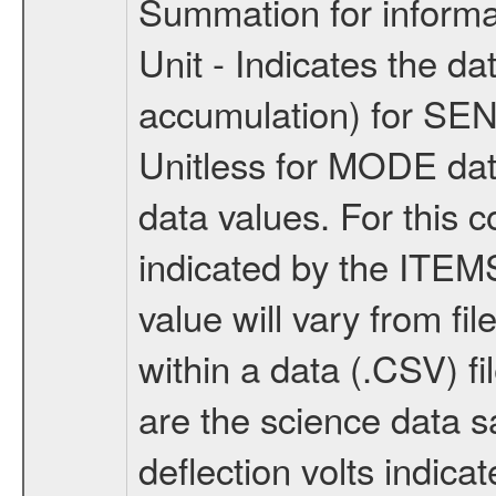
Summation for informa
Unit - Indicates the da
accumulation) for SE
Unitless for MODE data
data values. For this 
indicated by the ITEMS 
value will vary from fil
within a data (.CSV) 
are the science data 
deflection volts indic