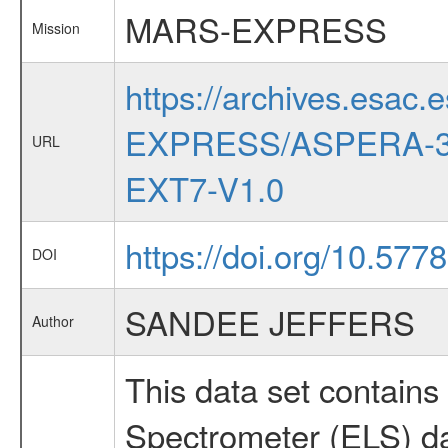
MARS-EXPRESS
Mission
https://archives.esac.
EXPRESS/ASPERA-3
URL
EXT7-V1.0
https://doi.org/10.57
DOI
SANDEE JEFFERS
Author
This data set contai
Spectrometer (ELS) dat