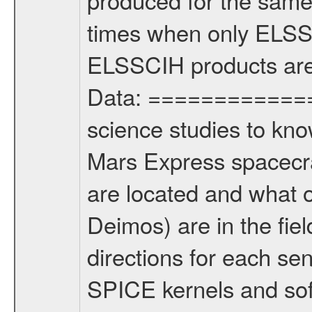
times when only ELSSC
ELSSCIH products are 
Data: ==============
science studies to kn
Mars Express spacecr
are located and what 
Deimos) are in the fi
directions for each se
SPICE kernels and s