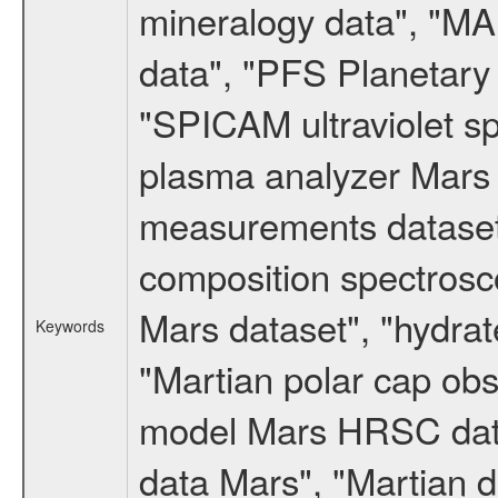
mineralogy data", "M
data", "PFS Planetary
"SPICAM ultraviolet 
plasma analyzer Mars 
measurements dataset
composition spectrosc
Mars dataset", "hydrat
Keywords
"Martian polar cap obse
model Mars HRSC datas
data Mars", "Martian d