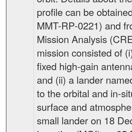
profile can be obtaine
MMT-RP-0221) and fro
Mission Analysis (C
mission consisted of (i)
fixed high-gain anten
and (ii) a lander na
to the orbital and in-si
surface and atmosphere
small lander on 18 De