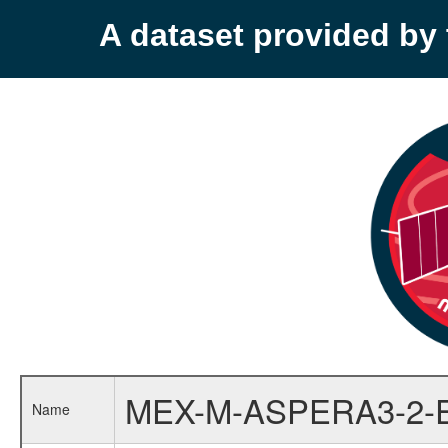
A dataset provided b
MEX-M-ASPERA3-2-
Name