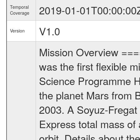
2019-01-01T00:00:00
Temporal
Coverage
V1.0
Version
Mission Overview ==
was the first flexible 
Science Programme Ho
the planet Mars from 
2003. A Soyuz-Fregat 
Express total mass of 
orbit. Details about t