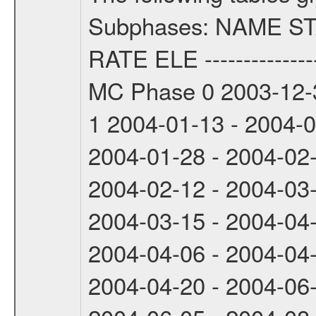
Subphases: NAME S
RATE ELE -----------------
MC Phase 0 2003-12-3
1 2004-01-13 - 2004-
2004-01-28 - 2004-02
2004-02-12 - 2004-03
2004-03-15 - 2004-04
2004-04-06 - 2004-04
2004-04-20 - 2004-06