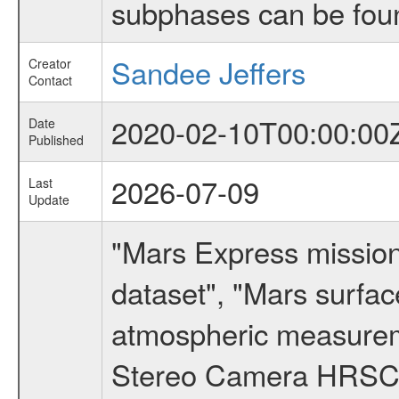
subphases can be fou
Sandee Jeffers
Creator
Contact
2020-02-10T00:00:00
Date
Published
2026-07-09
Last
Update
"Mars Express missio
dataset", "Mars surfac
atmospheric measureme
Stereo Camera HRSC d