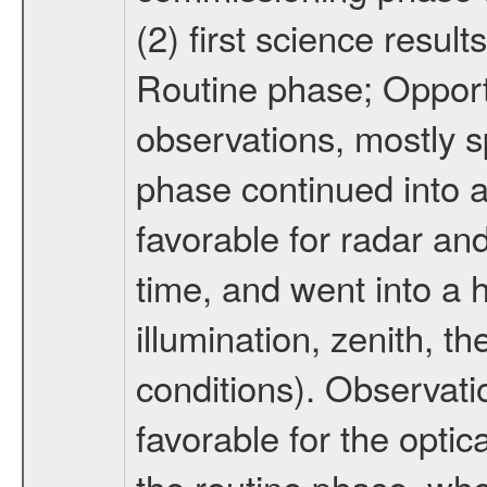
(2) first science result
Routine phase; Opport
observations, mostly 
phase continued into a
favorable for radar an
time, and went into a 
illumination, zenith, t
conditions). Observati
favorable for the optic
the routine phase, wh