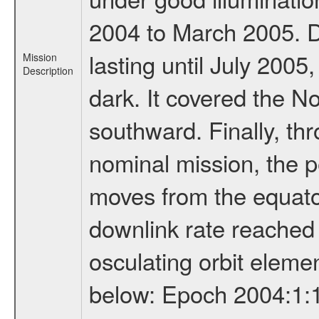
2004 to March 2005. D
lasting until July 2005
Mission
Description
dark. It covered the N
southward. Finally, th
nominal mission, the p
moves from the equator
downlink rate reached i
osculating orbit elemen
below: Epoch 2004:1:13