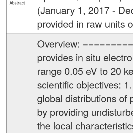
Abstract
(January 1, 2017 - De
provided in raw units 
Overview: ========= 
provides in situ elect
range 0.05 eV to 20 keV
scientific objectives: 
global distributions o
by providing undisturb
the local characteristi