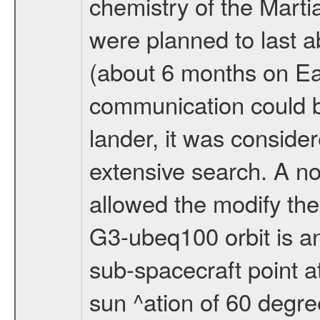
chemistry of the Mart
were planned to last a
(about 6 months on E
communication could 
lander, it was conside
extensive search. A n
allowed the modify the
G3-ubeq100 orbit is an e
sub-spacecraft point a
sun ^ation of 60 degre