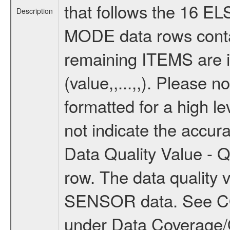
that follows the 16 E
Description
MODE data rows conta
remaining ITEMS are 
(value,,...,,). Please n
formatted for a high le
not indicate the accur
Data Quality Value - Qu
row. The data quality v
SENSOR data. See
under Data Coverage/Qu