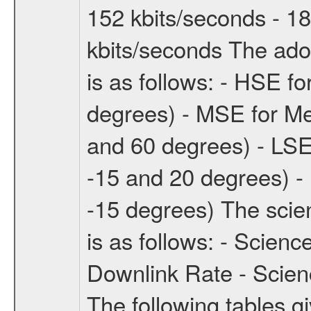
152 kbits/seconds - 18
kbits/seconds The ado
is as follows: - HSE f
degrees) - MSE for M
and 60 degrees) - LSE
-15 and 20 degrees) -
-15 degrees) The sci
is as follows: - Scien
Downlink Rate - Scie
The following tables g