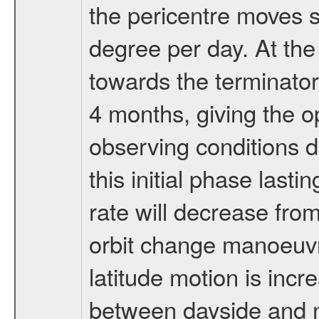
the pericentre moves s
degree per day. At the
towards the terminator
4 months, giving the o
observing conditions du
this initial phase last
rate will decrease from
orbit change manoeuvr
latitude motion is inc
between dayside and ni