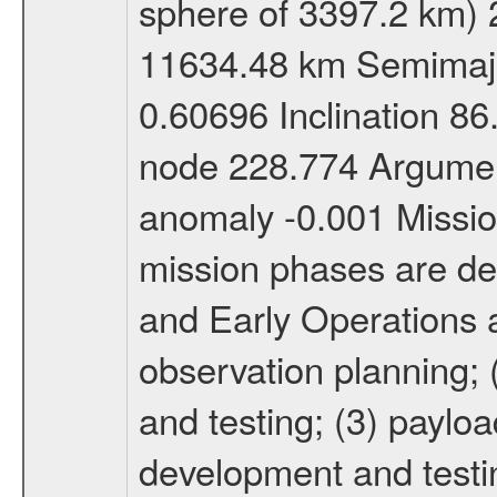
sphere of 3397.2 km) 
11634.48 km Semimajor
0.60696 Inclination 8
node 228.774 Argument
anomaly -0.001 Miss
mission phases are def
and Early Operations ac
observation planning; 
and testing; (3) paylo
development and testin