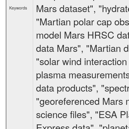
Mars dataset", "hydrat
Keywords
"Martian polar cap obse
model Mars HRSC datas
data Mars", "Martian d
"solar wind interacti
plasma measurements",
data products", "spect
"georeferenced Mars m
science files", "ESA 
Express data", "planet