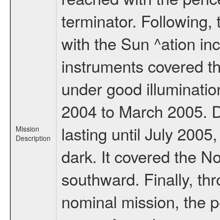
terminator. Following,
with the Sun ^ation inc
instruments covered t
under good illuminati
2004 to March 2005. D
lasting until July 2005
Mission
Description
dark. It covered the N
southward. Finally, th
nominal mission, the p