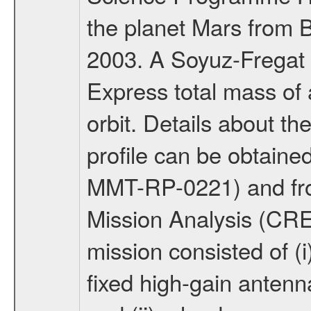
the planet Mars from 
2003. A Soyuz-Fregat 
Express total mass of 
orbit. Details about t
profile can be obtaine
MMT-RP-0221) and fro
Mission Analysis (C
mission consisted of (i)
fixed high-gain anten