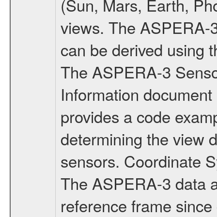
(Sun, Mars, Earth, Pho
views. The ASPERA-3 v
can be derived using 
The ASPERA-3 Senso
Information document
provides a code exam
determining the view 
sensors. Coordinate
The ASPERA-3 data ar
reference frame since 