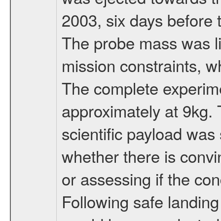
2003, six days before 
The probe mass was li
mission constraints, w
The complete experim
approximately at 9kg. 
scientific payload was
whether there is convi
or assessing if the con
Following safe landing