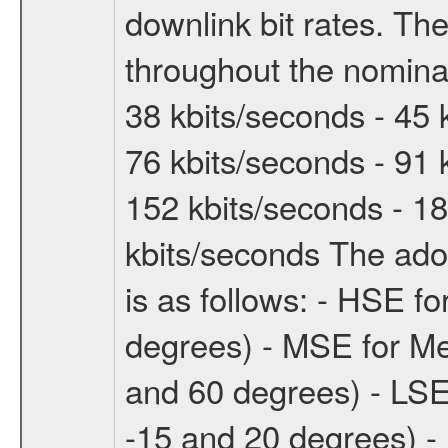
downlink bit rates. The
throughout the nominal
38 kbits/seconds - 45 
76 kbits/seconds - 91 
152 kbits/seconds - 18
kbits/seconds The ado
is as follows: - HSE f
degrees) - MSE for M
and 60 degrees) - LSE
-15 and 20 degrees) -