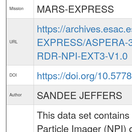
MARS-EXPRESS
Mission
https://archives.esac.
EXPRESS/ASPERA-3
URL
RDR-NPI-EXT3-V1.0
https://doi.org/10.57
DOI
SANDEE JEFFERS
Author
This data set contai
Particle Imager (NPI) d