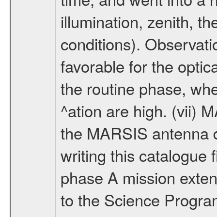
illumination, zenith, t
conditions). Observati
favorable for the optic
the routine phase, wh
^ation are high. (vii
the MARSIS antenna d
writing this catalogue f
phase A mission extens
to the Science Progra