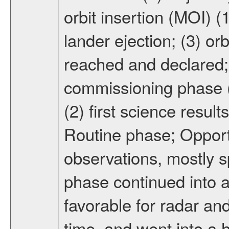
orbit insertion (MOI) (
lander ejection; (3) orb
reached and declared; 
commissioning phase (
(2) first science result
Routine phase; Opport
observations, mostly 
phase continued into a
favorable for radar an
time, and went into a 