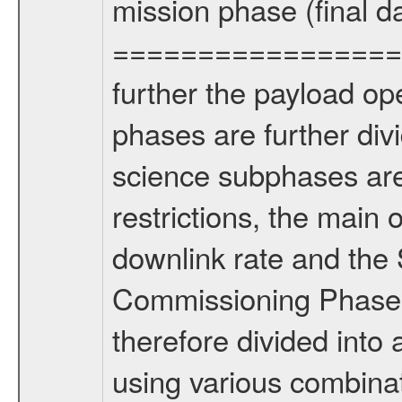
mission phase (final d
================= Fo
further the payload op
phases are further div
science subphases are
restrictions, the main 
downlink rate and the
Commissioning Phase 
therefore divided int
using various combinat