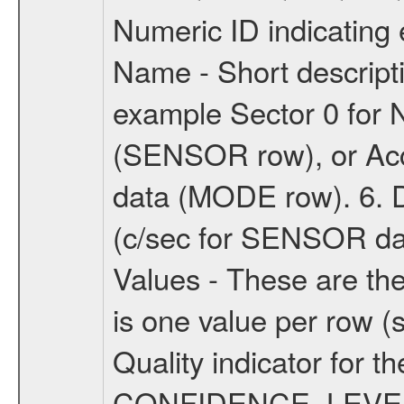
Numeric ID indicatin
Name - Short descripti
example Sector 0 for N
(SENSOR row), or Accu
data (MODE row). 6. Da
(c/sec for SENSOR dat
Values - These are the
is one value per row (s
Quality indicator for t
CONFIDENCE_LEVEL