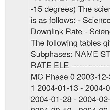
-15 degrees) The sci
is as follows: - Scien
Downlink Rate - Scie
The following tables g
Subphases: NAME S
RATE ELE -----------------
MC Phase 0 2003-12-3
1 2004-01-13 - 2004-
2004-01-28 - 2004-02
2004-02-12 - 2004-03