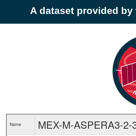
A dataset provided b
MEX-M-ASPERA3-2-
Name