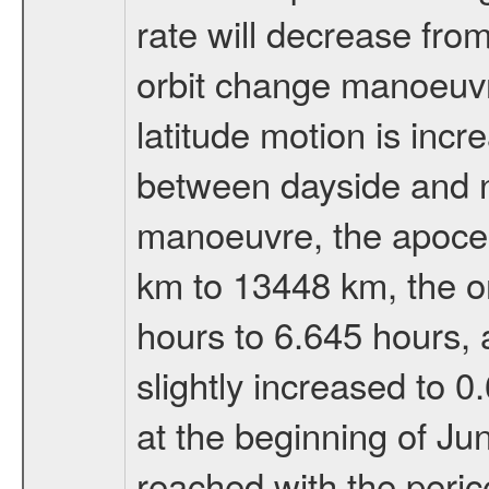
rate will decrease from
orbit change manoeuvr
latitude motion is inc
between dayside and ni
manoeuvre, the apocen
km to 13448 km, the or
hours to 6.645 hours, a
slightly increased to 0
at the beginning of Ju
reached with the peric