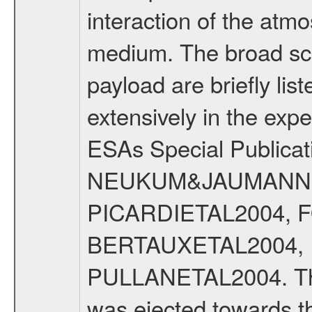
interaction of the atm
medium. The broad scien
payload are briefly lis
extensively in the exp
ESAs Special Publicat
NEUKUM&JAUMANN20
PICARDIETAL2004, 
BERTAUXETAL2004,
PULLANETAL2004. The
was ejected towards 