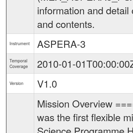
information and detail
and contents.
ASPERA-3
Instrument
2010-01-01T00:00:00
Temporal
Coverage
V1.0
Version
Mission Overview ==
was the first flexible 
Science Programme Ho