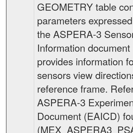
GEOMETRY table conta
parameters expressed 
the ASPERA-3 Sensor
Information document
provides information 
sensors view direction
reference frame. Ref
ASPERA-3 Experiment t
Document (EAICD) fo
(MEX_ASPERA3_PSA_