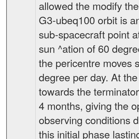
allowed the modify the
G3-ubeq100 orbit is an e
sub-spacecraft point a
sun ^ation of 60 degre
the pericentre moves s
degree per day. At the
towards the terminator
4 months, giving the o
observing conditions du
this initial phase last