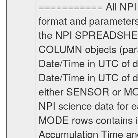
=========== All NPI 
format and parameters,
the NPI SPREADSHEET 
COLUMN objects (param
Date/Time in UTC of d
Date/Time in UTC of 
either SENSOR or M
NPI science data for e
MODE rows contains in
Accumulation Time an