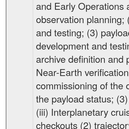
and Early Operations ac
observation planning; 
and testing; (3) paylo
development and testin
archive definition and 
Near-Earth verification
commissioning of the or
the payload status; (3
(iii) Interplanetary cr
checkouts (2) trajector