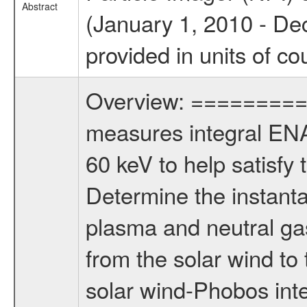
Abstract
(January 1, 2010 - De
provided in units of co
Overview: ========= T
measures integral ENA 
60 keV to help satisfy t
Determine the instanta
plasma and neutral ga
from the solar wind to
solar wind-Phobos int