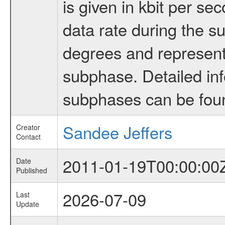
is given in kbit per s
data rate during the s
degrees and represents
subphase. Detailed in
subphases can be fou
Sandee Jeffers
Creator
Contact
2011-01-19T00:00:00
Date
Published
2026-07-09
Last
Update