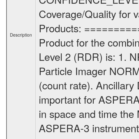
Coverage/Quality for v
Products: =========
Description
Product for the comb
Level 2 (RDR) is: 1.
Particle Imager NORM
(count rate). Ancillar
important for ASPERA
in space and time the
ASPERA-3 instruments