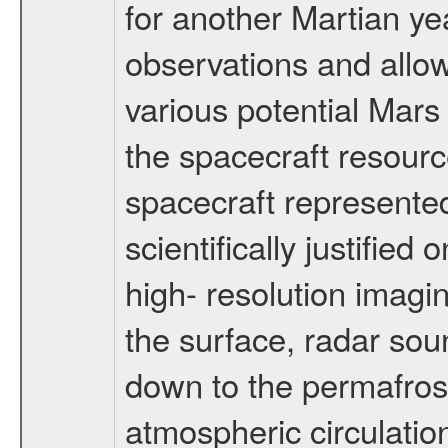
for another Martian ye
observations and allo
various potential Mars
the spacecraft resourc
spacecraft represented
scientifically justified
high- resolution imagi
the surface, radar sou
down to the permafrost
atmospheric circulatio