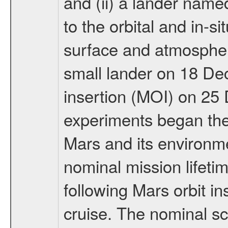
and (ii) a lander na
to the orbital and in-si
surface and atmosphere
small lander on 18 De
insertion (MOI) on 25
experiments began the 
Mars and its environmen
nominal mission lifeti
following Mars orbit in
cruise. The nominal s