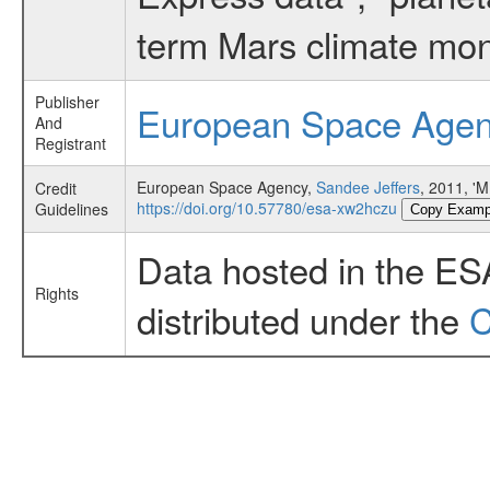
term Mars climate mon
Publisher
European Space Age
And
Registrant
European Space Agency,
Sandee Jeffers
, 2011, 
Credit
https://doi.org/10.57780/esa-xw2hczu
Guidelines
Copy Examp
Data hosted in the ES
Rights
distributed under the
C