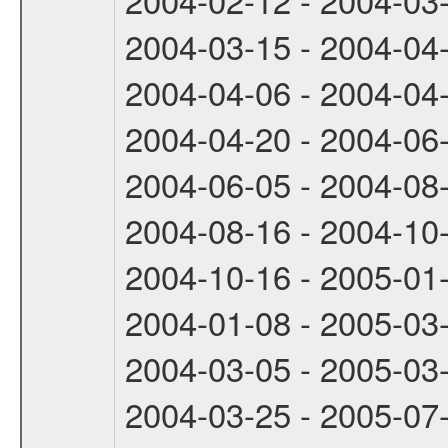
2004-03-15 - 2004-04
2004-04-06 - 2004-04
2004-04-20 - 2004-06
2004-06-05 - 2004-08
2004-08-16 - 2004-10
2004-10-16 - 2005-01
2004-01-08 - 2005-03
2004-03-05 - 2005-03
2004-03-25 - 2005-07-