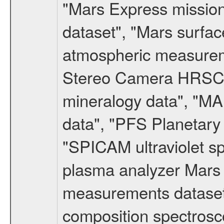
"Mars Express missio
dataset", "Mars surfac
atmospheric measureme
Stereo Camera HRSC d
mineralogy data", "M
data", "PFS Planetary
"SPICAM ultraviolet 
plasma analyzer Mars 
measurements dataset
composition spectrosc