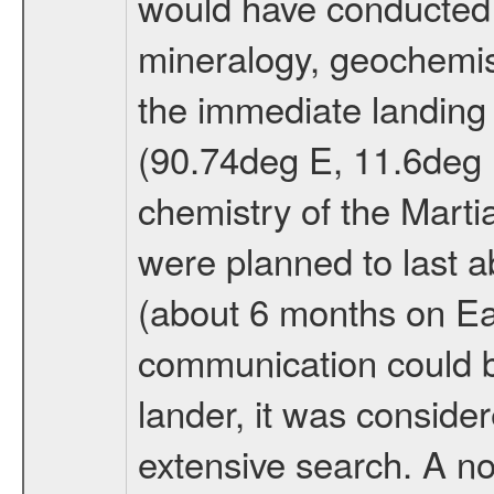
would have conducted 
mineralogy, geochemis
the immediate landing s
(90.74deg E, 11.6deg N
chemistry of the Mart
were planned to last a
(about 6 months on E
communication could 
lander, it was conside
extensive search. A n