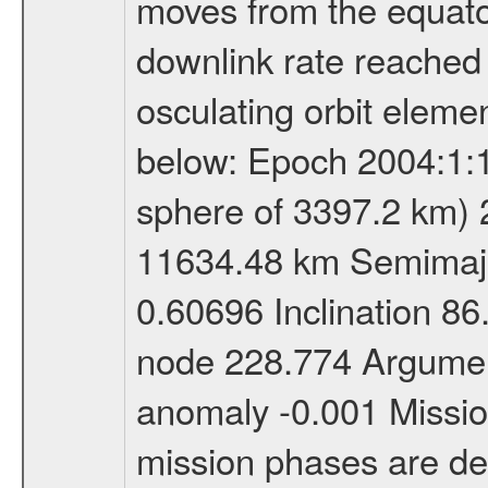
moves from the equator
downlink rate reached i
osculating orbit elemen
below: Epoch 2004:1:13
sphere of 3397.2 km) 
11634.48 km Semimajor
0.60696 Inclination 8
node 228.774 Argument
anomaly -0.001 Miss
mission phases are def