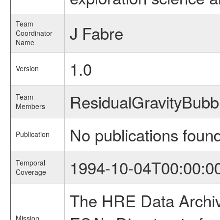
Team
J Fabre
Coordinator
Name
1.0
Version
ResidualGravityBub
Team
Members
No publications foun
Publication
1994-10-04T00:00:0
Temporal
Coverage
The HRE Data Archive
Mission