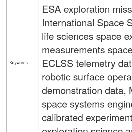
ESA exploration missi
International Space 
life sciences space 
measurements spacefl
ECLSS telemetry data
Keywords
robotic surface opera
demonstration data, M
space systems engine
calibrated experimen
exploration science a