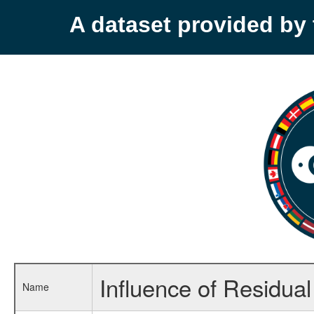
A dataset provided b
Influence of Residua
Name