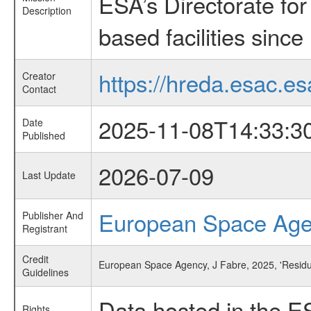
ESA’s Directorate fo
Description
based facilities since
https://hreda.esac.es
Creator
Contact
2025-11-08T14:33:3
Date
Published
2026-07-09
Last Update
European Space Ag
Publisher And
Registrant
Credit
European Space Agency, J Fabre, 2025, 'Residu
Guidelines
Data hosted in the E
Rights