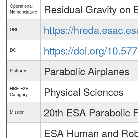
Residual Gravity on 
Operational
Nomenclature
https://hreda.esac.e
URL
https://doi.org/10.57
DOI
Parabolic Airplanes
Platform
Physical Sciences
HRE-E3P
Category
20th ESA Parabolic 
Mission
ESA Human and Robot