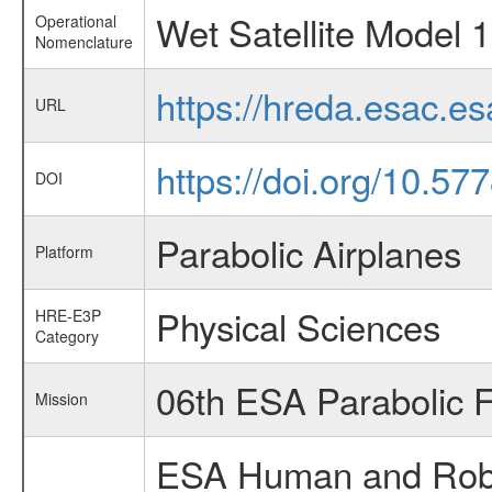
Wet Satellite Model 1
Operational
Nomenclature
https://hreda.esac.e
URL
https://doi.org/10.57
DOI
Parabolic Airplanes
Platform
Physical Sciences
HRE-E3P
Category
06th ESA Parabolic 
Mission
ESA Human and Robot