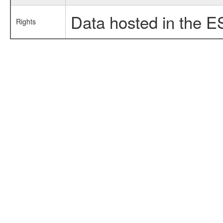
Data hosted in the E
Rights