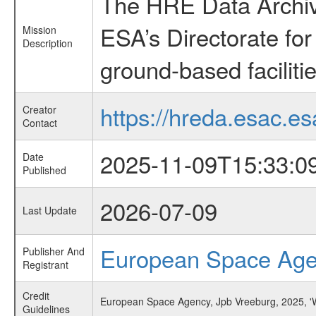
The HRE Data Archive
ESA’s Directorate fo
Mission
Description
ground-based faciliti
https://hreda.esac.es
Creator
Contact
2025-11-09T15:33:0
Date
Published
2026-07-09
Last Update
European Space Ag
Publisher And
Registrant
Credit
European Space Agency, Jpb Vreeburg, 2025, 'W
Guidelines