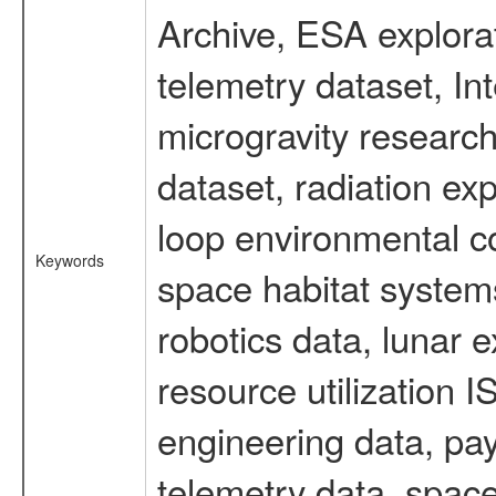
Archive, ESA explorat
telemetry dataset, I
microgravity researc
dataset, radiation e
loop environmental c
Keywords
space habitat systems
robotics data, lunar 
resource utilization
engineering data, pay
telemetry data, spac