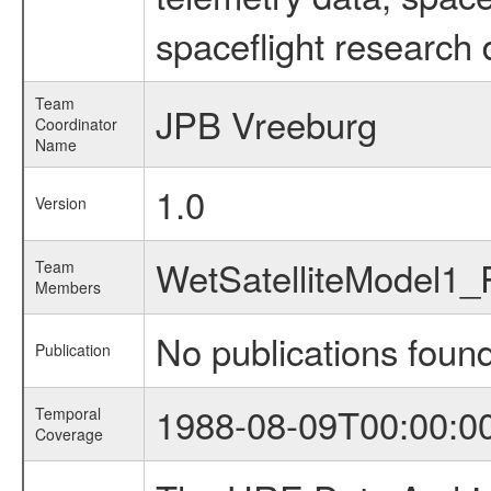
spaceflight research 
Team
JPB Vreeburg
Coordinator
Name
1.0
Version
WetSatelliteModel1
Team
Members
No publications foun
Publication
1988-08-09T00:00:0
Temporal
Coverage