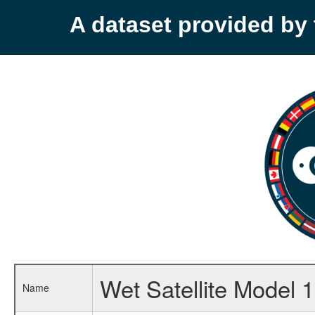
A dataset provided b
Wet Satellite Model 1
Name