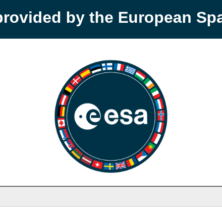
provided by the European S