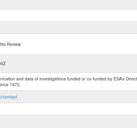
ghts Review
00Z
rmation and data of investigations funded or co-funded by ESA’s Dire
since 1972.
p/contact