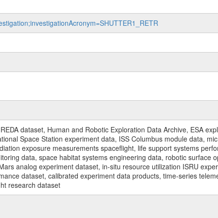
investigation;investigationAcronym=SHUTTER1_RETR
REDA dataset, Human and Robotic Exploration Data Archive, ESA explo
rnational Space Station experiment data, ISS Columbus module data, micr
iation exposure measurements spaceflight, life support systems perf
toring data, space habitat systems engineering data, robotic surface op
Mars analog experiment dataset, in-situ resource utilization ISRU expe
mance dataset, calibrated experiment data products, time-series telem
ght research dataset