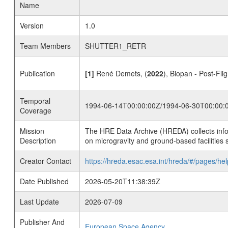
Name
Version
1.0
Team Members
SHUTTER1_RETR
Publication
[1]
René Demets, (
2022
), Biopan - Post-Fli
Temporal
1994-06-14T00:00:00Z/1994-06-30T00:00:
Coverage
Mission
The HRE Data Archive (HREDA) collects info
Description
on microgravity and ground-based facilities 
Creator Contact
https://hreda.esac.esa.int/hreda/#/pages/hel
Date Published
2026-05-20T11:38:39Z
Last Update
2026-07-09
Publisher And
European Space Agency