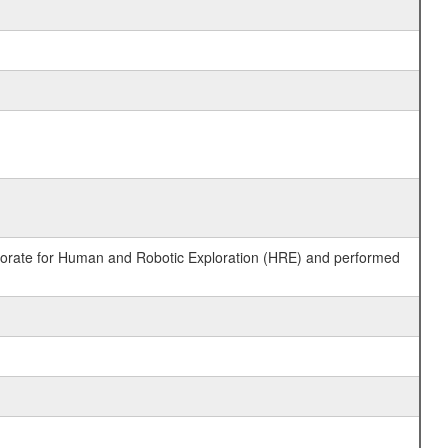
ctorate for Human and Robotic Exploration (HRE) and performed