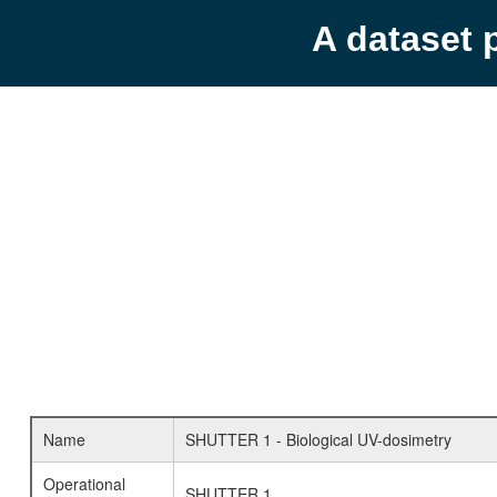
A dataset 
Name
SHUTTER 1 - Biological UV-dosimetry
Operational
SHUTTER 1