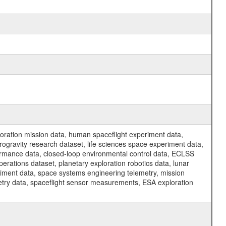
ration mission data, human spaceflight experiment data,
ogravity research dataset, life sciences space experiment data,
ormance data, closed-loop environmental control data, ECLSS
erations dataset, planetary exploration robotics data, lunar
riment data, space systems engineering telemetry, mission
etry data, spaceflight sensor measurements, ESA exploration