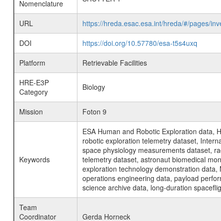
Nomenclature
URL
https://hreda.esac.esa.int/hreda/#/pages/
DOI
https://doi.org/10.57780/esa-t5s4uxq
Platform
Retrievable Facilities
HRE-E3P
Biology
Category
Mission
Foton 9
ESA Human and Robotic Exploration data, H
robotic exploration telemetry dataset, Inte
space physiology measurements dataset, rad
Keywords
telemetry dataset, astronaut biomedical moni
exploration technology demonstration data, 
operations engineering data, payload perfor
science archive data, long-duration spacefli
Team
Coordinator
Gerda Horneck