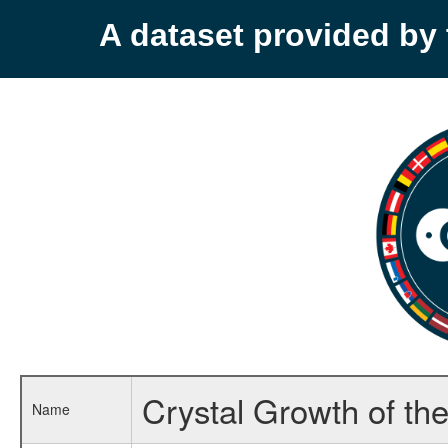
A dataset provided b
Crystal Growth of th
Name