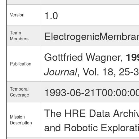
1.0
Version
ElectrogenicMembra
Team
Members
Gottfried Wagner,
19
Publication
, Vol. 18, 25-
Journal
1993-06-21T00:00:0
Temporal
Coverage
The HRE Data Archive
Mission
Description
and Robotic Explorat