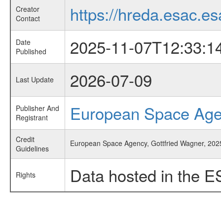
https://hreda.esac.es
Creator
Contact
2025-11-07T12:33:1
Date
Published
2026-07-09
Last Update
European Space Ag
Publisher And
Registrant
Credit
European Space Agency, Gottfried Wagner, 2025
Guidelines
Data hosted in the E
Rights