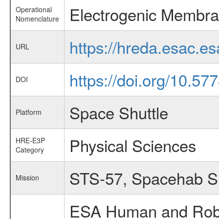
Electrogenic Membra
Operational
Nomenclature
https://hreda.esac.e
URL
https://doi.org/10.5
DOI
Space Shuttle
Platform
Physical Sciences
HRE-E3P
Category
STS-57, Spacehab 
Mission
ESA Human and Robot