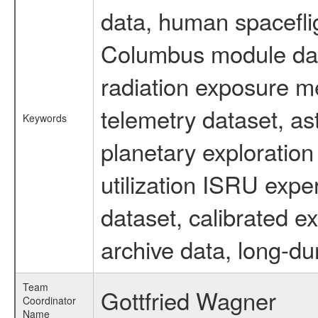
data, human spaceflig
Columbus module data
radiation exposure m
telemetry dataset, as
Keywords
planetary exploration
utilization ISRU exp
dataset, calibrated e
archive data, long-du
Team
Gottfried Wagner
Coordinator
Name