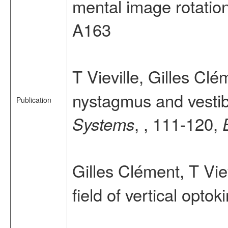
mental image rotation
A163
T Vieville, Gilles Cl
nystagmus and vestibu
Publication
, , 111-120,
Systems
Gilles Clément, T Vie
field of vertical opto