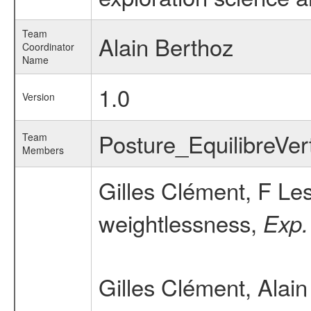
Team
Alain Berthoz
Coordinator
Name
1.0
Version
Posture_EquilibreVe
Team
Members
Gilles Clément, F Le
weightlessness,
Exp.
Gilles Clément, Alai