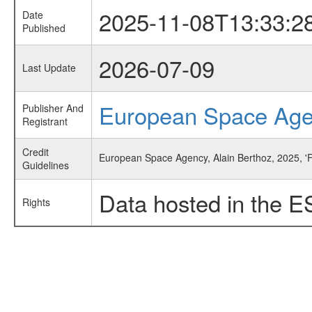
2025-11-08T13:33:2
Date
Published
2026-07-09
Last Update
European Space Ag
Publisher And
Registrant
Credit
European Space Agency, Alain Berthoz, 2025, '
Guidelines
Data hosted in the E
Rights