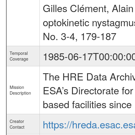
Gilles Clément, Alai
optokinetic nystagmus
No. 3-4, 179-187
1985-06-17T00:00:0
Temporal
Coverage
The HRE Data Archive
ESA’s Directorate fo
Mission
Description
based facilities since
https://hreda.esac.es
Creator
Contact