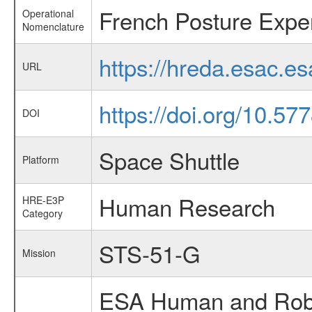
French Posture Expe
Operational
Nomenclature
https://hreda.esac.e
URL
https://doi.org/10.5
DOI
Space Shuttle
Platform
Human Research
HRE-E3P
Category
STS-51-G
Mission
ESA Human and Robot