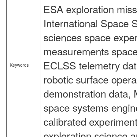
ESA exploration missi
International Space S
sciences space exper
measurements spacefl
ECLSS telemetry data
Keywords
robotic surface opera
demonstration data, M
space systems engine
calibrated experimen
exploration science a