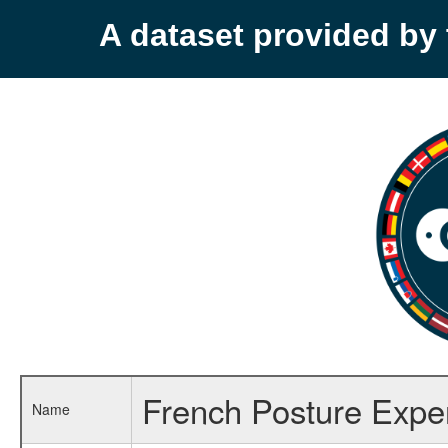
A dataset provided b
French Posture Exper
Name