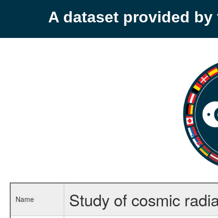
A dataset provided b
Study of cosmic radi
Name