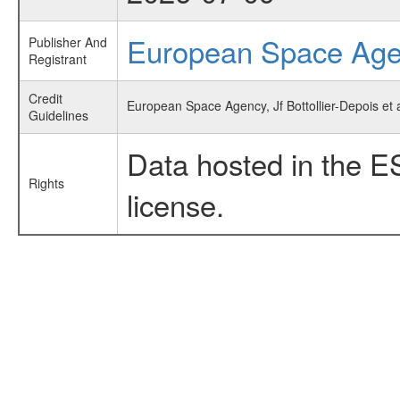
European Space Ag
Publisher And
Registrant
Credit
European Space Agency, Jf Bottollier-Depois et
Guidelines
Data hosted in the E
Rights
license.