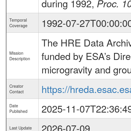
during 1992,
Proc. 1
1992-07-27T00:00:0
Temporal
Coverage
The HRE Data Archive
funded by ESA’s Dire
Mission
Description
microgravity and grou
https://hreda.esac.es
Creator
Contact
2025-11-07T22:36:4
Date
Published
2026-07-09
Last Update