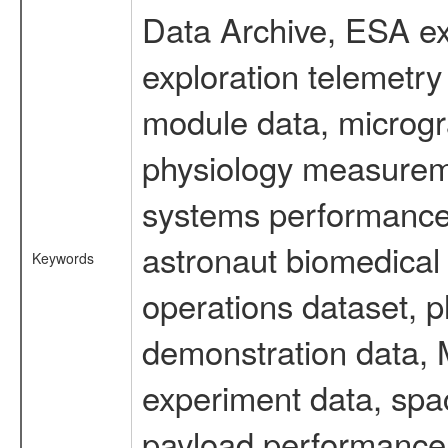
Data Archive, ESA ex
exploration telemetr
module data, microgra
physiology measureme
systems performance 
astronaut biomedical 
Keywords
operations dataset, p
demonstration data, M
experiment data, spa
payload performance d