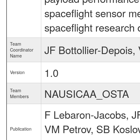
spaceflight sensor m
spaceflight research 
Team
JF Bottollier-Depois
Coordinator
Name
1.0
Version
NAUSICAA_OSTA
Team
Members
F Lebaron-Jacobs, JF
VM Petrov, SB Koslo
Publication