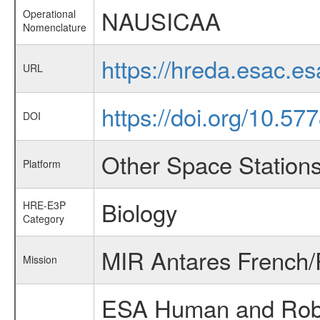
NAUSICAA
Operational
Nomenclature
https://hreda.esac.
URL
https://doi.org/10.57
DOI
Other Space Station
Platform
Biology
HRE-E3P
Category
MIR Antares French/
Mission
ESA Human and Robot