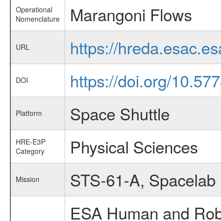
Marangoni Flows
Operational
Nomenclature
https://hreda.esac.
URL
https://doi.org/10.5
DOI
Space Shuttle
Platform
Physical Sciences
HRE-E3P
Category
STS-61-A, Spacelab
Mission
ESA Human and Robot