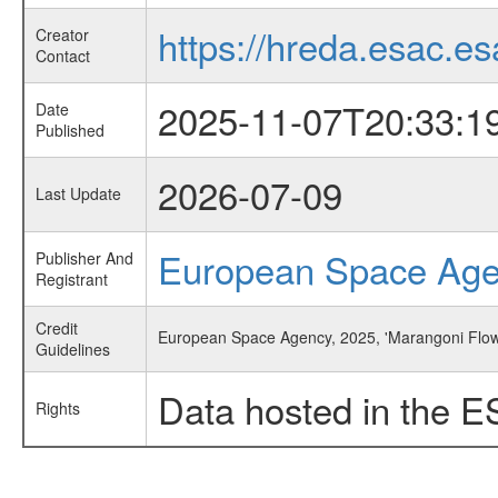
https://hreda.esac.es
Creator
Contact
2025-11-07T20:33:1
Date
Published
2026-07-09
Last Update
European Space Ag
Publisher And
Registrant
Credit
European Space Agency, 2025, 'Marangoni Flow
Guidelines
Data hosted in the E
Rights