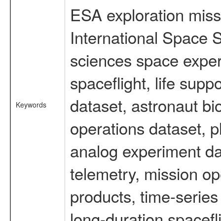
ESA exploration missi
International Space S
sciences space expe
spaceflight, life su
dataset, astronaut bi
Keywords
operations dataset, p
analog experiment dat
telemetry, mission o
products, time-serie
long-duration spacefl