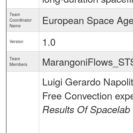
Team
European Space Ag
Coordinator
Name
1.0
Version
MarangoniFlows_S
Team
Members
Luigi Gerardo Napol
Free Convection exp
Results Of Spacelab