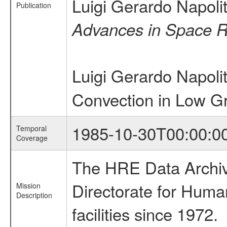
Luigi Gerardo Napol
Publication
Advances in Space 
Luigi Gerardo Napol
Convection in Low Gr
1985-10-30T00:00:0
Temporal
Coverage
The HRE Data Archive
Directorate for Huma
Mission
Description
facilities since 1972.