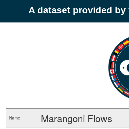
A dataset provided b
Marangoni Flows
Name