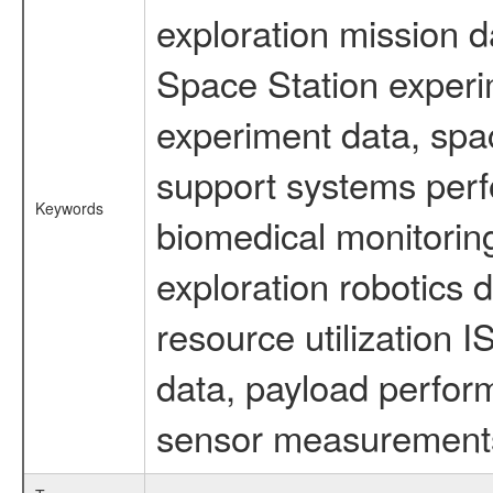
exploration mission d
Space Station experi
experiment data, spa
support systems perf
Keywords
biomedical monitoring
exploration robotics 
resource utilization
data, payload perform
sensor measurements,