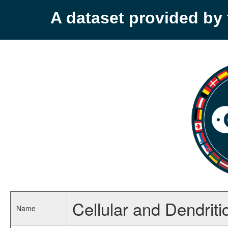
A dataset provided b
Cellular and Dendritic
Name