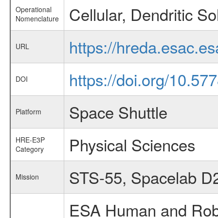
Cellular, Dendritic Sol
Operational
Nomenclature
https://hreda.esac.es
URL
https://doi.org/10.5
DOI
Space Shuttle
Platform
Physical Sciences
HRE-E3P
Category
STS-55, Spacelab D
Mission
ESA Human and Robot