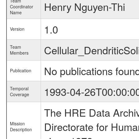
Team
Henry Nguyen-Thi
Coordinator
Name
1.0
Version
Cellular_DendriticSo
Team
Members
No publications foun
Publication
1993-04-26T00:00:0
Temporal
Coverage
The HRE Data Archive
Directorate for Huma
Mission
Description