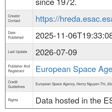
since 1972.
https://hreda.esac.es
Creator
Contact
2025-11-06T19:33:0
Date
Published
2026-07-09
Last Update
European Space Ag
Publisher And
Registrant
Credit
European Space Agency, Henry Nguyen-Thi, 2025, 
Guidelines
Data hosted in the E
Rights