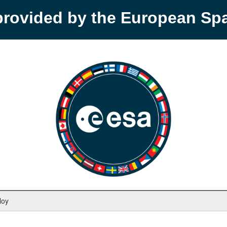
provided by the European S
loy