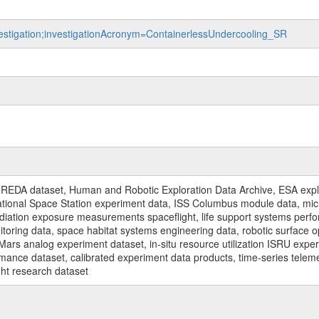
nvestigation;investigationAcronym=ContainerlessUndercooling_SR
REDA dataset, Human and Robotic Exploration Data Archive, ESA explo
rnational Space Station experiment data, ISS Columbus module data, micr
iation exposure measurements spaceflight, life support systems perf
toring data, space habitat systems engineering data, robotic surface op
Mars analog experiment dataset, in-situ resource utilization ISRU expe
mance dataset, calibrated experiment data products, time-series telem
ght research dataset