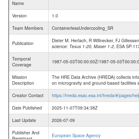
Name
Version
1.0
Team Members
ContainerlessUndercooling_SR
Dieter M. Herlach, R Willnecker, FJ Gillesse
Publication
science: Texus 1-20, Maser 1-2
, ESA SP-113
Temporal
1987-05-03T00:00:00Z/1987-05-03T00:00:
Coverage
Mission
The HRE Data Archive (HREDA) collects info
Description
on microgravity and ground-based facilities 
Creator Contact
https://hreda.esac.esa.int/hreda/#/pages/hel
Date Published
2025-11-07T09:34:38Z
Last Update
2026-07-09
Publisher And
European Space Agency
Registrant