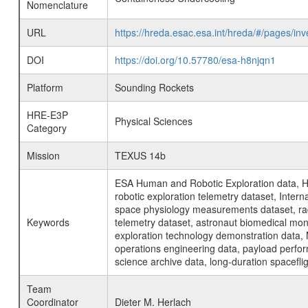
Nomenclature
URL
https://hreda.esac.esa.int/hreda/#/pages/i
DOI
https://doi.org/10.57780/esa-h8njqn1
Platform
Sounding Rockets
HRE-E3P
Physical Sciences
Category
Mission
TEXUS 14b
ESA Human and Robotic Exploration data, H
robotic exploration telemetry dataset, Inte
space physiology measurements dataset, rad
Keywords
telemetry dataset, astronaut biomedical moni
exploration technology demonstration data, 
operations engineering data, payload perfor
science archive data, long-duration spacefli
Team
Coordinator
Dieter M. Herlach