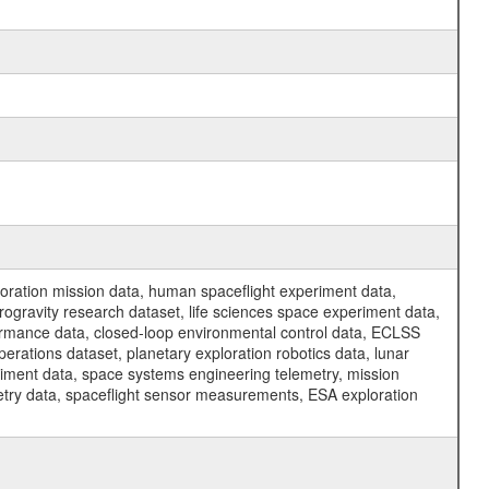
ration mission data, human spaceflight experiment data,
ogravity research dataset, life sciences space experiment data,
ormance data, closed-loop environmental control data, ECLSS
erations dataset, planetary exploration robotics data, lunar
riment data, space systems engineering telemetry, mission
etry data, spaceflight sensor measurements, ESA exploration