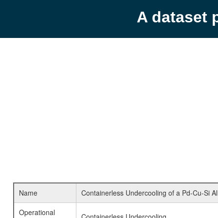
A dataset 
Name
Containerless Undercooling of a Pd-Cu-Si Al
Operational
Containerless Undercooling