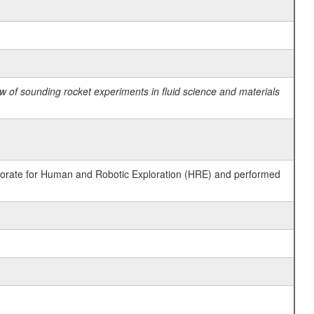
 of sounding rocket experiments in fluid science and materials
ctorate for Human and Robotic Exploration (HRE) and performed