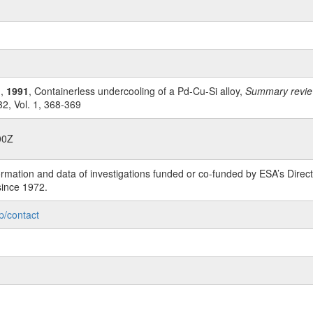
n,
1991
, Containerless undercooling of a Pd-Cu-Si alloy,
Summary review
2, Vol. 1, 368-369
00Z
rmation and data of investigations funded or co-funded by ESA’s Dire
since 1972.
p/contact