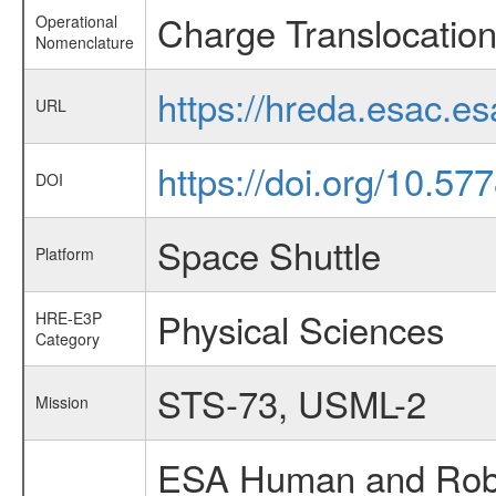
Charge Translocation
Operational
Nomenclature
https://hreda.esac.e
URL
https://doi.org/10.5
DOI
Space Shuttle
Platform
Physical Sciences
HRE-E3P
Category
STS-73, USML-2
Mission
ESA Human and Robot