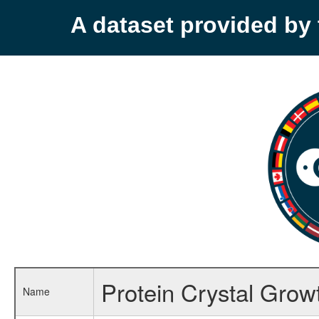
A dataset provided b
Protein Crystal Grow
Name