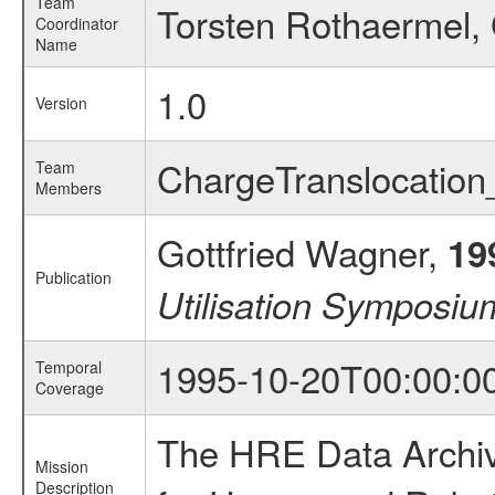
Team
Torsten Rothaermel, 
Coordinator
Name
1.0
Version
ChargeTranslocatio
Team
Members
Gottfried Wagner,
19
Publication
Utilisation Symposi
1995-10-20T00:00:0
Temporal
Coverage
The HRE Data Archive
Mission
Description