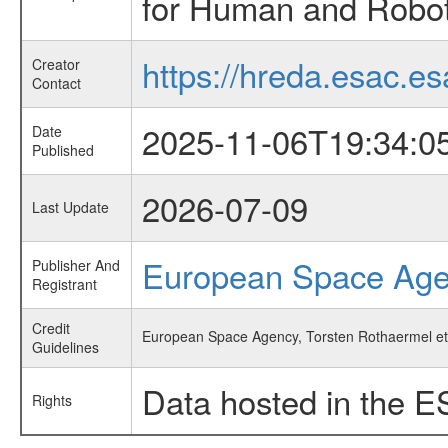
for Human and Roboti
https://hreda.esac.es
Creator
Contact
2025-11-06T19:34:0
Date
Published
2026-07-09
Last Update
European Space Ag
Publisher And
Registrant
Credit
European Space Agency, Torsten Rothaermel et 
Guidelines
Data hosted in the E
Rights