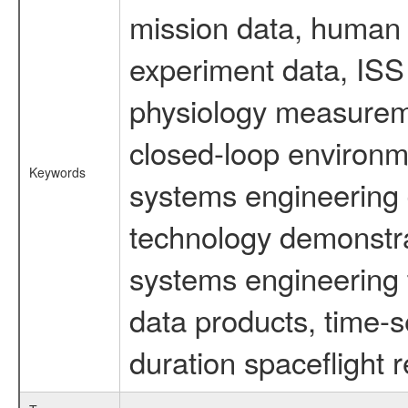
mission data, human s
experiment data, ISS
physiology measureme
closed-loop environm
Keywords
systems engineering d
technology demonstrat
systems engineering 
data products, time-s
duration spaceflight 