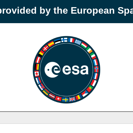
provided by the European S