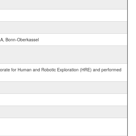
RA, Bonn-Oberkassel
ctorate for Human and Robotic Exploration (HRE) and performed