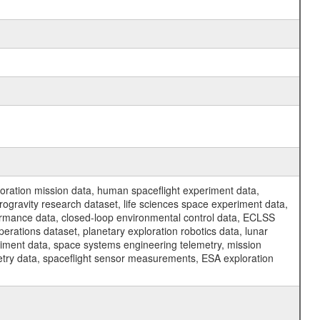
ration mission data, human spaceflight experiment data,
ogravity research dataset, life sciences space experiment data,
ormance data, closed-loop environmental control data, ECLSS
erations dataset, planetary exploration robotics data, lunar
riment data, space systems engineering telemetry, mission
etry data, spaceflight sensor measurements, ESA exploration