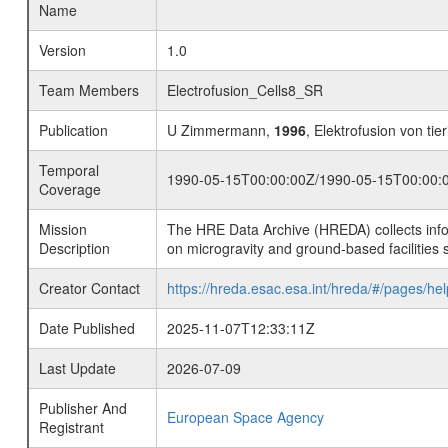
Name
Version
1.0
Team Members
Electrofusion_Cells8_SR
Publication
U Zimmermann,
1996
, Elektrofusion von tie
Temporal
1990-05-15T00:00:00Z/1990-05-15T00:00:
Coverage
Mission
The HRE Data Archive (HREDA) collects info
Description
on microgravity and ground-based facilities 
Creator Contact
https://hreda.esac.esa.int/hreda/#/pages/hel
Date Published
2025-11-07T12:33:11Z
Last Update
2026-07-09
Publisher And
European Space Agency
Registrant