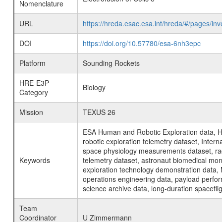
Nomenclature
URL
https://hreda.esac.esa.int/hreda/#/pages/in
DOI
https://doi.org/10.57780/esa-6nh3epc
Platform
Sounding Rockets
HRE-E3P
Biology
Category
Mission
TEXUS 26
ESA Human and Robotic Exploration data, H
robotic exploration telemetry dataset, Inte
space physiology measurements dataset, rad
Keywords
telemetry dataset, astronaut biomedical moni
exploration technology demonstration data, 
operations engineering data, payload perfor
science archive data, long-duration spacefli
Team
Coordinator
U Zimmermann