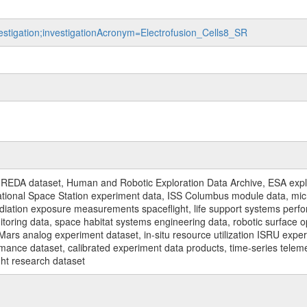
vestigation;investigationAcronym=Electrofusion_Cells8_SR
REDA dataset, Human and Robotic Exploration Data Archive, ESA explo
rnational Space Station experiment data, ISS Columbus module data, micr
iation exposure measurements spaceflight, life support systems perf
toring data, space habitat systems engineering data, robotic surface op
Mars analog experiment dataset, in-situ resource utilization ISRU expe
mance dataset, calibrated experiment data products, time-series telem
ght research dataset