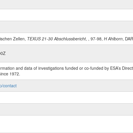
rischen Zellen,
TEXUS 21-30 Abschlussbericht
, , 97-98,
H Ahlborn
, DA
00Z
rmation and data of investigations funded or co-funded by ESA’s Dire
since 1972.
p/contact