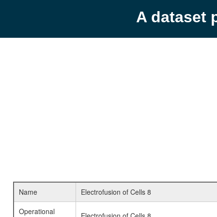
A dataset 
Name
Electrofusion of Cells 8
Operational
Electrofusion of Cells 8