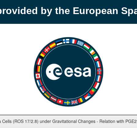
provided by the European S
 Cells (ROS 17/2.8) under Gravitational Changes - Relation with PGE2