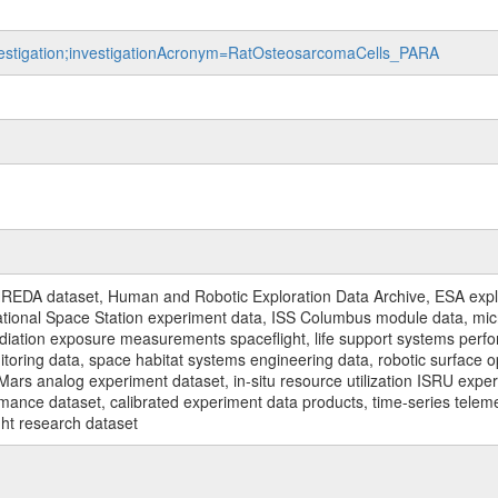
nvestigation;investigationAcronym=RatOsteosarcomaCells_PARA
REDA dataset, Human and Robotic Exploration Data Archive, ESA explo
rnational Space Station experiment data, ISS Columbus module data, micr
iation exposure measurements spaceflight, life support systems perf
toring data, space habitat systems engineering data, robotic surface op
Mars analog experiment dataset, in-situ resource utilization ISRU expe
mance dataset, calibrated experiment data products, time-series telem
ght research dataset