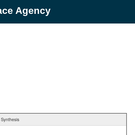
pace Agency
 Synthesis