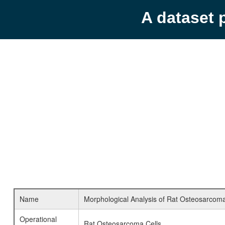
A dataset 
Name
Morphological Analysis of Rat Osteosarcoma
Operational
Rat Osteosarcoma Cells