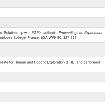
es. Relationship with PGE2 synthesis,
Proceedings on Experiment
 Toulouse-Labege, France
, ESA WPP-90, 327-329
ctorate for Human and Robotic Exploration (HRE) and performed