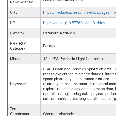
Nomenclature
URL
https://hreda.esac.esa.int/hreda/#/pages/i
DOI
https://doi.org/10.57780/esa-d81ddxc
Platform
Parabolic Airplanes
HRE-E3P
Biology
Category
Mission
18th ESA Parabolic Flight Campaign
ESA Human and Robotic Exploration data, H
robotic exploration telemetry dataset, Inte
space physiology measurements dataset, rad
Keywords
telemetry dataset, astronaut biomedical moni
exploration technology demonstration data, 
operations engineering data, payload perfor
science archive data, long-duration spacefli
Team
Coordinator
Christian Alexandre