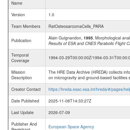
Name
Version
1.0
Team Members
RatOsteosarcomaCells_PARA
Alain Guignandon,
1995
, Morphological ana
Publication
Results of ESA and CNES Parabolic Flight C
Temporal
1994-03-29T00:00:00Z/1994-03-31T00:00:
Coverage
Mission
The HRE Data Archive (HREDA) collects info
Description
on microgravity and ground-based facilities 
Creator Contact
https://hreda.esac.esa.int/hreda/#/pages/hel
Date Published
2025-11-08T14:33:27Z
Last Update
2026-07-09
Publisher And
European Space Agency
Registrant