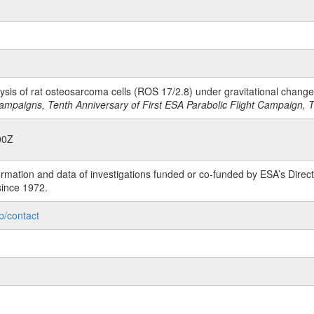
lysis of rat osteosarcoma cells (ROS 17/2.8) under gravitational chang
ampaigns, Tenth Anniversary of First ESA Parabolic Flight Campaign,
00Z
rmation and data of investigations funded or co-funded by ESA’s Dire
since 1972.
p/contact