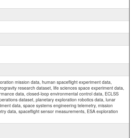
ration mission data, human spaceflight experiment data,
ogravity research dataset, life sciences space experiment data,
ormance data, closed-loop environmental control data, ECLSS
erations dataset, planetary exploration robotics data, lunar
riment data, space systems engineering telemetry, mission
etry data, spaceflight sensor measurements, ESA exploration