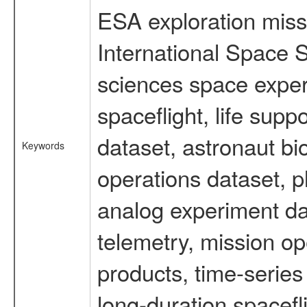
ESA exploration missi
International Space S
sciences space expe
spaceflight, life su
dataset, astronaut bi
Keywords
operations dataset, p
analog experiment dat
telemetry, mission o
products, time-serie
long-duration spacefl