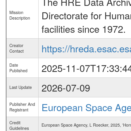
The HRE Data Archive
Directorate for Huma
Mission
Description
facilities since 1972.
https://hreda.esac.es
Creator
Contact
2025-11-07T17:33:4
Date
Published
2026-07-09
Last Update
European Space Ag
Publisher And
Registrant
Credit
European Space Agency, L Roecker, 2025, 'Hor
Guidelines