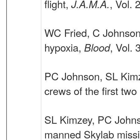
flight,
, Vol.
J.A.M.A.
WC Fried, C Johnson,
hypoxia,
, Vol.
Blood
PC Johnson, SL Kimz
crews of the first tw
SL Kimzey, PC John
manned Skylab miss