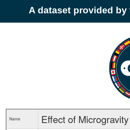
A dataset provided b
Effect of Microgravi
Name