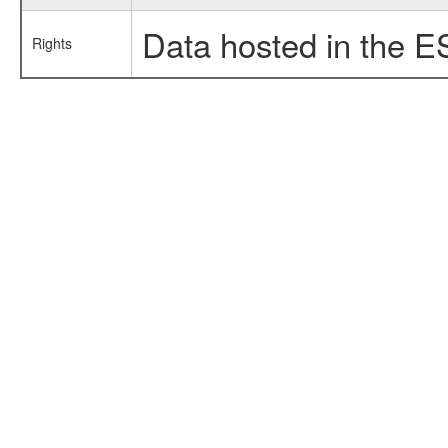
Data hosted in the E
Rights