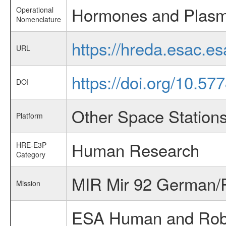
Hormones and Plasm
Operational
Nomenclature
https://hreda.esac.
URL
https://doi.org/10.5
DOI
Other Space Station
Platform
Human Research
HRE-E3P
Category
MIR Mir 92 German/R
Mission
ESA Human and Robot