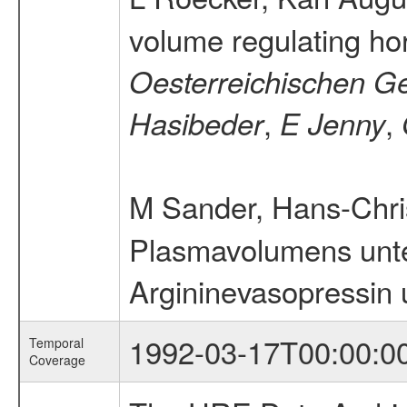
volume regulating h
Oesterreichischen Ge
,
,
Hasibeder
E Jenny
M Sander, Hans-Chri
Plasmavolumens unte
Argininevasopressin u
1992-03-17T00:00:0
Temporal
Coverage