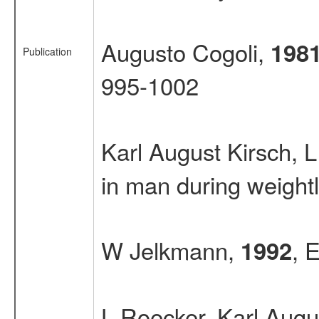
Augusto Cogoli,
198
Publication
995-1002
Karl August Kirsch,
in man during weight
W Jelkmann,
, 
1992
L Roecker, Karl Augu