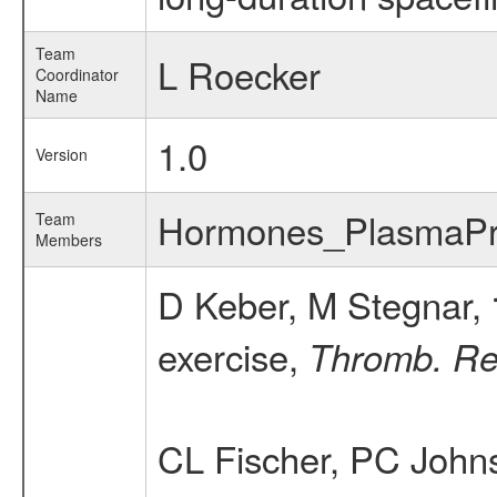
Team
L Roecker
Coordinator
Name
1.0
Version
Hormones_PlasmaPr
Team
Members
D Keber, M Stegnar,
exercise,
Thromb. Re
CL Fischer, PC John