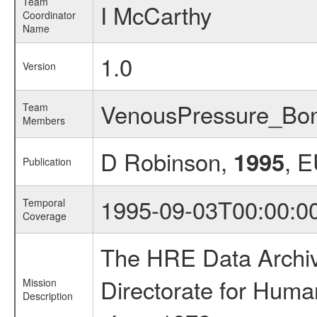
Team
I McCarthy
Coordinator
Name
1.0
Version
VenousPressure_Bo
Team
Members
D Robinson,
, 
1995
Publication
1995-09-03T00:00:0
Temporal
Coverage
The HRE Data Archive
Directorate for Huma
Mission
Description