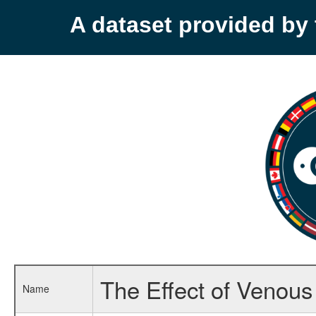
A dataset provided b
The Effect of Venous
Name