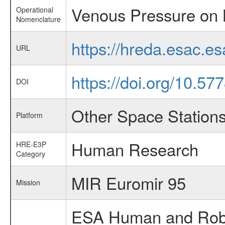
Venous Pressure on 
Operational
Nomenclature
https://hreda.esac.
URL
https://doi.org/10.57
DOI
Other Space Station
Platform
Human Research
HRE-E3P
Category
MIR Euromir 95
Mission
ESA Human and Robot