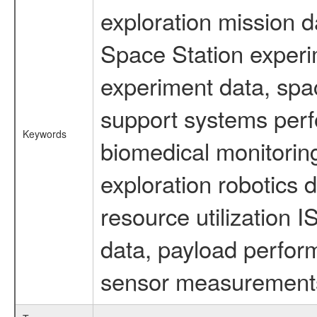
exploration mission d
Space Station experi
experiment data, spa
support systems perf
Keywords
biomedical monitoring
exploration robotics 
resource utilization
data, payload perform
sensor measurements,