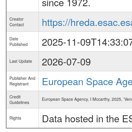
since 1972.
https://hreda.esac.es
Creator
Contact
2025-11-09T14:33:0
Date
Published
2026-07-09
Last Update
European Space Ag
Publisher And
Registrant
Credit
European Space Agency, I Mccarthy, 2025, 'Ve
Guidelines
Data hosted in the E
Rights