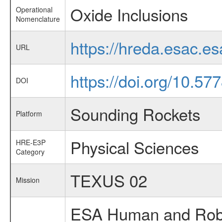
Oxide Inclusions
Operational
Nomenclature
https://hreda.esac.e
URL
https://doi.org/10.5
DOI
Sounding Rockets
Platform
Physical Sciences
HRE-E3P
Category
TEXUS 02
Mission
ESA Human and Robot