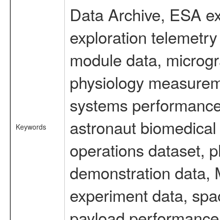
Data Archive, ESA ex
exploration telemetr
module data, microgra
physiology measureme
systems performance 
astronaut biomedical 
Keywords
operations dataset, p
demonstration data, M
experiment data, spa
payload performance d