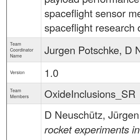
spaceflight sensor m
spaceflight research 
Team
Jurgen Potschke, D 
Coordinator
Name
1.0
Version
OxideInclusions_SR
Team
Members
D Neuschütz, Jürgen
rocket experiments in