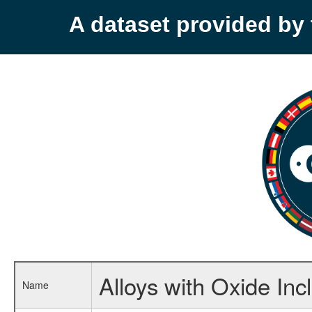
A dataset provided b
Alloys with Oxide Inc
Name