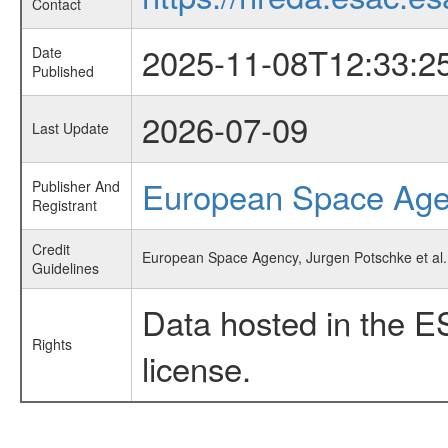
Contact
2025-11-08T12:33:2
Date
Published
2026-07-09
Last Update
European Space Ag
Publisher And
Registrant
Credit
European Space Agency, Jurgen Potschke et al.,
Guidelines
Data hosted in the E
Rights
license.