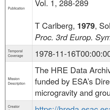
Vol. 1, 288-289
Publication
T Carlberg,
, So
1979
Proc. 3rd Europ. Sym
1978-11-16T00:00:0
Temporal
Coverage
The HRE Data Archive
funded by ESA’s Dire
Mission
Description
microgravity and grou
https://hreda.esac.es
Creator