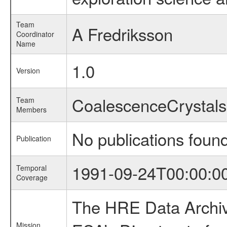
Team
A Fredriksson
Coordinator
Name
1.0
Version
CoalescenceCrysta
Team
Members
No publications foun
Publication
1991-09-24T00:00:0
Temporal
Coverage
The HRE Data Archive
Mission