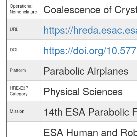
Coalescence of Cryst
Operational
Nomenclature
https://hreda.esac.e
URL
https://doi.org/10.5
DOI
Parabolic Airplanes
Platform
Physical Sciences
HRE-E3P
Category
14th ESA Parabolic 
Mission
ESA Human and Robot