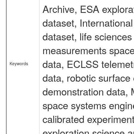
Archive, ESA explorat
dataset, Internation
dataset, life scienc
measurements spacefl
data, ECLSS telemetr
Keywords
data, robotic surface
demonstration data, M
space systems engine
calibrated experimen
exploration science a