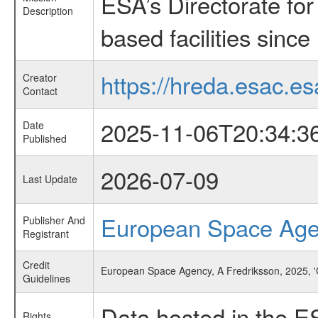
ESA’s Directorate fo
Description
based facilities since
https://hreda.esac.es
Creator
Contact
2025-11-06T20:34:3
Date
Published
2026-07-09
Last Update
European Space Ag
Publisher And
Registrant
Credit
European Space Agency, A Fredriksson, 2025, '
Guidelines
Data hosted in the E
Rights