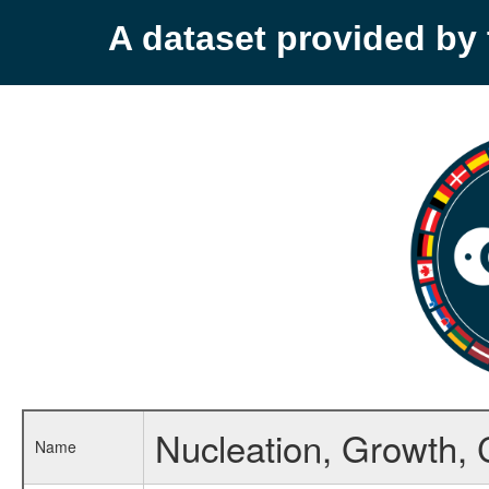
A dataset provided b
Nucleation, Growth, 
Name