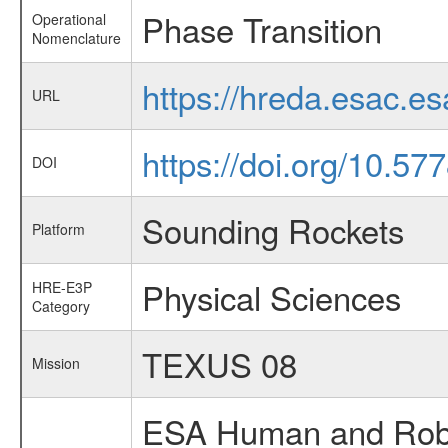
Phase Transition
Operational
Nomenclature
https://hreda.esac.e
URL
https://doi.org/10.5
DOI
Sounding Rockets
Platform
Physical Sciences
HRE-E3P
Category
TEXUS 08
Mission
ESA Human and Robot