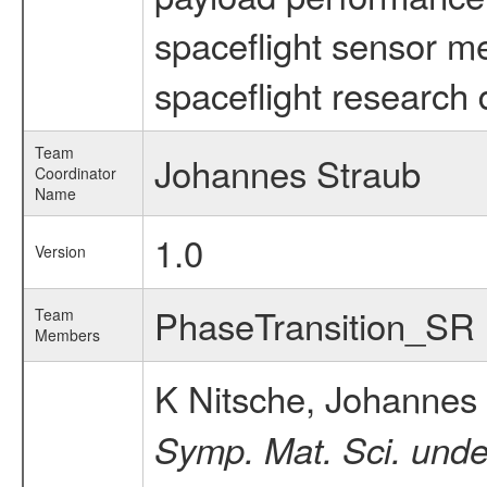
spaceflight sensor m
spaceflight research 
Team
Johannes Straub
Coordinator
Name
1.0
Version
PhaseTransition_SR
Team
Members
K Nitsche, Johannes
Symp. Mat. Sci. unde