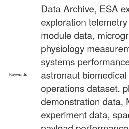
Data Archive, ESA ex
exploration telemetr
module data, microgra
physiology measureme
systems performance 
astronaut biomedical 
Keywords
operations dataset, p
demonstration data, M
experiment data, spa
payload performance d