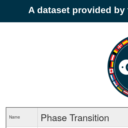
A dataset provided b
Phase Transition
Name