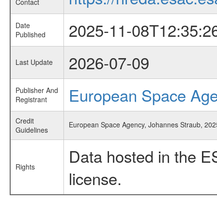
Contact
2025-11-08T12:35:2
Date
Published
2026-07-09
Last Update
European Space Ag
Publisher And
Registrant
Credit
European Space Agency, Johannes Straub, 2025,
Guidelines
Data hosted in the E
Rights
license.