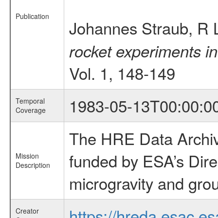
Publication
Johannes Straub, R 
rocket experiments in
Vol. 1, 148-149
1983-05-13T00:00:0
Temporal
Coverage
The HRE Data Archive
funded by ESA’s Dire
Mission
Description
microgravity and grou
https://hreda.esac.es
Creator