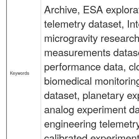
Archive, ESA explorat
telemetry dataset, I
microgravity research
measurements dataset
performance data, cl
Keywords
biomedical monitoring
dataset, planetary ex
analog experiment dat
engineering telemetr
calibrated experiment