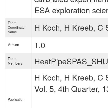
ESA exploration scien
Team
H Koch, H Kreeb, C 
Coordinator
Name
1.0
Version
HeatPipeSPAS_SH
Team
Members
H Koch, H Kreeb, C
Vol. 5, 4th Quarter, 
Publication