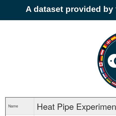
A dataset provided b
Heat Pipe Experime
Name