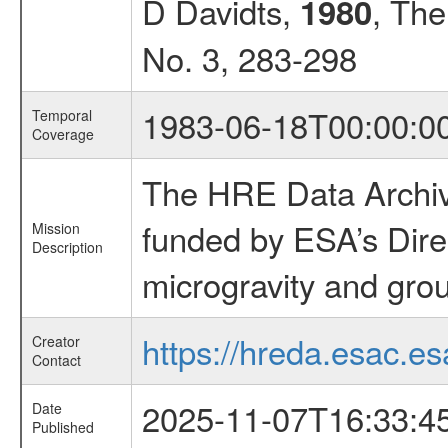
D Davidts,
, The
1980
No. 3, 283-298
1983-06-18T00:00:0
Temporal
Coverage
The HRE Data Archive
funded by ESA’s Dire
Mission
Description
microgravity and grou
https://hreda.esac.es
Creator
Contact
2025-11-07T16:33:4
Date
Published