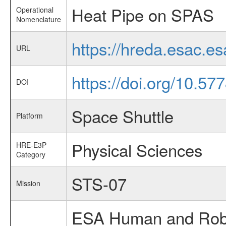
Heat Pipe on SPAS
Operational
Nomenclature
https://hreda.esac.e
URL
https://doi.org/10.5
DOI
Space Shuttle
Platform
Physical Sciences
HRE-E3P
Category
STS-07
Mission
ESA Human and Robot