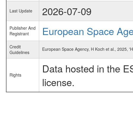
2026-07-09
Last Update
European Space Ag
Publisher And
Registrant
Credit
European Space Agency, H Koch et al., 2025, '
Guidelines
Data hosted in the E
Rights
license.