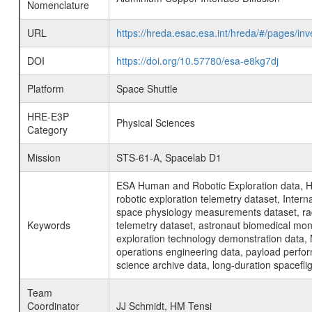
Nomenclature
URL
https://hreda.esac.esa.int/hreda/#/pages/i
DOI
https://doi.org/10.57780/esa-e8kg7dj
Platform
Space Shuttle
HRE-E3P
Physical Sciences
Category
Mission
STS-61-A, Spacelab D1
ESA Human and Robotic Exploration data, H
robotic exploration telemetry dataset, Inte
space physiology measurements dataset, rad
Keywords
telemetry dataset, astronaut biomedical moni
exploration technology demonstration data, 
operations engineering data, payload perfor
science archive data, long-duration spacefli
Team
Coordinator
JJ Schmidt, HM Tensi