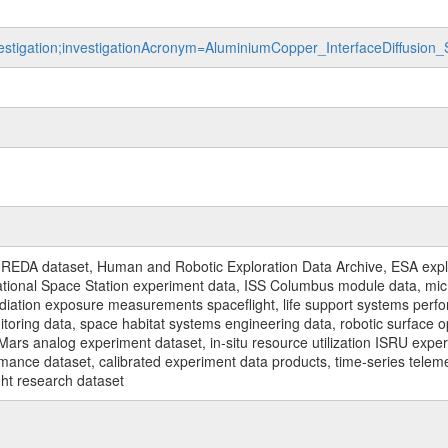
nvestigation;investigationAcronym=AluminiumCopper_InterfaceDiffusio
REDA dataset, Human and Robotic Exploration Data Archive, ESA explo
rnational Space Station experiment data, ISS Columbus module data, micr
iation exposure measurements spaceflight, life support systems perf
toring data, space habitat systems engineering data, robotic surface op
Mars analog experiment dataset, in-situ resource utilization ISRU expe
mance dataset, calibrated experiment data products, time-series telem
ght research dataset