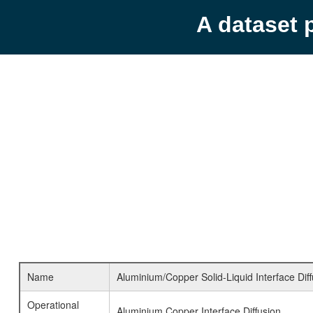
A dataset 
Name
Aluminium/Copper Solid-Liquid Interface Diff
Operational
Aluminium Copper Interface Diffusion