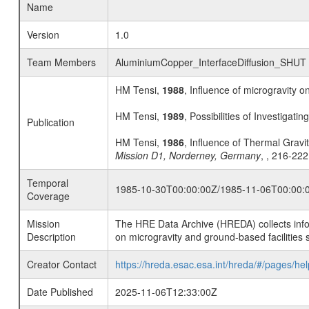
Name
Version
1.0
Team Members
AluminiumCopper_InterfaceDiffusion_SHUT
HM Tensi,
1988
, Influence of microgravity o
HM Tensi,
1989
, Possibilities of Investigati
Publication
HM Tensi,
1986
, Influence of Thermal Gravi
Mission D1, Norderney, Germany
, , 216-222
Temporal
1985-10-30T00:00:00Z/1985-11-06T00:00:
Coverage
Mission
The HRE Data Archive (HREDA) collects info
Description
on microgravity and ground-based facilities 
Creator Contact
https://hreda.esac.esa.int/hreda/#/pages/hel
Date Published
2025-11-06T12:33:00Z