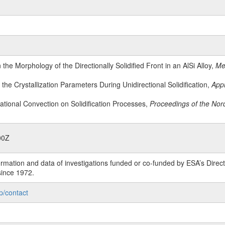
n the Morphology of the Directionally Solidified Front in an AlSi Alloy,
Met
ng the Crystallization Parameters During Unidirectional Solidification,
Appl
tational Convection on Solidification Processes,
Proceedings of the Nor
00Z
rmation and data of investigations funded or co-funded by ESA’s Dire
since 1972.
p/contact