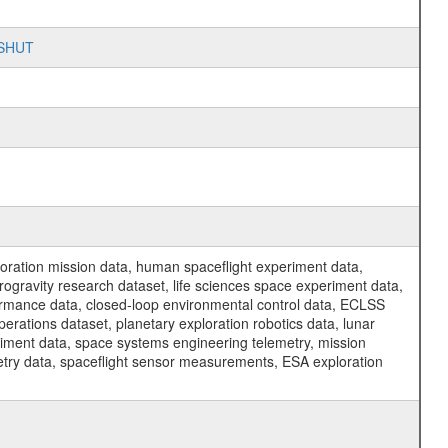
n_SHUT
ration mission data, human spaceflight experiment data,
ogravity research dataset, life sciences space experiment data,
ormance data, closed-loop environmental control data, ECLSS
erations dataset, planetary exploration robotics data, lunar
riment data, space systems engineering telemetry, mission
etry data, spaceflight sensor measurements, ESA exploration