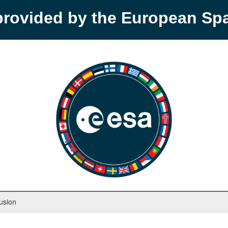
provided by the European S
usion