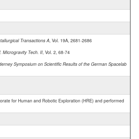
allurgical Transactions A
, Vol. 19A, 2681-2686
. Microgravity Tech. II
, Vol. 2, 68-74
derney Symposium on Scientific Results of the German Spacelab
ctorate for Human and Robotic Exploration (HRE) and performed