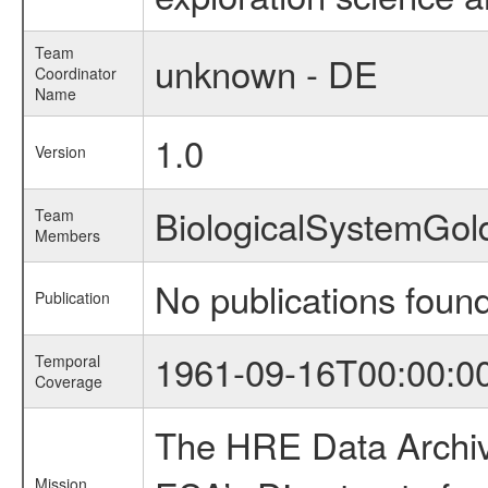
Team
unknown - DE
Coordinator
Name
1.0
Version
BiologicalSystemGol
Team
Members
No publications foun
Publication
1961-09-16T00:00:0
Temporal
Coverage
The HRE Data Archive
Mission