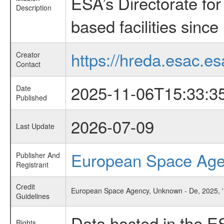
ESA’s Directorate fo
Description
based facilities since
https://hreda.esac.es
Creator
Contact
2025-11-06T15:33:3
Date
Published
2026-07-09
Last Update
European Space Ag
Publisher And
Registrant
Credit
European Space Agency, Unknown - De, 2025, 'B
Guidelines
Data hosted in the E
Rights