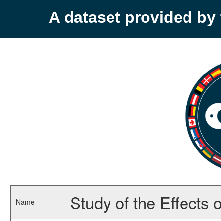
A dataset provided b
Study of the Effects 
Name