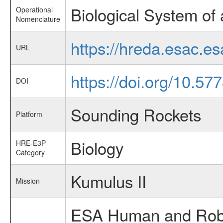
Biological System of 
Operational
Nomenclature
https://hreda.esac.e
URL
https://doi.org/10.5
DOI
Sounding Rockets
Platform
Biology
HRE-E3P
Category
Kumulus II
Mission
ESA Human and Robot