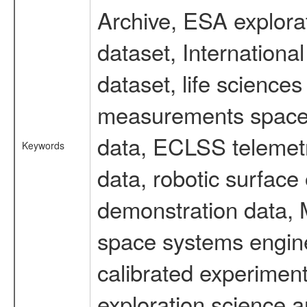
Archive, ESA explorat
dataset, Internation
dataset, life scienc
measurements spacefl
data, ECLSS telemetr
Keywords
data, robotic surface
demonstration data, M
space systems engine
calibrated experimen
exploration science a