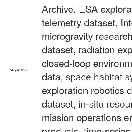
Archive, ESA explorat
telemetry dataset, I
microgravity researc
dataset, radiation e
closed-loop environm
Keywords
data, space habitat s
exploration robotics 
dataset, in-situ reso
mission operations e
products, time-serie