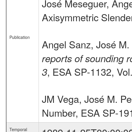
José Meseguer, Ang
Axisymmetric Slender
Publication
Angel Sanz, José M. 
reports of sounding r
, ESA SP-1132, Vol.
3
JM Vega, José M. Pe
Number, ESA SP-191
Temporal