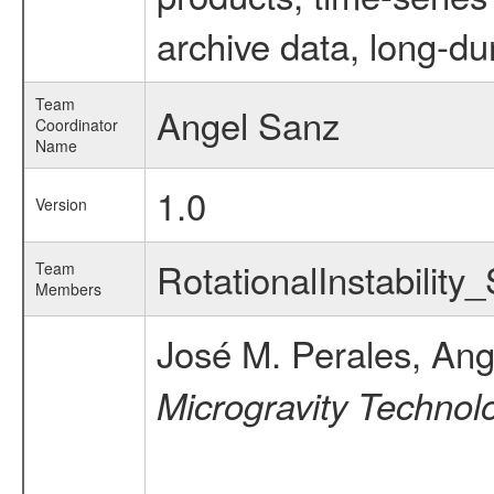
archive data, long-du
Team
Angel Sanz
Coordinator
Name
1.0
Version
RotationalInstability
Team
Members
José M. Perales, Ang
Microgravity Technolo