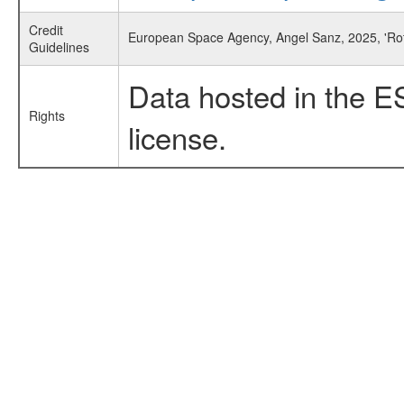
Credit
European Space Agency, Angel Sanz, 2025, 'Rota
Guidelines
Data hosted in the E
Rights
license.