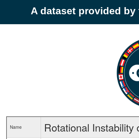
A dataset provided b
Rotational Instabilit
Name