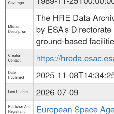
1989-11-25T00:00:0
Coverage
The HRE Data Archive
by ESA’s Directorate
Mission
Description
ground-based faciliti
https://hreda.esac.es
Creator
Contact
2025-11-08T14:34:2
Date
Published
2026-07-09
Last Update
European Space Ag
Publisher And
Registrant