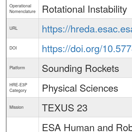
Rotational Instability
Operational
Nomenclature
https://hreda.esac.es
URL
https://doi.org/10.5
DOI
Sounding Rockets
Platform
Physical Sciences
HRE-E3P
Category
TEXUS 23
Mission
ESA Human and Robot