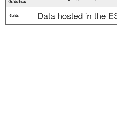
Guidelines
Data hosted in the E
Rights