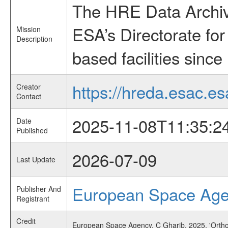
The HRE Data Archive
ESA’s Directorate fo
Mission
Description
based facilities since
https://hreda.esac.es
Creator
Contact
2025-11-08T11:35:2
Date
Published
2026-07-09
Last Update
European Space Ag
Publisher And
Registrant
Credit
European Space Agency, C Gharib, 2025, 'Orthos