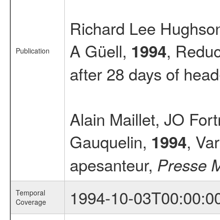
Richard Lee Hughson,
A Güell,
, Reduc
1994
Publication
after 28 days of hea
Alain Maillet, JO Fo
Gauquelin,
, Va
1994
apesanteur,
Presse 
1994-10-03T00:00:0
Temporal
Coverage