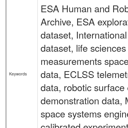
ESA Human and Robot
Archive, ESA explorat
dataset, Internation
dataset, life scienc
measurements spacefl
data, ECLSS telemetr
Keywords
data, robotic surface
demonstration data, M
space systems engine
calibrated experimen