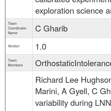
exploration science a
Team
C Gharib
Coordinator
Name
1.0
Version
OrthostaticIntolera
Team
Members
Richard Lee Hughson,
Marini, A Gyell, C Gh
variability during LN