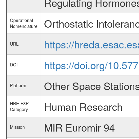
Regulating Hormones
Orthostatic Intoleran
Operational
Nomenclature
https://hreda.esac.e
URL
https://doi.org/10.57
DOI
Other Space Station
Platform
Human Research
HRE-E3P
Category
MIR Euromir 94
Mission