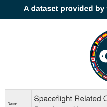
A dataset provided b
Spaceflight Related 
Name