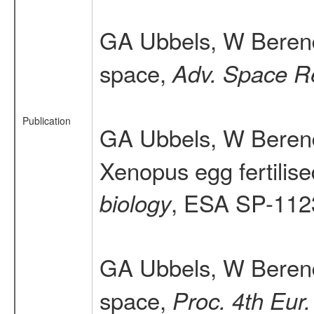
GA Ubbels, W Beren
space,
Adv. Space R
Publication
GA Ubbels, W Berend
Xenopus egg fertilis
, ESA SP-112
biology
GA Ubbels, W Berend
space,
Proc. 4th Eur.