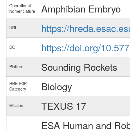
Amphibian Embryo
Operational
Nomenclature
https://hreda.esac.e
URL
https://doi.org/10.5
DOI
Sounding Rockets
Platform
Biology
HRE-E3P
Category
TEXUS 17
Mission
ESA Human and Robot