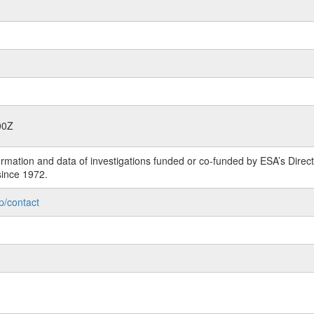
00Z
rmation and data of investigations funded or co-funded by ESA’s Dire
since 1972.
p/contact