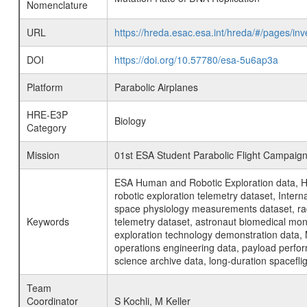
Nomenclature
URL
https://hreda.esac.esa.int/hreda/#/pages/i
DOI
https://doi.org/10.57780/esa-5u6ap3a
Platform
Parabolic Airplanes
HRE-E3P
Biology
Category
Mission
01st ESA Student Parabolic Flight Campaig
ESA Human and Robotic Exploration data, H
robotic exploration telemetry dataset, Inte
space physiology measurements dataset, rad
Keywords
telemetry dataset, astronaut biomedical moni
exploration technology demonstration data, 
operations engineering data, payload perfor
science archive data, long-duration spacefli
Team
Coordinator
S Kochli, M Keller