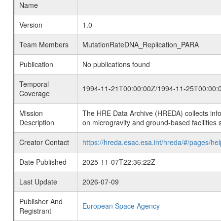
Name
Version
1.0
Team Members
MutationRateDNA_Replication_PARA
Publication
No publications found
Temporal
1994-11-21T00:00:00Z/1994-11-25T00:00:
Coverage
Mission
The HRE Data Archive (HREDA) collects info
Description
on microgravity and ground-based facilities 
Creator Contact
https://hreda.esac.esa.int/hreda/#/pages/hel
Date Published
2025-11-07T22:36:22Z
Last Update
2026-07-09
Publisher And
European Space Agency
Registrant