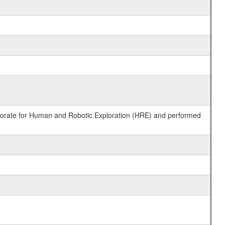
ctorate for Human and Robotic Exploration (HRE) and performed