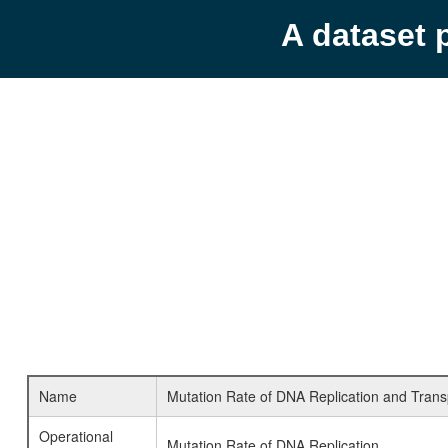
A dataset 
Name
Mutation Rate of DNA Replication and Transpo
Operational
Mutation Rate of DNA Replication