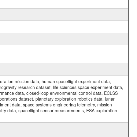
ration mission data, human spaceflight experiment data,
ogravity research dataset, life sciences space experiment data,
ormance data, closed-loop environmental control data, ECLSS
erations dataset, planetary exploration robotics data, lunar
riment data, space systems engineering telemetry, mission
etry data, spaceflight sensor measurements, ESA exploration