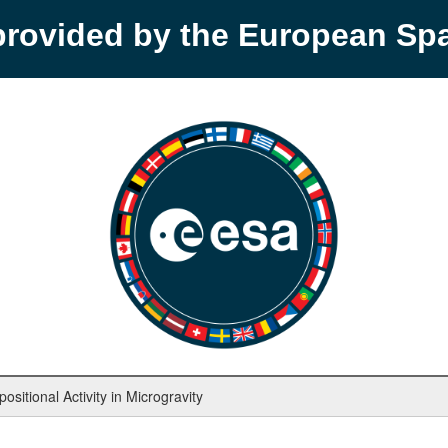
provided by the European S
sitional Activity in Microgravity