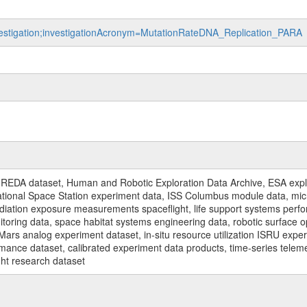
nvestigation;investigationAcronym=MutationRateDNA_Replication_PARA
n
REDA dataset, Human and Robotic Exploration Data Archive, ESA explo
rnational Space Station experiment data, ISS Columbus module data, micr
iation exposure measurements spaceflight, life support systems perf
toring data, space habitat systems engineering data, robotic surface op
Mars analog experiment dataset, in-situ resource utilization ISRU expe
mance dataset, calibrated experiment data products, time-series telem
ght research dataset