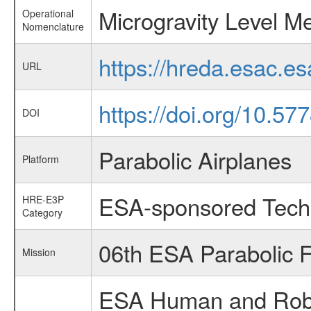
Microgravity Level 
Operational
Nomenclature
https://hreda.esac.e
URL
https://doi.org/10.5
DOI
Parabolic Airplanes
Platform
ESA-sponsored Tech
HRE-E3P
Category
06th ESA Parabolic 
Mission
ESA Human and Robot