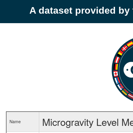
A dataset provided b
Microgravity Level 
Name