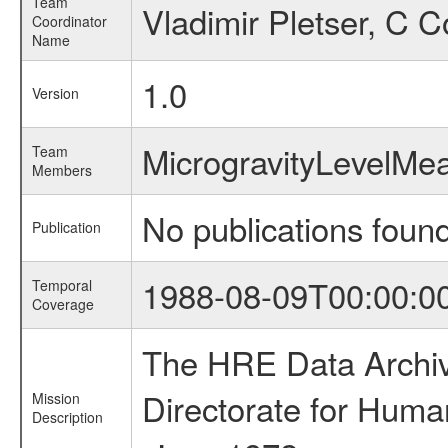
Team
Vladimir Pletser, C 
Coordinator
Name
1.0
Version
MicrogravityLevelM
Team
Members
No publications foun
Publication
1988-08-09T00:00:0
Temporal
Coverage
The HRE Data Archive
Directorate for Huma
Mission
Description