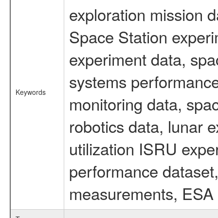
exploration mission d
Space Station experi
experiment data, spa
systems performance 
Keywords
monitoring data, spac
robotics data, lunar 
utilization ISRU exp
performance dataset, 
measurements, ESA ex