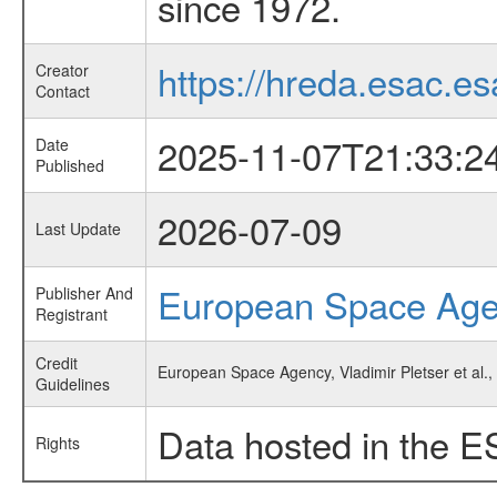
since 1972.
https://hreda.esac.es
Creator
Contact
2025-11-07T21:33:2
Date
Published
2026-07-09
Last Update
European Space Ag
Publisher And
Registrant
Credit
European Space Agency, Vladimir Pletser et al.
Guidelines
Data hosted in the E
Rights