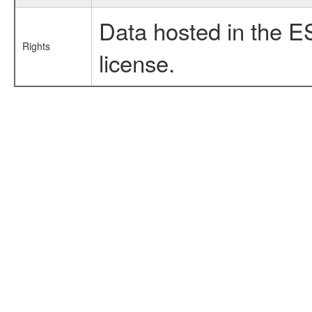
Data hosted in the E
Rights
license.