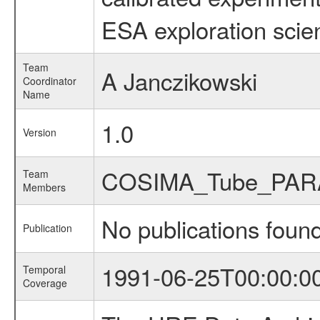
ESA exploration scien
Team
A Janczikowski
Coordinator
Name
1.0
Version
COSIMA_Tube_PAR
Team
Members
No publications foun
Publication
1991-06-25T00:00:0
Temporal
Coverage