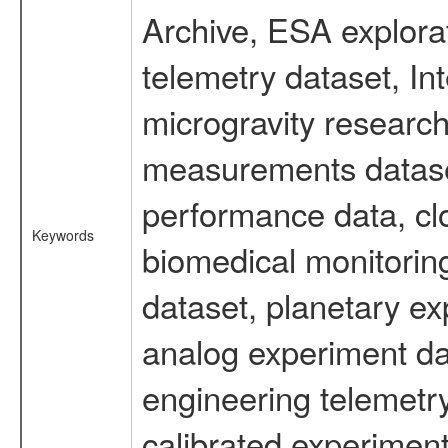
Archive, ESA explorat
telemetry dataset, I
microgravity research
measurements dataset
performance data, cl
Keywords
biomedical monitoring
dataset, planetary ex
analog experiment dat
engineering telemetr
calibrated experiment