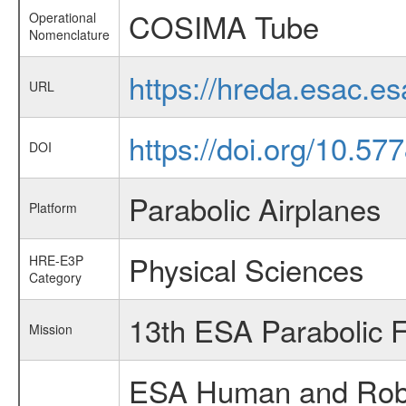
COSIMA Tube
Operational
Nomenclature
https://hreda.esac.
URL
https://doi.org/10.57
DOI
Parabolic Airplanes
Platform
Physical Sciences
HRE-E3P
Category
13th ESA Parabolic 
Mission
ESA Human and Robot