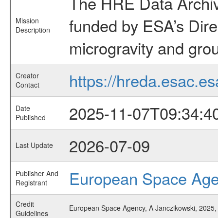
The HRE Data Archive
funded by ESA’s Dire
Mission
Description
microgravity and grou
https://hreda.esac.es
Creator
Contact
2025-11-07T09:34:4
Date
Published
2026-07-09
Last Update
European Space Ag
Publisher And
Registrant
Credit
European Space Agency, A Janczikowski, 2025,
Guidelines