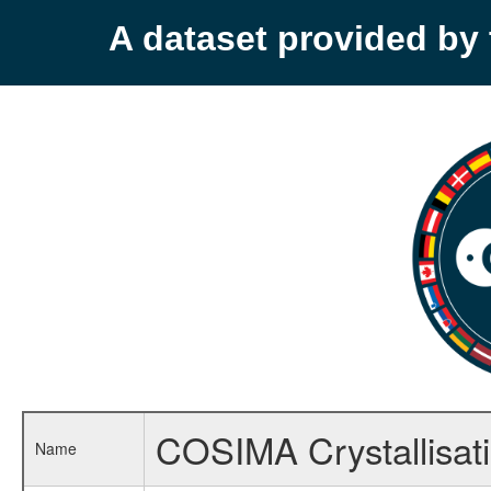
A dataset provided b
COSIMA Crystallisat
Name