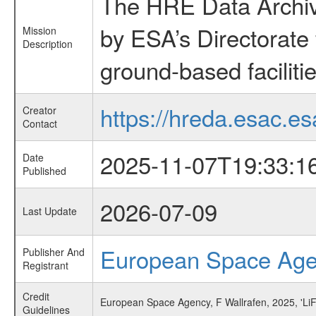
The HRE Data Archive
by ESA’s Directorate
Mission
Description
ground-based faciliti
https://hreda.esac.es
Creator
Contact
2025-11-07T19:33:1
Date
Published
2026-07-09
Last Update
European Space Ag
Publisher And
Registrant
Credit
European Space Agency, F Wallrafen, 2025, 'Li
Guidelines