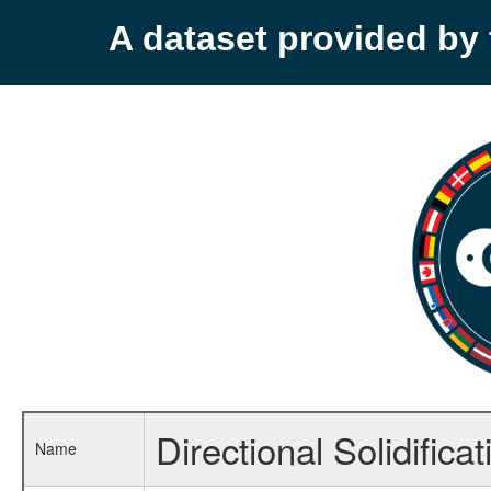
A dataset provided b
Directional Solidifica
Name