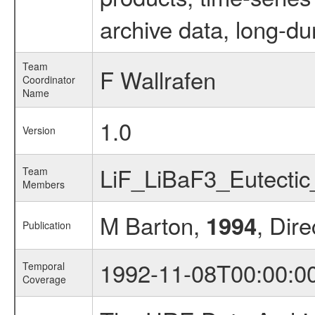
archive data, long-du
Team
F Wallrafen
Coordinator
Name
1.0
Version
LiF_LiBaF3_Eutecti
Team
Members
M Barton,
, Dire
1994
Publication
1992-11-08T00:00:0
Temporal
Coverage