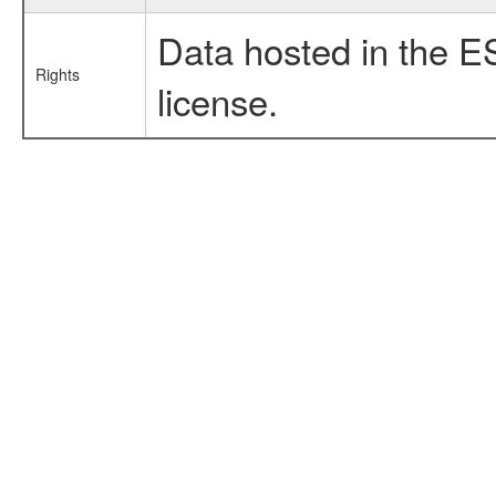
Data hosted in the E
Rights
license.