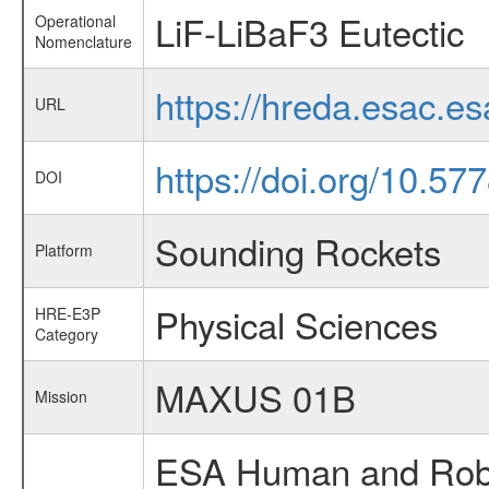
LiF-LiBaF3 Eutectic
Operational
Nomenclature
https://hreda.esac.e
URL
https://doi.org/10.57
DOI
Sounding Rockets
Platform
Physical Sciences
HRE-E3P
Category
MAXUS 01B
Mission
ESA Human and Robot