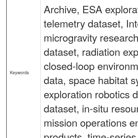
Archive, ESA explorat
telemetry dataset, I
microgravity researc
dataset, radiation e
closed-loop environm
Keywords
data, space habitat s
exploration robotics 
dataset, in-situ reso
mission operations e
products, time-serie