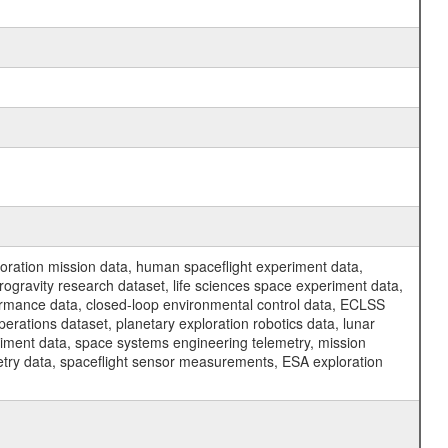
ration mission data, human spaceflight experiment data,
ogravity research dataset, life sciences space experiment data,
ormance data, closed-loop environmental control data, ECLSS
erations dataset, planetary exploration robotics data, lunar
riment data, space systems engineering telemetry, mission
etry data, spaceflight sensor measurements, ESA exploration