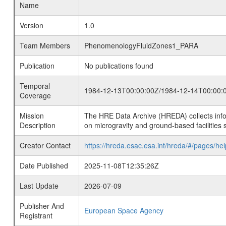
Name
Version
1.0
Team Members
PhenomenologyFluidZones1_PARA
Publication
No publications found
Temporal
1984-12-13T00:00:00Z/1984-12-14T00:00:
Coverage
Mission
The HRE Data Archive (HREDA) collects info
Description
on microgravity and ground-based facilities 
Creator Contact
https://hreda.esac.esa.int/hreda/#/pages/hel
Date Published
2025-11-08T12:35:26Z
Last Update
2026-07-09
Publisher And
European Space Agency
Registrant