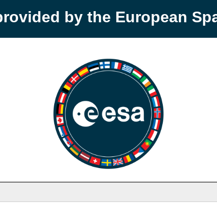
provided by the European S