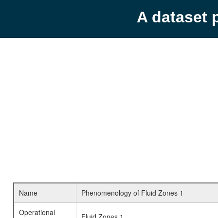
A dataset 
Name
Phenomenology of Fluid Zones 1
Operational
Fluid Zones 1