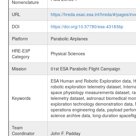
Nomenclature
URL
https://hreda.esac.esa.int/hreda/#/pages/
DOI
https://doi.org/10.57780/esa-431836p
Platform
Parabolic Airplanes
HRE-E3P
Physical Sciences
Category
Mission
01st ESA Parabolic Flight Campaign
ESA Human and Robotic Exploration data, H
robotic exploration telemetry dataset, Inte
space physiology measurements dataset, rad
Keywords
telemetry dataset, astronaut biomedical moni
exploration technology demonstration data, 
operations engineering data, payload perfor
science archive data, long-duration spacefli
Team
Coordinator
John F. Padday