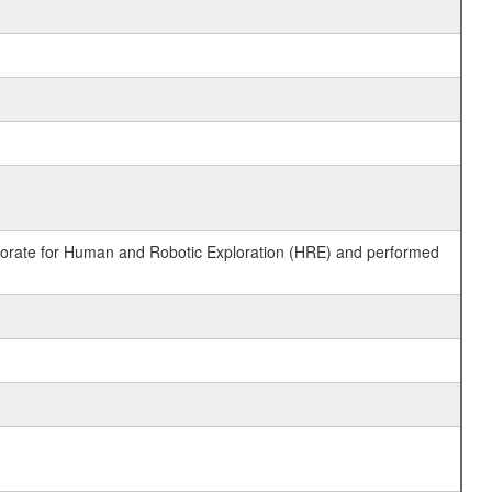
ctorate for Human and Robotic Exploration (HRE) and performed