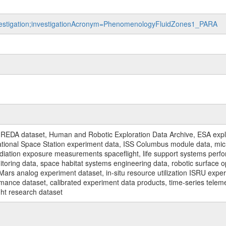
investigation;investigationAcronym=PhenomenologyFluidZones1_PARA
REDA dataset, Human and Robotic Exploration Data Archive, ESA explo
rnational Space Station experiment data, ISS Columbus module data, micr
iation exposure measurements spaceflight, life support systems perf
toring data, space habitat systems engineering data, robotic surface op
Mars analog experiment dataset, in-situ resource utilization ISRU expe
mance dataset, calibrated experiment data products, time-series telem
ght research dataset