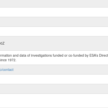
00Z
rmation and data of investigations funded or co-funded by ESA’s Dire
since 1972.
p/contact