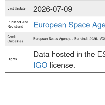
2026-07-09
Last Update
European Space Ag
Publisher And
Registrant
Credit
European Space Agency, J Burfeindt, 2025, 'V
Guidelines
Data hosted in the E
Rights
IGO
license.