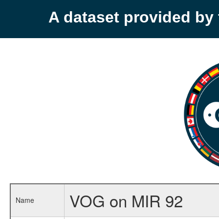
A dataset provided b
VOG on MIR 92
Name