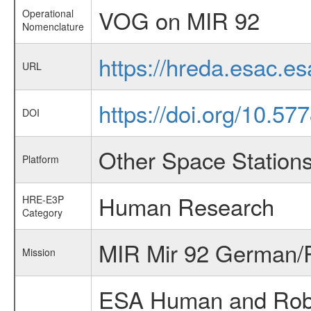
VOG on MIR 92
Operational
Nomenclature
https://hreda.esac.e
URL
https://doi.org/10.57
DOI
Other Space Station
Platform
Human Research
HRE-E3P
Category
MIR Mir 92 German/R
Mission
ESA Human and Robot