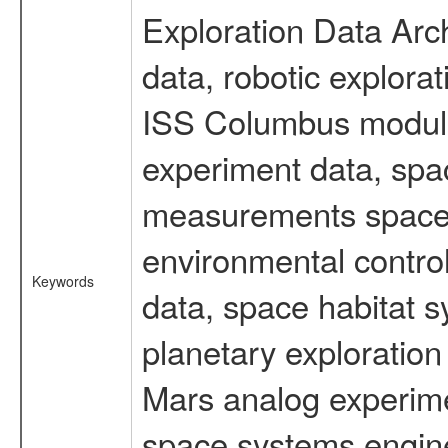
Exploration Data Arc
data, robotic explora
ISS Columbus module 
experiment data, spa
measurements spacefl
environmental contro
Keywords
data, space habitat s
planetary exploration
Mars analog experimen
space systems engine