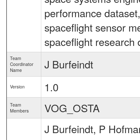
performance dataset, 
spaceflight sensor m
spaceflight research 
Team
J Burfeindt
Coordinator
Name
1.0
Version
VOG_OSTA
Team
Members
J Burfeindt, P Hofma