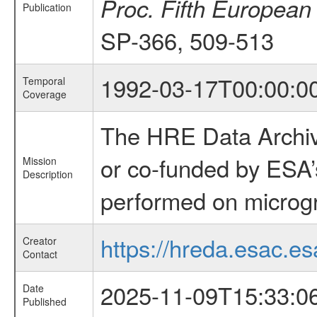
Proc. Fifth European
Publication
SP-366, 509-513
1992-03-17T00:00:0
Temporal
Coverage
The HRE Data Archive
or co-funded by ESA’
Mission
Description
performed on microgra
https://hreda.esac.es
Creator
Contact
2025-11-09T15:33:0
Date
Published