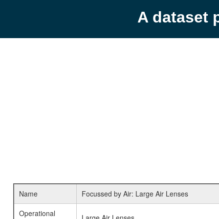
A dataset 
Name
Focussed by Air: Large Air Lenses
Operational
Large Air Lenses