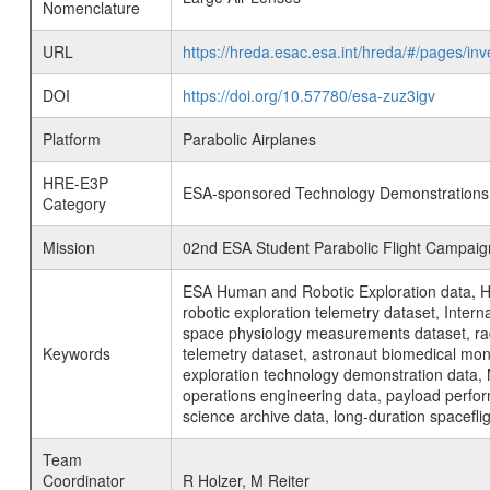
Nomenclature
URL
https://hreda.esac.esa.int/hreda/#/pages/i
DOI
https://doi.org/10.57780/esa-zuz3igv
Platform
Parabolic Airplanes
HRE-E3P
ESA-sponsored Technology Demonstrations
Category
Mission
02nd ESA Student Parabolic Flight Campaig
ESA Human and Robotic Exploration data, H
robotic exploration telemetry dataset, Inte
space physiology measurements dataset, rad
Keywords
telemetry dataset, astronaut biomedical moni
exploration technology demonstration data, 
operations engineering data, payload perfor
science archive data, long-duration spacefli
Team
Coordinator
R Holzer, M Reiter