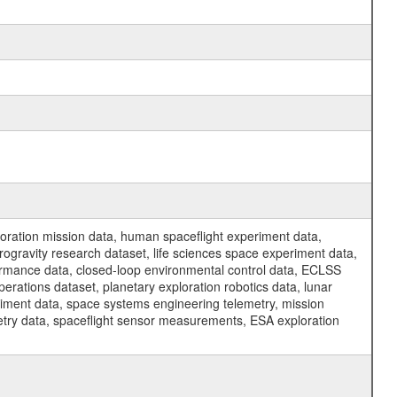
ration mission data, human spaceflight experiment data,
ogravity research dataset, life sciences space experiment data,
ormance data, closed-loop environmental control data, ECLSS
erations dataset, planetary exploration robotics data, lunar
riment data, space systems engineering telemetry, mission
etry data, spaceflight sensor measurements, ESA exploration