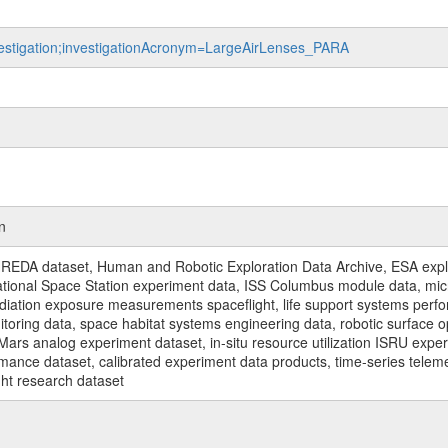
nvestigation;investigationAcronym=LargeAirLenses_PARA
n
REDA dataset, Human and Robotic Exploration Data Archive, ESA explo
rnational Space Station experiment data, ISS Columbus module data, micr
iation exposure measurements spaceflight, life support systems perf
toring data, space habitat systems engineering data, robotic surface op
Mars analog experiment dataset, in-situ resource utilization ISRU expe
mance dataset, calibrated experiment data products, time-series telem
ght research dataset