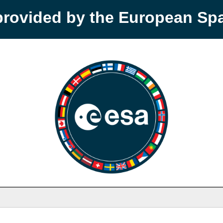
provided by the European S