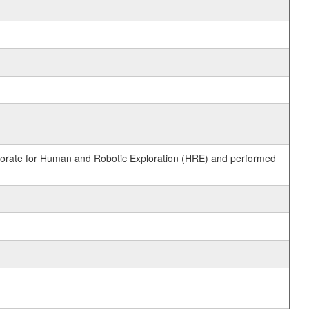
ctorate for Human and Robotic Exploration (HRE) and performed