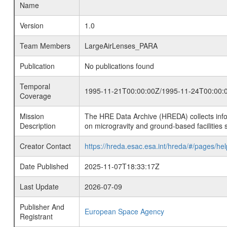
Name
Version
1.0
Team Members
LargeAirLenses_PARA
Publication
No publications found
Temporal
1995-11-21T00:00:00Z/1995-11-24T00:00:
Coverage
Mission
The HRE Data Archive (HREDA) collects info
Description
on microgravity and ground-based facilities 
Creator Contact
https://hreda.esac.esa.int/hreda/#/pages/hel
Date Published
2025-11-07T18:33:17Z
Last Update
2026-07-09
Publisher And
European Space Agency
Registrant