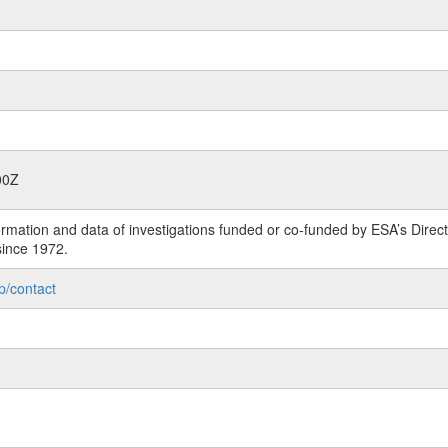
00Z
rmation and data of investigations funded or co-funded by ESA’s Dire
since 1972.
p/contact