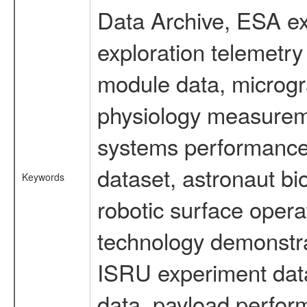
Data Archive, ESA ex
exploration telemetr
module data, microgra
physiology measureme
systems performance 
dataset, astronaut bi
Keywords
robotic surface opera
technology demonstrat
ISRU experiment data
data, payload perform