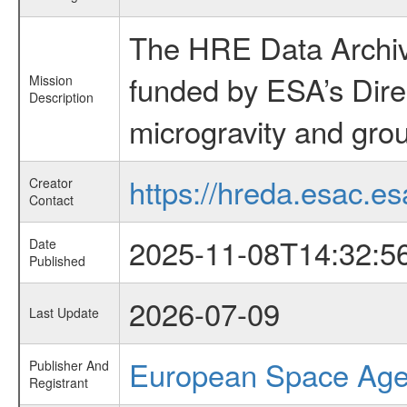
The HRE Data Archive
funded by ESA’s Dire
Mission
Description
microgravity and grou
https://hreda.esac.es
Creator
Contact
2025-11-08T14:32:5
Date
Published
2026-07-09
Last Update
European Space Ag
Publisher And
Registrant