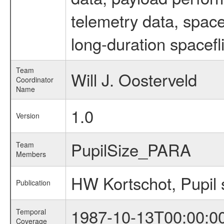
telemetry data, spac
long-duration spacefl
Team
Will J. Oosterveld
Coordinator
Name
1.0
Version
PupilSize_PARA
Team
Members
HW Kortschot, Pupil 
Publication
1987-10-13T00:00:0
Temporal
Coverage