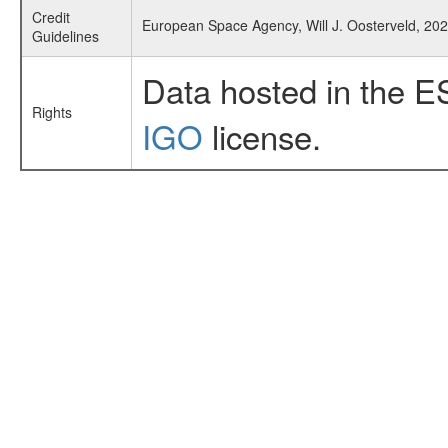
Credit
European Space Agency, Will J. Oosterveld, 202
Guidelines
Data hosted in the E
Rights
IGO
license.