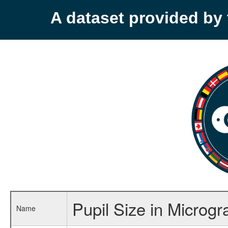
A dataset provided b
Pupil Size in Microgra
Name