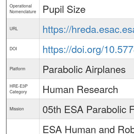
Pupil Size
Operational
Nomenclature
https://hreda.esac.e
URL
https://doi.org/10.5
DOI
Parabolic Airplanes
Platform
Human Research
HRE-E3P
Category
05th ESA Parabolic 
Mission
ESA Human and Robot