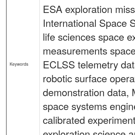
ESA exploration missi
International Space 
life sciences space 
measurements spacefl
ECLSS telemetry data
Keywords
robotic surface opera
demonstration data, M
space systems engine
calibrated experimen
exploration science a