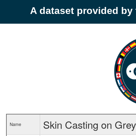
A dataset provided b
Skin Casting on Grey
Name