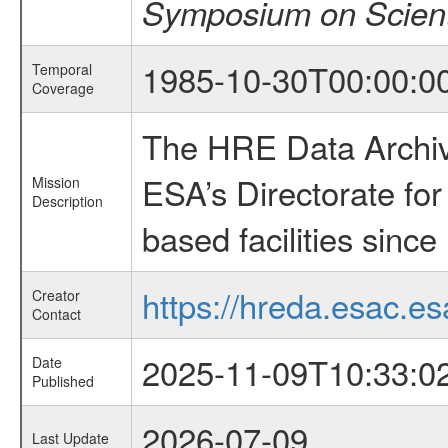
Symposium on Scient
1985-10-30T00:00:0
Temporal
Coverage
The HRE Data Archive
ESA’s Directorate fo
Mission
Description
based facilities since
https://hreda.esac.es
Creator
Contact
2025-11-09T10:33:0
Date
Published
2026-07-09
Last Update