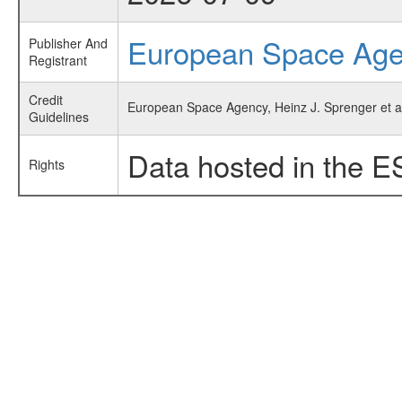
European Space Ag
Publisher And
Registrant
Credit
European Space Agency, Heinz J. Sprenger et al
Guidelines
Data hosted in the E
Rights