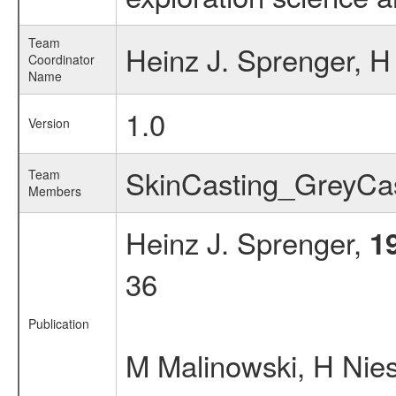
Team
Heinz J. Sprenger, 
Coordinator
Name
1.0
Version
SkinCasting_GreyC
Team
Members
Heinz J. Sprenger,
1
36
Publication
M Malinowski, H Ni