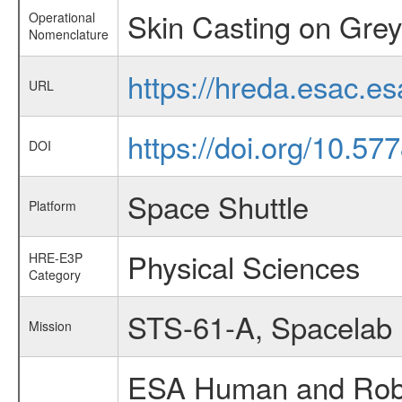
Skin Casting on Grey
Operational
Nomenclature
https://hreda.esac.e
URL
https://doi.org/10.57
DOI
Space Shuttle
Platform
Physical Sciences
HRE-E3P
Category
STS-61-A, Spacelab
Mission
ESA Human and Robot