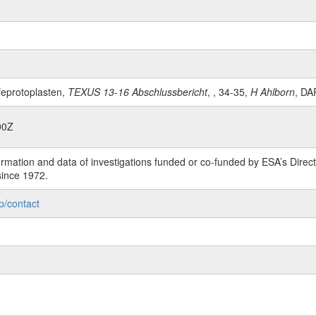
feprotoplasten,
TEXUS 13-16 Abschlussbericht
, , 34-35,
H Ahlborn
, DA
00Z
rmation and data of investigations funded or co-funded by ESA’s Dire
since 1972.
p/contact