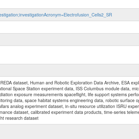
vestigation;investigationAcronym=Electrofusion_Cells2_SR
REDA dataset, Human and Robotic Exploration Data Archive, ESA explo
rnational Space Station experiment data, ISS Columbus module data, micr
iation exposure measurements spaceflight, life support systems perf
toring data, space habitat systems engineering data, robotic surface op
Mars analog experiment dataset, in-situ resource utilization ISRU expe
mance dataset, calibrated experiment data products, time-series telem
ght research dataset