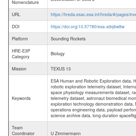
Nomenclature
URL
https://hreda.esac.esa.int/hreda/#/pages/in
DOI
https://doi.org/10.57780/esa-a9q6w8w
Platform
Sounding Rockets
HRE-E3P
Biology
Category
Mission
TEXUS 13
ESA Human and Robotic Exploration data, H
robotic exploration telemetry dataset, Inte
space physiology measurements dataset, rad
Keywords
telemetry dataset, astronaut biomedical moni
exploration technology demonstration data, 
operations engineering data, payload perfor
science archive data, long-duration spacefli
Team
Coordinator
U Zimmermann