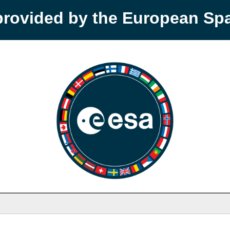
provided by the European S