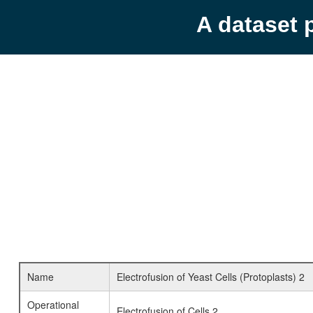
A dataset 
Name
Electrofusion of Yeast Cells (Protoplasts) 2
Operational
Electrofusion of Cells 2