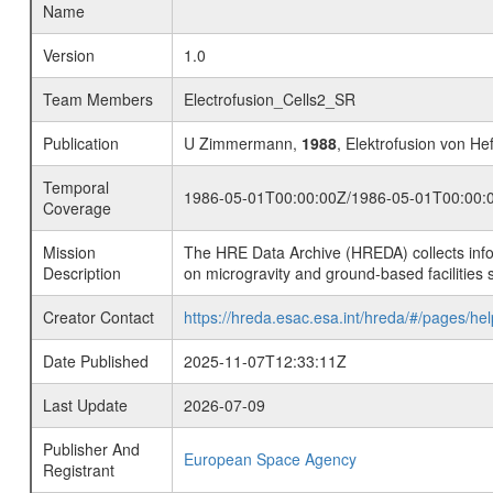
Name
Version
1.0
Team Members
Electrofusion_Cells2_SR
Publication
U Zimmermann,
1988
, Elektrofusion von He
Temporal
1986-05-01T00:00:00Z/1986-05-01T00:00:
Coverage
Mission
The HRE Data Archive (HREDA) collects info
Description
on microgravity and ground-based facilities 
Creator Contact
https://hreda.esac.esa.int/hreda/#/pages/hel
Date Published
2025-11-07T12:33:11Z
Last Update
2026-07-09
Publisher And
European Space Agency
Registrant