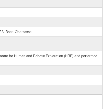
RA, Bonn-Oberkassel
ctorate for Human and Robotic Exploration (HRE) and performed