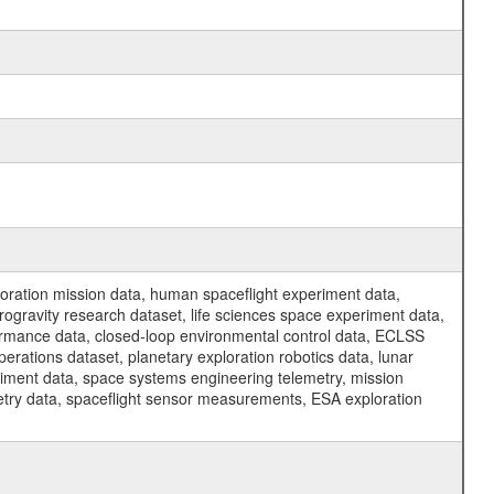
ration mission data, human spaceflight experiment data,
ogravity research dataset, life sciences space experiment data,
ormance data, closed-loop environmental control data, ECLSS
erations dataset, planetary exploration robotics data, lunar
riment data, space systems engineering telemetry, mission
etry data, spaceflight sensor measurements, ESA exploration