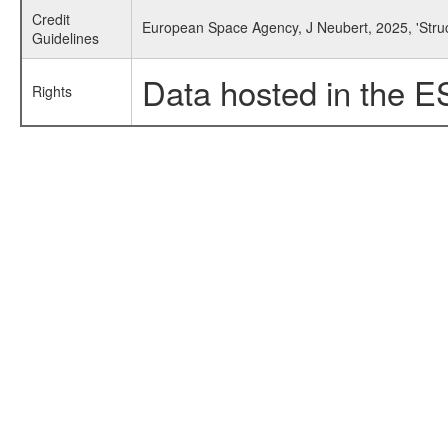
Credit
European Space Agency, J Neubert, 2025, 'Struc
Guidelines
Data hosted in the E
Rights