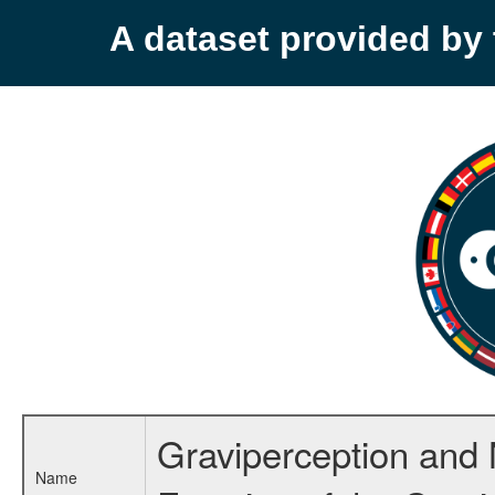
A dataset provided b
Graviperception and 
Name