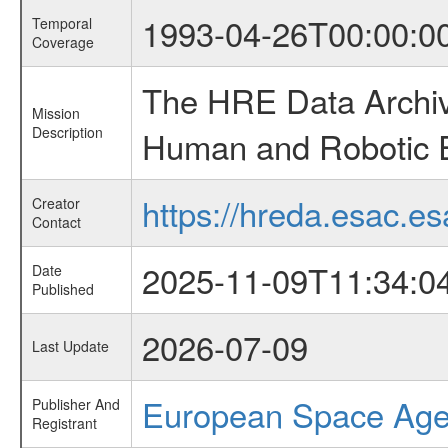
1993-04-26T00:00:0
Temporal
Coverage
The HRE Data Archive
Mission
Description
Human and Robotic Ex
https://hreda.esac.es
Creator
Contact
2025-11-09T11:34:0
Date
Published
2026-07-09
Last Update
European Space Ag
Publisher And
Registrant