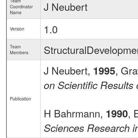
Team
J Neubert
Coordinator
Name
1.0
Version
StructuralDevelopm
Team
Members
J Neubert,
, Gra
1995
on Scientific Result
Publication
H Bahrmann,
, 
1990
Sciences Research in 