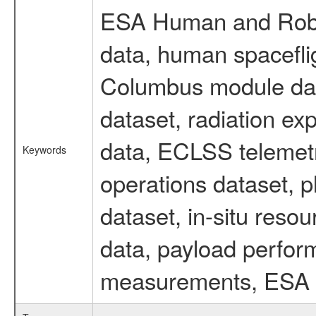
ESA Human and Robot
data, human spaceflig
Columbus module data
dataset, radiation e
data, ECLSS telemetr
Keywords
operations dataset, p
dataset, in-situ reso
data, payload perform
measurements, ESA ex