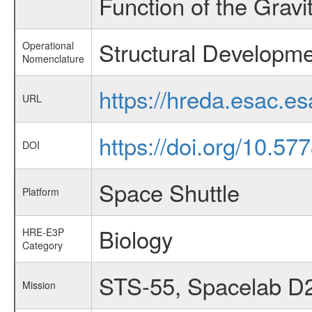
Function of the Grav
Structural Developme
Operational
Nomenclature
https://hreda.esac.e
URL
https://doi.org/10.57
DOI
Space Shuttle
Platform
Biology
HRE-E3P
Category
STS-55, Spacelab D
Mission