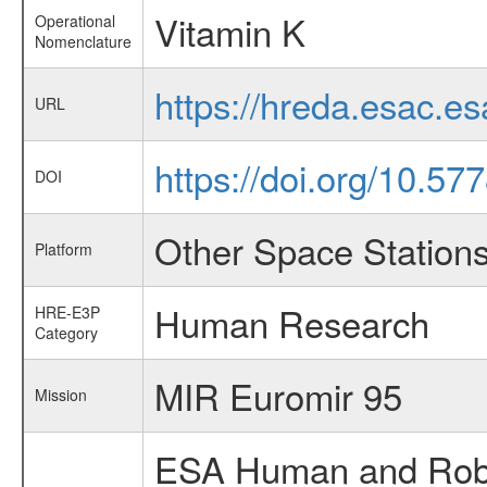
Vitamin K
Operational
Nomenclature
https://hreda.esac.e
URL
https://doi.org/10.57
DOI
Other Space Station
Platform
Human Research
HRE-E3P
Category
MIR Euromir 95
Mission
ESA Human and Robot