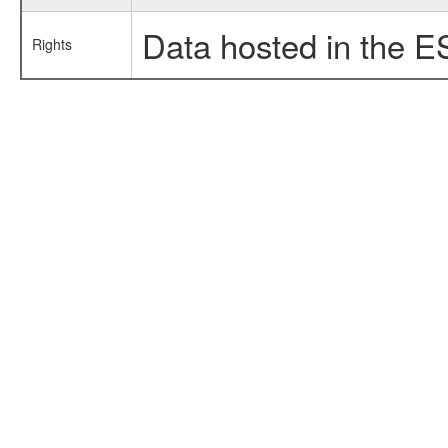
Data hosted in the E
Rights