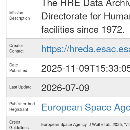
The HRE Data Archive
Directorate for Huma
Mission
Description
facilities since 1972.
https://hreda.esac.es
Creator
Contact
2025-11-09T15:33:0
Date
Published
2026-07-09
Last Update
European Space Ag
Publisher And
Registrant
Credit
European Space Agency, J Woif et al., 2025, 'V
Guidelines