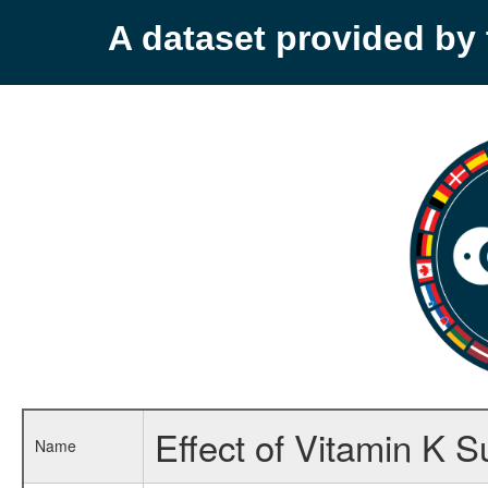
A dataset provided b
Effect of Vitamin K 
Name