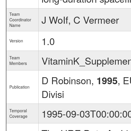
Team
J WoIf, C Vermeer
Coordinator
Name
1.0
Version
VitaminK_Suppleme
Team
Members
D Robinson,
, 
1995
Publication
Divisi
1995-09-03T00:00:0
Temporal
Coverage