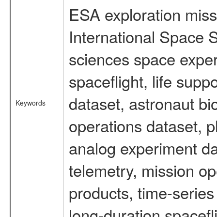
ESA exploration missi
International Space S
sciences space expe
spaceflight, life su
dataset, astronaut bi
Keywords
operations dataset, p
analog experiment dat
telemetry, mission o
products, time-serie
long-duration spacefl