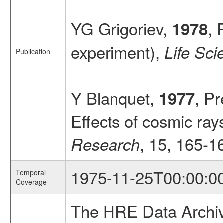
YG Grigoriev,
, 
1978
experiment),
Life Sc
Publication
Y Blanquet,
, Pr
1977
Effects of cosmic ra
, 15, 165-1
Research
1975-11-25T00:00:0
Temporal
Coverage
The HRE Data Archive