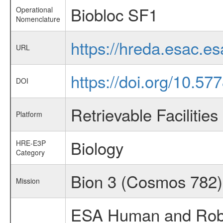
Biobloc SF1
Operational
Nomenclature
https://hreda.esac.e
URL
https://doi.org/10.5
DOI
Retrievable Facilities
Platform
Biology
HRE-E3P
Category
Bion 3 (Cosmos 78
Mission
ESA Human and Robot