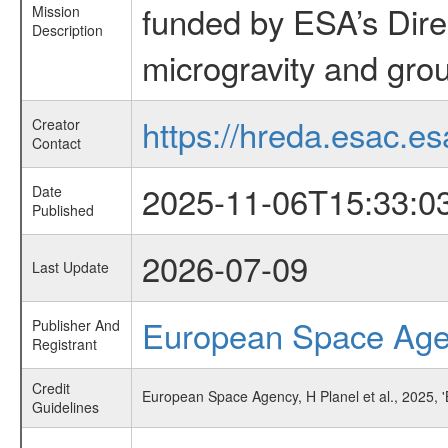
funded by ESA’s Dire
Mission
Description
microgravity and grou
https://hreda.esac.es
Creator
Contact
2025-11-06T15:33:0
Date
Published
2026-07-09
Last Update
European Space Ag
Publisher And
Registrant
Credit
European Space Agency, H Planel et al., 2025, 
Guidelines