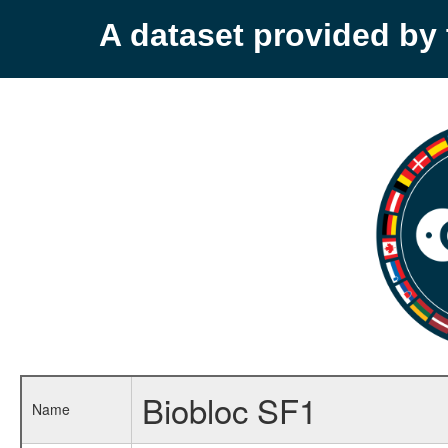
A dataset provided b
Biobloc SF1
Name