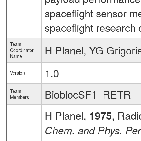
spaceflight sensor m
spaceflight research 
Team
H Planel, YG Grigori
Coordinator
Name
1.0
Version
BioblocSF1_RETR
Team
Members
H Planel,
, Radi
1975
Chem. and Phys. Per