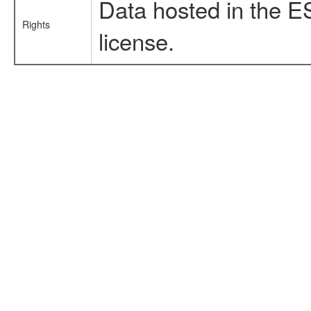
Data hosted in the E
Rights
license.