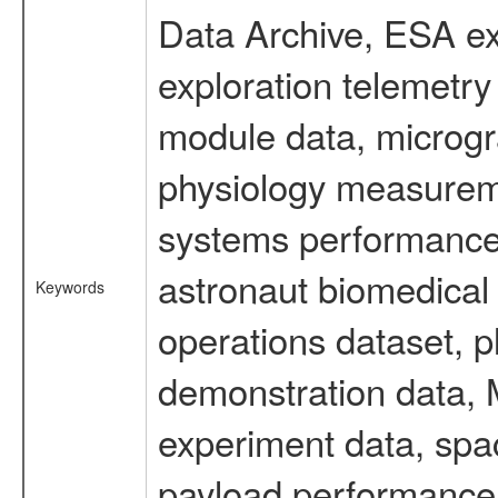
Data Archive, ESA ex
exploration telemetr
module data, microgra
physiology measureme
systems performance 
astronaut biomedical 
Keywords
operations dataset, p
demonstration data, M
experiment data, spa
payload performance d