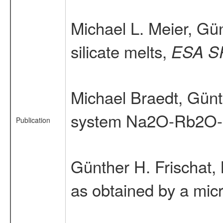
Michael L. Meier, Gün
silicate melts,
ESA S
Michael Braedt, Günt
system Na2O-Rb2O-
Publication
Günther H. Frischat,
as obtained by a mic