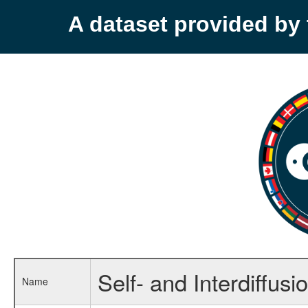
A dataset provided b
Self- and Interdiffusio
Name