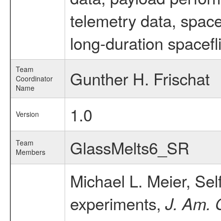
telemetry data, spac
long-duration spacefl
Team
Gunther H. Frischat
Coordinator
Name
1.0
Version
GlassMelts6_SR
Team
Members
Michael L. Meier, Se
experiments,
J. Am. 