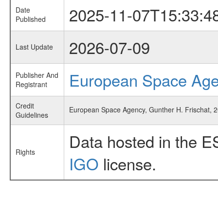
2025-11-07T15:33:4
Date
Published
2026-07-09
Last Update
European Space Ag
Publisher And
Registrant
Credit
European Space Agency, Gunther H. Frischat, 2
Guidelines
Data hosted in the E
Rights
IGO
license.