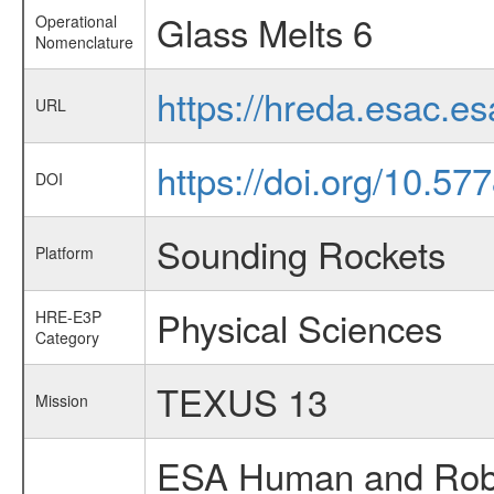
Glass Melts 6
Operational
Nomenclature
https://hreda.esac.e
URL
https://doi.org/10.57
DOI
Sounding Rockets
Platform
Physical Sciences
HRE-E3P
Category
TEXUS 13
Mission
ESA Human and Robot