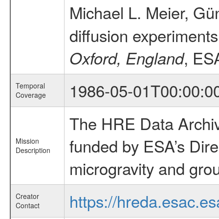
Michael L. Meier, Gün
diffusion experiments
, ES
Oxford, England
1986-05-01T00:00:0
Temporal
Coverage
The HRE Data Archive
funded by ESA’s Dire
Mission
Description
microgravity and grou
https://hreda.esac.es
Creator
Contact