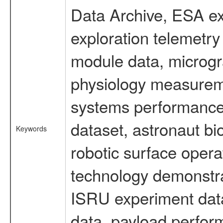
Data Archive, ESA ex
exploration telemetr
module data, microgra
physiology measureme
systems performance 
dataset, astronaut bi
Keywords
robotic surface opera
technology demonstrat
ISRU experiment data
data, payload perform