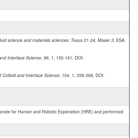
fluid science and materials sciences: Texus 21-24, Maser 3
, ESA
 and Interface Science
, 96, 1, 150-161, DOI:
f Colloid and Interface Science
, 104, 1, 258-268, DOI:
ctorate for Human and Robotic Exploration (HRE) and performed