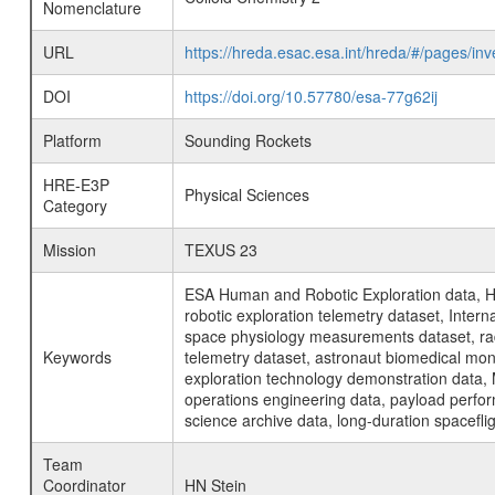
Nomenclature
URL
https://hreda.esac.esa.int/hreda/#/pages/i
DOI
https://doi.org/10.57780/esa-77g62ij
Platform
Sounding Rockets
HRE-E3P
Physical Sciences
Category
Mission
TEXUS 23
ESA Human and Robotic Exploration data, H
robotic exploration telemetry dataset, Inte
space physiology measurements dataset, rad
Keywords
telemetry dataset, astronaut biomedical moni
exploration technology demonstration data, 
operations engineering data, payload perfor
science archive data, long-duration spacefli
Team
Coordinator
HN Stein