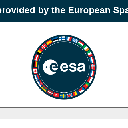
provided by the European S