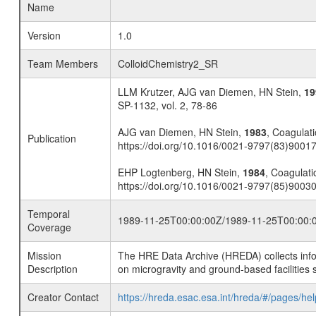
Name
Version
1.0
Team Members
ColloidChemistry2_SR
LLM Krutzer, AJG van Diemen, HN Stein,
19
SP-1132, vol. 2, 78-86
AJG van Diemen, HN Stein,
1983
, Coagulati
Publication
https://doi.org/10.1016/0021-9797(83)9001
EHP Logtenberg, HN Stein,
1984
, Coagulatio
https://doi.org/10.1016/0021-9797(85)9003
Temporal
1989-11-25T00:00:00Z/1989-11-25T00:00:
Coverage
Mission
The HRE Data Archive (HREDA) collects info
Description
on microgravity and ground-based facilities 
Creator Contact
https://hreda.esac.esa.int/hreda/#/pages/hel