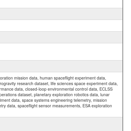
ration mission data, human spaceflight experiment data,
ogravity research dataset, life sciences space experiment data,
ormance data, closed-loop environmental control data, ECLSS
erations dataset, planetary exploration robotics data, lunar
riment data, space systems engineering telemetry, mission
etry data, spaceflight sensor measurements, ESA exploration