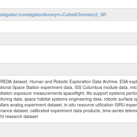
nvestigation;investigationAcronym=ColloidChemistry2_SR
REDA dataset, Human and Robotic Exploration Data Archive, ESA explo
rnational Space Station experiment data, ISS Columbus module data, micr
iation exposure measurements spaceflight, life support systems perf
toring data, space habitat systems engineering data, robotic surface op
Mars analog experiment dataset, in-situ resource utilization ISRU expe
mance dataset, calibrated experiment data products, time-series telem
ght research dataset