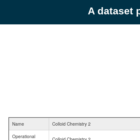
A dataset 
Name
Colloid Chemistry 2
Operational
Colloid Chemistry 2