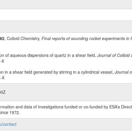
92
, Colloid Chemistry,
Final reports of sounding rocket experiments in 
on of aqueous dispersions of quartz in a shear field,
Journal of Colloid
7-6
n in a shear field generated by stirring in a cylindrical vessel,
Journal o
0-X
00Z
rmation and data of investigations funded or co-funded by ESA’s Dire
since 1972.
p/contact