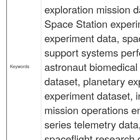
exploration mission d
Space Station experi
experiment data, spa
support systems perf
astronaut biomedical 
Keywords
dataset, planetary ex
experiment dataset, i
mission operations e
series telemetry data
spaceflight research 