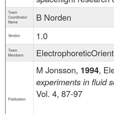
Team
B Norden
Coordinator
Name
1.0
Version
ElectrophoreticOrie
Team
Members
M Jonsson,
, El
1994
experiments in flui
Vol. 4, 87-97
Publication