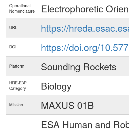
Electrophoretic Orie
Operational
Nomenclature
https://hreda.esac.e
URL
https://doi.org/10.57
DOI
Sounding Rockets
Platform
Biology
HRE-E3P
Category
MAXUS 01B
Mission
ESA Human and Robot