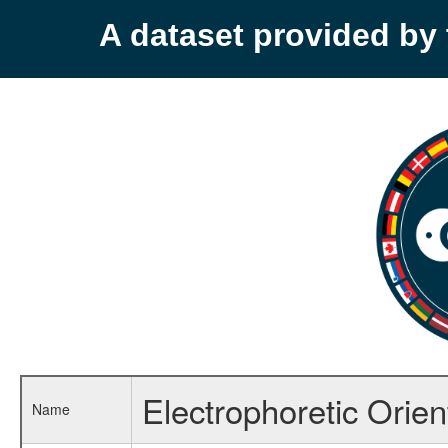
A dataset provided b
Electrophoretic Orien
Name