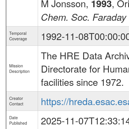
M Jonsson,
, Or
1993
Chem. Soc. Faraday 
1992-11-08T00:00:0
Temporal
Coverage
The HRE Data Archive
Directorate for Huma
Mission
Description
facilities since 1972.
https://hreda.esac.es
Creator
Contact
2025-11-07T12:33:1
Date
Published