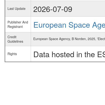
2026-07-09
Last Update
European Space Ag
Publisher And
Registrant
Credit
European Space Agency, B Norden, 2025, 'Elect
Guidelines
Data hosted in the E
Rights