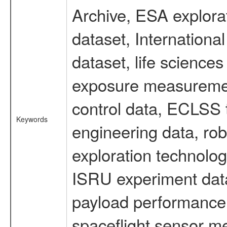
Archive, ESA explorat
dataset, Internation
dataset, life scienc
exposure measurement
control data, ECLSS 
Keywords
engineering data, rob
exploration technolog
ISRU experiment data
payload performance d
spaceflight sensor m