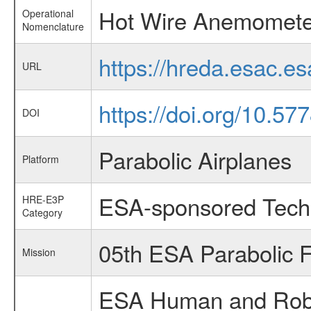
Hot Wire Anemomete
Operational
Nomenclature
https://hreda.esac.
URL
https://doi.org/10.577
DOI
Parabolic Airplanes
Platform
ESA-sponsored Tech
HRE-E3P
Category
05th ESA Parabolic 
Mission
ESA Human and Robot