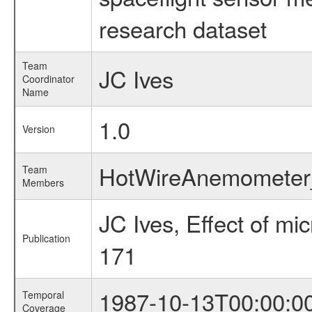
research dataset
Team
JC Ives
Coordinator
Name
1.0
Version
HotWireAnemomete
Team
Members
JC Ives, Effect of m
Publication
171
1987-10-13T00:00:0
Temporal
Coverage