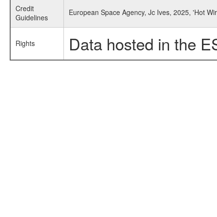
Credit
European Space Agency, Jc Ives, 2025, 'Hot W
Guidelines
Data hosted in the E
Rights