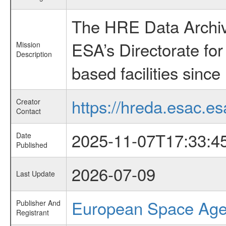
The HRE Data Archive
ESA’s Directorate fo
Mission
Description
based facilities since
https://hreda.esac.es
Creator
Contact
2025-11-07T17:33:4
Date
Published
2026-07-09
Last Update
European Space Ag
Publisher And
Registrant