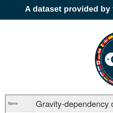
A dataset provided b
Gravity-dependency 
Name