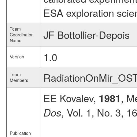
ESA exploration scien
Team
JF Bottollier-Depois
Coordinator
Name
1.0
Version
RadiationOnMir_OS
Team
Members
EE Kovalev,
, M
1981
, Vol. 1, No. 3, 1
Dos
Publication