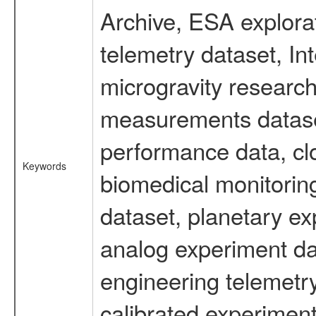
Archive, ESA explorat
telemetry dataset, I
microgravity research
measurements dataset
performance data, cl
Keywords
biomedical monitoring
dataset, planetary ex
analog experiment dat
engineering telemetr
calibrated experiment