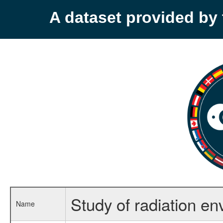
A dataset provided b
Study of radiation en
Name