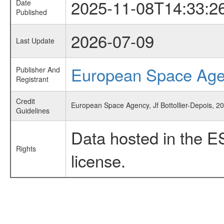
2025-11-08T14:33:2
Date
Published
2026-07-09
Last Update
European Space Ag
Publisher And
Registrant
Credit
European Space Agency, Jf Bottollier-Depois, 2
Guidelines
Data hosted in the E
Rights
license.