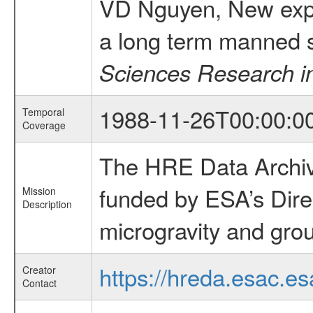
VD Nguyen, New exper
a long term manned 
Sciences Research i
1988-11-26T00:00:0
Temporal
Coverage
The HRE Data Archive
funded by ESA’s Dire
Mission
Description
microgravity and grou
https://hreda.esac.es
Creator
Contact