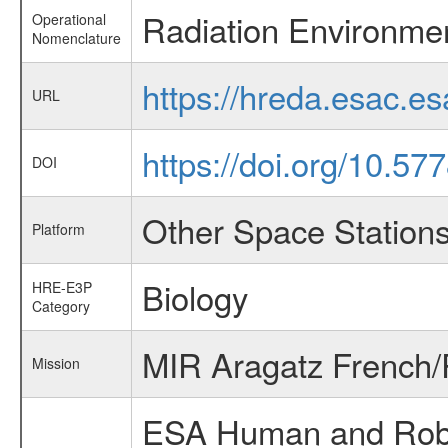
Radiation Environme
Operational
Nomenclature
https://hreda.esac.e
URL
https://doi.org/10.57
DOI
Other Space Station
Platform
Biology
HRE-E3P
Category
MIR Aragatz French/
Mission
ESA Human and Robot