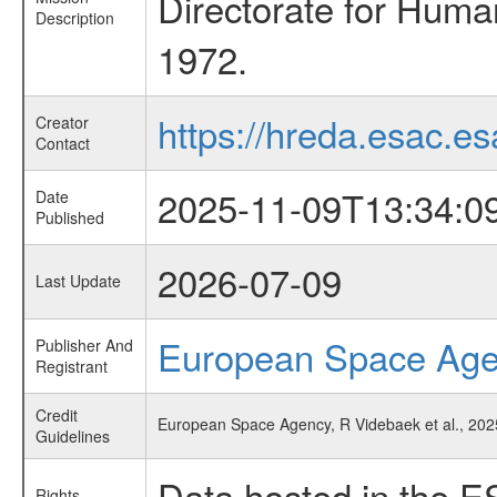
Directorate for Huma
Description
1972.
https://hreda.esac.es
Creator
Contact
2025-11-09T13:34:0
Date
Published
2026-07-09
Last Update
European Space Ag
Publisher And
Registrant
Credit
European Space Agency, R Videbaek et al., 202
Guidelines
Data hosted in the E
Rights