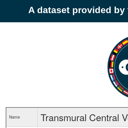
A dataset provided b
Transmural Central V
Name