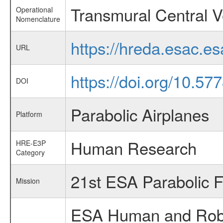
Transmural Central 
Operational
Nomenclature
https://hreda.esac.e
URL
https://doi.org/10.5
DOI
Parabolic Airplanes
Platform
Human Research
HRE-E3P
Category
21st ESA Parabolic 
Mission
ESA Human and Robot