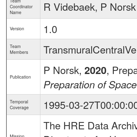
Team
R Videbaek, P Norsk
Coordinator
Name
1.0
Version
TransmuralCentralV
Team
Members
P Norsk,
, Prep
2020
Publication
Preparation of Spac
1995-03-27T00:00:0
Temporal
Coverage
The HRE Data Archive
Mission