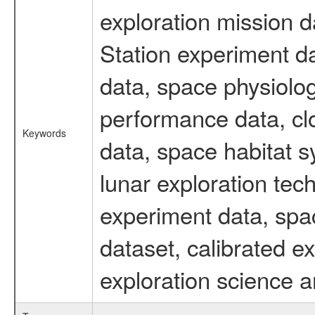
exploration mission d
Station experiment d
data, space physiolo
performance data, cl
Keywords
data, space habitat s
lunar exploration tec
experiment data, spa
dataset, calibrated 
exploration science a