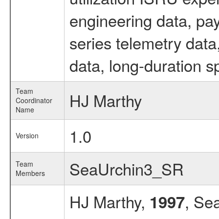
engineering data, pa
series telemetry dat
data, long-duration s
Team
HJ Marthy
Coordinator
Name
1.0
Version
SeaUrchin3_SR
Team
Members
HJ Marthy,
, Se
1997