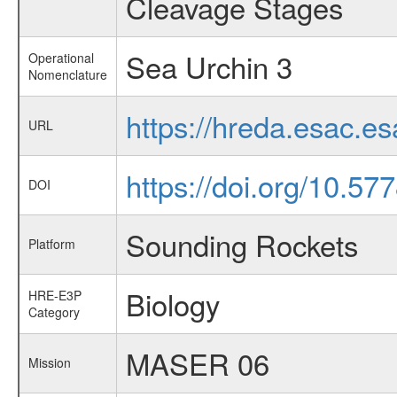
Cleavage Stages
Sea Urchin 3
Operational
Nomenclature
https://hreda.esac.e
URL
https://doi.org/10.57
DOI
Sounding Rockets
Platform
Biology
HRE-E3P
Category
MASER 06
Mission