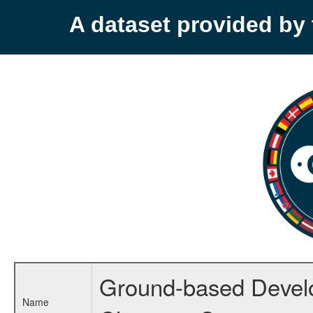
A dataset provided b
Ground-based Develop
Name