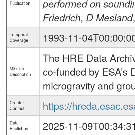
performed on soundi
Publication
,
Friedrich
D Mesland
1993-11-04T00:00:0
Temporal
Coverage
The HRE Data Archive
co-funded by ESA’s D
Mission
Description
microgravity and grou
https://hreda.esac.es
Creator
Contact
2025-11-09T00:34:3
Date
Published