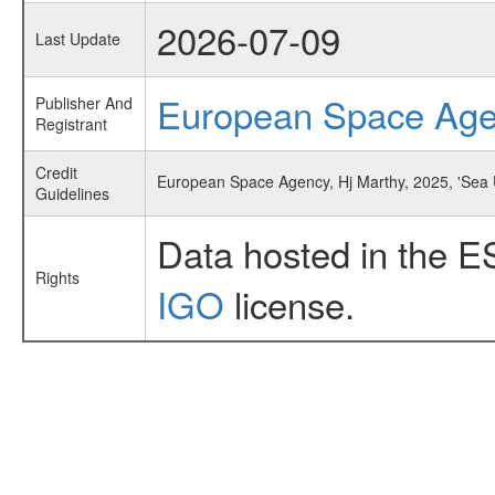
2026-07-09
Last Update
European Space Ag
Publisher And
Registrant
Credit
European Space Agency, Hj Marthy, 2025, 'Sea 
Guidelines
Data hosted in the E
Rights
IGO
license.