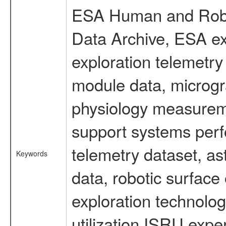
ESA Human and Robot
Data Archive, ESA ex
exploration telemetr
module data, microgra
physiology measureme
support systems perf
telemetry dataset, as
Keywords
data, robotic surface
exploration technolog
utilization ISRU exp