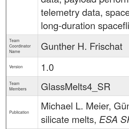
telemetry data, spac
long-duration spacefl
Team
Gunther H. Frischat
Coordinator
Name
1.0
Version
GlassMelts4_SR
Team
Members
Michael L. Meier, Gün
Publication
silicate melts,
ESA S