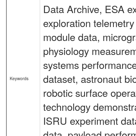
Data Archive, ESA ex
exploration telemetr
module data, microgra
physiology measureme
systems performance 
dataset, astronaut bi
Keywords
robotic surface opera
technology demonstrat
ISRU experiment data
data, payload perform