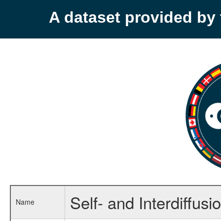
A dataset provided b
Self- and Interdiffusio
Name