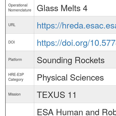
Glass Melts 4
Operational
Nomenclature
https://hreda.esac.e
URL
https://doi.org/10.5
DOI
Sounding Rockets
Platform
Physical Sciences
HRE-E3P
Category
TEXUS 11
Mission
ESA Human and Robot