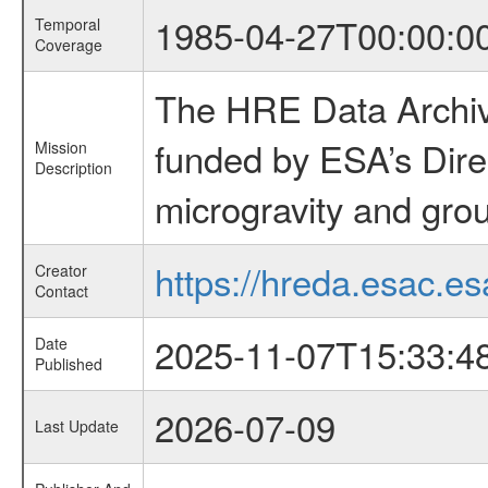
1985-04-27T00:00:0
Temporal
Coverage
The HRE Data Archive
funded by ESA’s Dire
Mission
Description
microgravity and grou
https://hreda.esac.es
Creator
Contact
2025-11-07T15:33:4
Date
Published
2026-07-09
Last Update