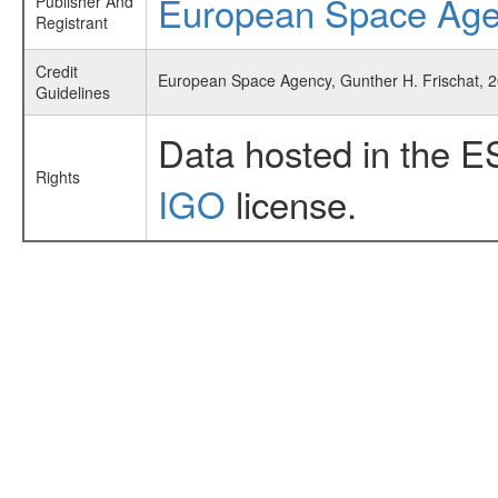
European Space Ag
Publisher And
Registrant
Credit
European Space Agency, Gunther H. Frischat, 2
Guidelines
Data hosted in the E
Rights
IGO
license.