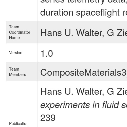
duration spaceflight 
Team
Hans U. Walter, G Zi
Coordinator
Name
1.0
Version
CompositeMaterials
Team
Members
Hans U. Walter, G Zi
experiments in fluid 
239
Publication