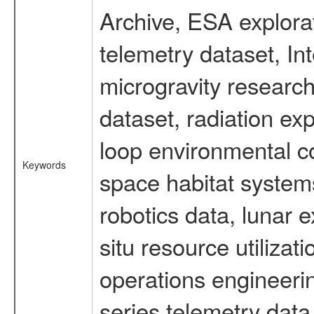
Archive, ESA explorat
telemetry dataset, I
microgravity researc
dataset, radiation e
loop environmental c
Keywords
space habitat systems
robotics data, lunar 
situ resource utiliza
operations engineerin
series telemetry data