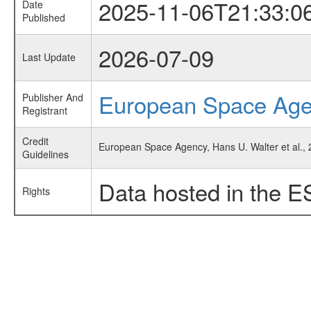
2025-11-06T21:33:0
Date
Published
2026-07-09
Last Update
European Space Ag
Publisher And
Registrant
Credit
European Space Agency, Hans U. Walter et al., 
Guidelines
Data hosted in the E
Rights