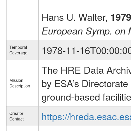
Hans U. Walter,
197
European Symp. on M
1978-11-16T00:00:0
Temporal
Coverage
The HRE Data Archive
by ESA’s Directorate
Mission
Description
ground-based faciliti
https://hreda.esac.es
Creator
Contact