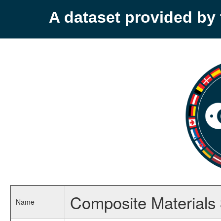
A dataset provided b
Composite Materials
Name