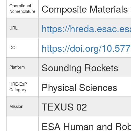
Composite Materials
Operational
Nomenclature
https://hreda.esac.e
URL
https://doi.org/10.5
DOI
Sounding Rockets
Platform
Physical Sciences
HRE-E3P
Category
TEXUS 02
Mission
ESA Human and Robot