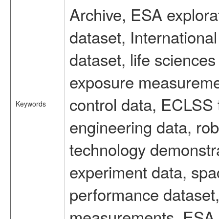
Archive, ESA explorat
dataset, Internation
dataset, life scienc
exposure measurement
control data, ECLSS 
Keywords
engineering data, rob
technology demonstrat
experiment data, spa
performance dataset, 
measurements, ESA ex