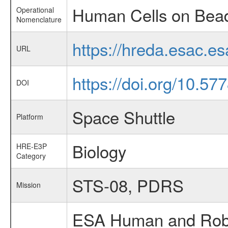
Human Cells on Bea
Operational
Nomenclature
https://hreda.esac.
URL
https://doi.org/10.5
DOI
Space Shuttle
Platform
Biology
HRE-E3P
Category
STS-08, PDRS
Mission
ESA Human and Robot