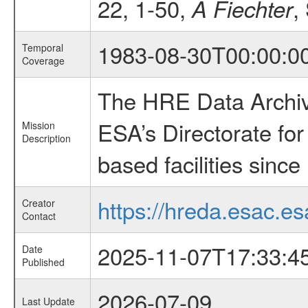
22, 1-50,
,
A Fiechter
1983-08-30T00:00:0
Temporal
Coverage
The HRE Data Archive
ESA’s Directorate fo
Mission
Description
based facilities since
https://hreda.esac.es
Creator
Contact
2025-11-07T17:33:4
Date
Published
2026-07-09
Last Update