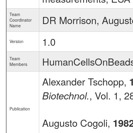
Team
DR Morrison, August
Coordinator
Name
1.0
Version
HumanCellsOnBead
Team
Members
Alexander Tschopp,
, Vol. 1, 
Biotechnol.
Publication
Augusto Cogoli,
198