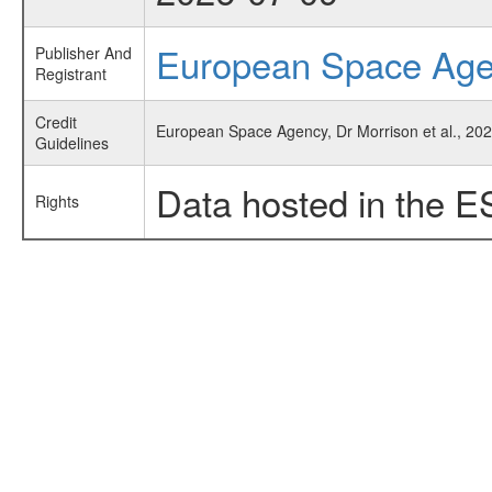
European Space Ag
Publisher And
Registrant
Credit
European Space Agency, Dr Morrison et al., 20
Guidelines
Data hosted in the E
Rights