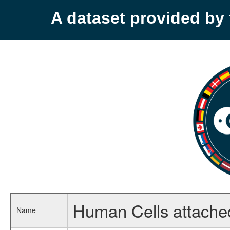
A dataset provided b
Human Cells attached
Name